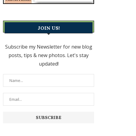
JOIN US!
Subscribe my Newsletter for new blog
posts, tips & new photos. Let's stay
updated!