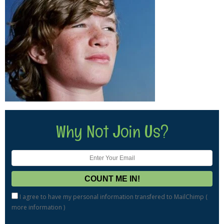
Why Not Join Us?
I agree to have my personal information transfered to MailChimp (
more information
)