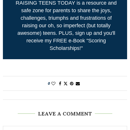
RAISING TEENS TODAY is a resource and
safe zone for parents to share the joys,
challenges, triumphs and frustrations of
raising our oh, so imperfect (but totally
awesome) teens. PLUS, sign up and you'll
receive my FREE e-Book "Scoring
Scholarships!"
0
LEAVE A COMMENT