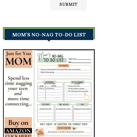
MOM’S NO-NAG TO-DO LIST