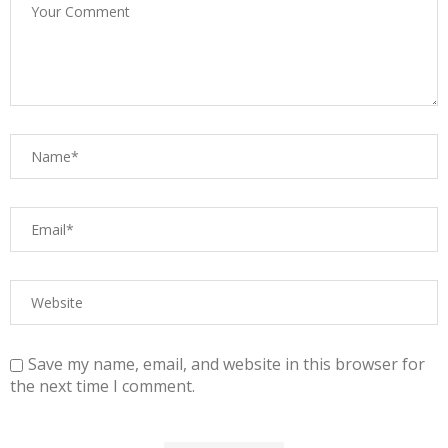
Save my name, email, and website in this browser for
the next time I comment.