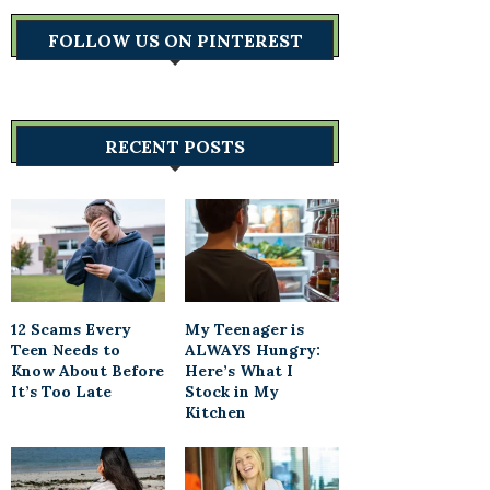
FOLLOW US ON PINTEREST
RECENT POSTS
12 Scams Every
My Teenager is
Teen Needs to
ALWAYS Hungry:
Know About Before
Here’s What I
It’s Too Late
Stock in My
Kitchen