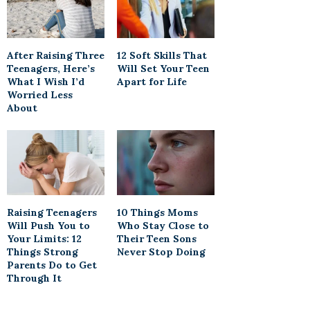
After Raising Three
12 Soft Skills That
Teenagers, Here’s
Will Set Your Teen
What I Wish I’d
Apart for Life
Worried Less
About
Raising Teenagers
10 Things Moms
Will Push You to
Who Stay Close to
Your Limits: 12
Their Teen Sons
Things Strong
Never Stop Doing
Parents Do to Get
Through It