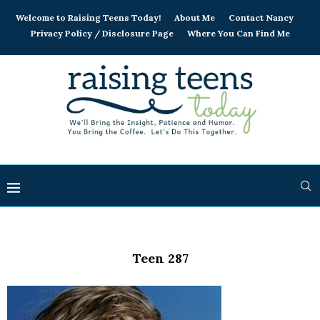
Welcome to Raising Teens Today!
About Me
Contact Nancy
Privacy Policy / Disclosure Page
Where You Can Find Me
Teen 287