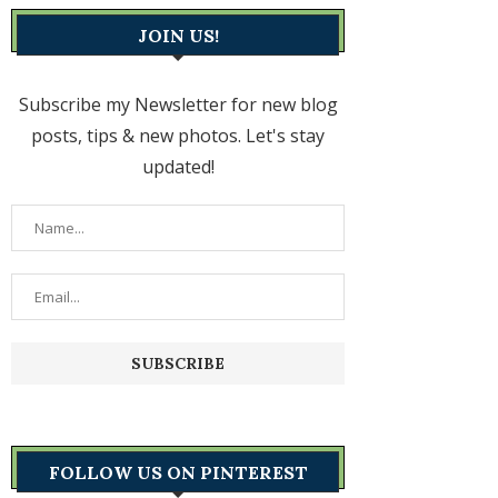
JOIN US!
Subscribe my Newsletter for new blog
posts, tips & new photos. Let's stay
updated!
FOLLOW US ON PINTEREST