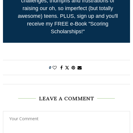
challenges, triumphs and frustrations of
raising our oh, so imperfect (but totally
awesome) teens. PLUS, sign up and you'll
receive my FREE e-Book "Scoring
Scholarships!"
0
LEAVE A COMMENT