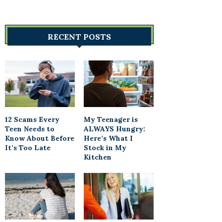
RECENT POSTS
12 Scams Every
My Teenager is
Teen Needs to
ALWAYS Hungry:
Know About Before
Here’s What I
It’s Too Late
Stock in My
Kitchen