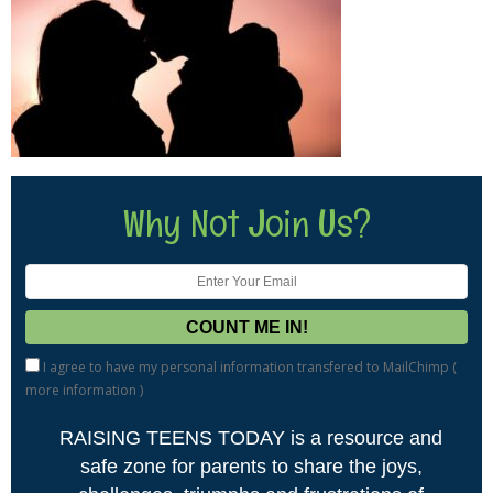
Why Not Join Us?
I agree to have my personal information transfered to MailChimp (
more information
)
RAISING TEENS TODAY is a resource and
safe zone for parents to share the joys,