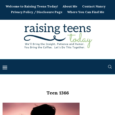
Welcome to Raising Teens Today!
About Me
Contact Nancy
Privacy Policy / Disclosure Page
Where You Can Find Me
Teen 1366