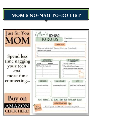
MOM’S NO-NAG TO-DO LIST