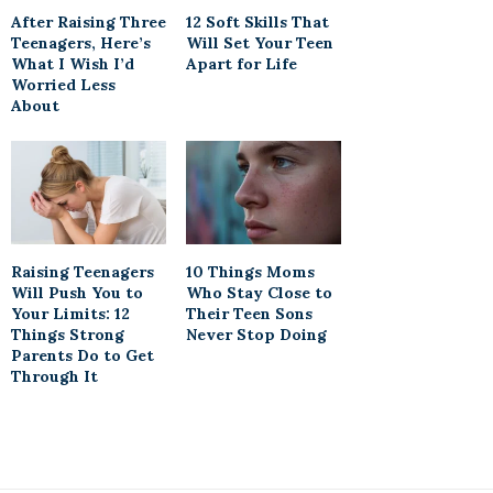
After Raising Three
12 Soft Skills That
Teenagers, Here’s
Will Set Your Teen
What I Wish I’d
Apart for Life
Worried Less
About
Raising Teenagers
10 Things Moms
Will Push You to
Who Stay Close to
Your Limits: 12
Their Teen Sons
Things Strong
Never Stop Doing
Parents Do to Get
Through It