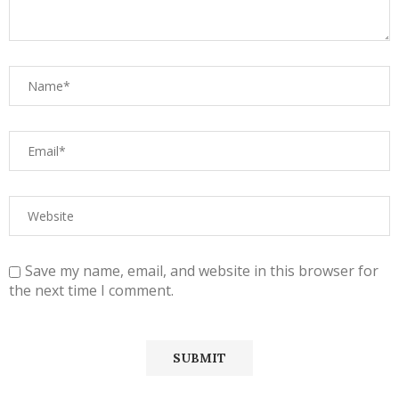
Save my name, email, and website in this browser for
the next time I comment.