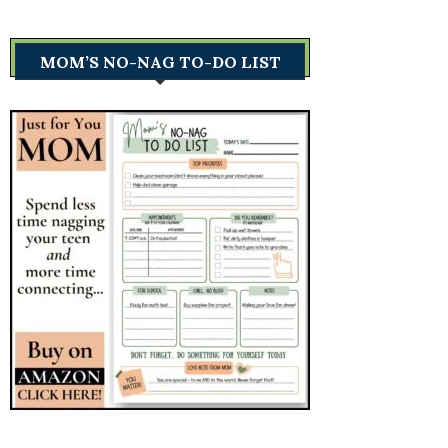
MOM’S NO-NAG TO-DO LIST