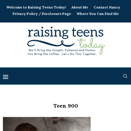
Welcome to Raising Teens Today!
About Me
Contact Nancy
Privacy Policy / Disclosure Page
Where You Can Find Me
Teen 900