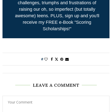
challenges, triumphs and frustrations of
raising our oh, so imperfect (but totally
awesome) teens. PLUS, sign up and you'll
receive my FREE e-Book "Scoring
Scholarships!"
0
LEAVE A COMMENT