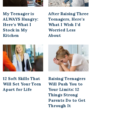
My Teenager is
After Raising Three
ALWAYS Hungry:
Teenagers, Here’s
Here’s What I
What I Wish I’d
Stock in My
Worried Less
Kitchen
About
12 Soft Skills That
Raising Teenagers
Will Set Your Teen
Will Push You to
Apart for Life
Your Limits: 12
Things Strong
Parents Do to Get
Through It