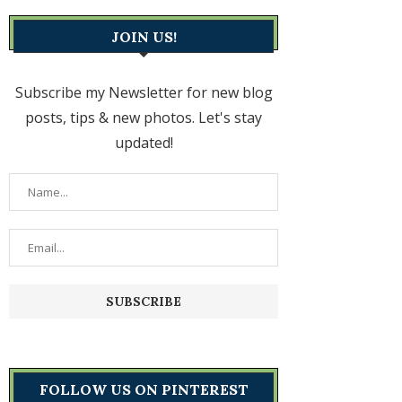
JOIN US!
Subscribe my Newsletter for new blog
posts, tips & new photos. Let's stay
updated!
FOLLOW US ON PINTEREST