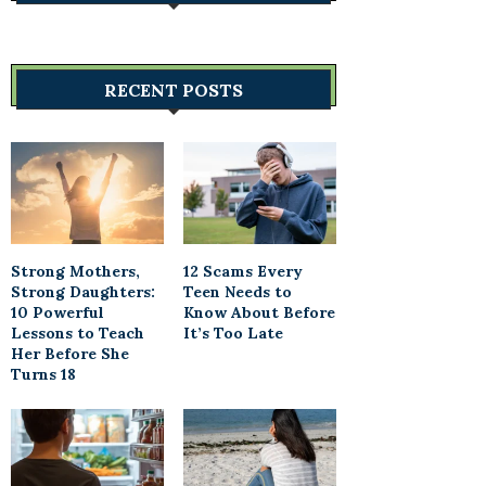
RECENT POSTS
Strong Mothers,
12 Scams Every
Strong Daughters:
Teen Needs to
10 Powerful
Know About Before
Lessons to Teach
It’s Too Late
Her Before She
Turns 18