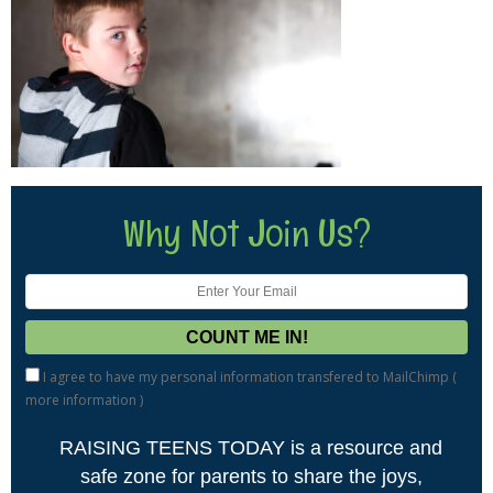
Why Not Join Us?
I agree to have my personal information transfered to MailChimp (
more information
)
RAISING TEENS TODAY is a resource and
safe zone for parents to share the joys,