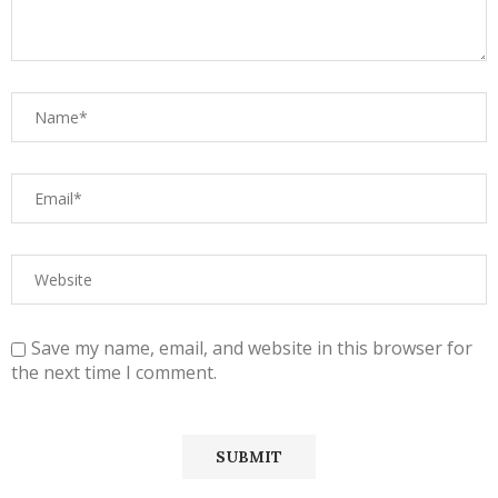
Save my name, email, and website in this browser for
the next time I comment.