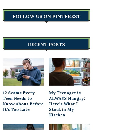
FOLLOW US ON PINTEREST
RECENT POSTS
12 Scams Every
My Teenager is
Teen Needs to
ALWAYS Hungry:
Know About Before
Here’s What I
It’s Too Late
Stock in My
Kitchen