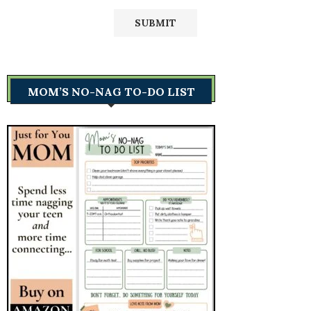
MOM’S NO-NAG TO-DO LIST