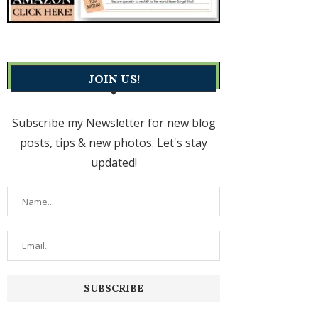
JOIN US!
Subscribe my Newsletter for new blog
posts, tips & new photos. Let's stay
updated!