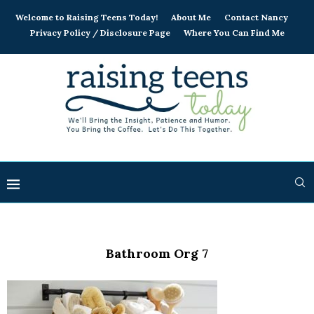
Welcome to Raising Teens Today!
About Me
Contact Nancy
Privacy Policy / Disclosure Page
Where You Can Find Me
Bathroom Org 7