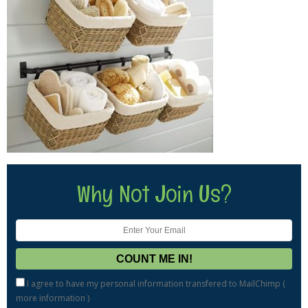
Why Not Join Us?
I agree to have my personal information transfered to MailChimp (
more information
)