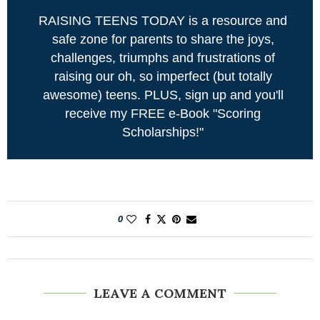
RAISING TEENS TODAY is a resource and
safe zone for parents to share the joys,
challenges, triumphs and frustrations of
raising our oh, so imperfect (but totally
awesome) teens. PLUS, sign up and you'll
receive my FREE e-Book "Scoring
Scholarships!"
0
LEAVE A COMMENT