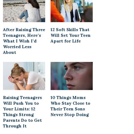
After Raising Three
12 Soft Skills That
Teenagers, Here’s
Will Set Your Teen
What I Wish I’d
Apart for Life
Worried Less
About
Raising Teenagers
10 Things Moms
Will Push You to
Who Stay Close to
Your Limits: 12
Their Teen Sons
Things Strong
Never Stop Doing
Parents Do to Get
Through It