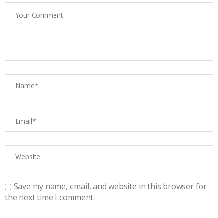
Save my name, email, and website in this browser for
the next time I comment.