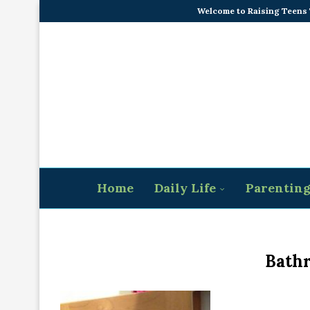
Welcome to Raising Teens
Home
Daily Life
Parentin
Bath