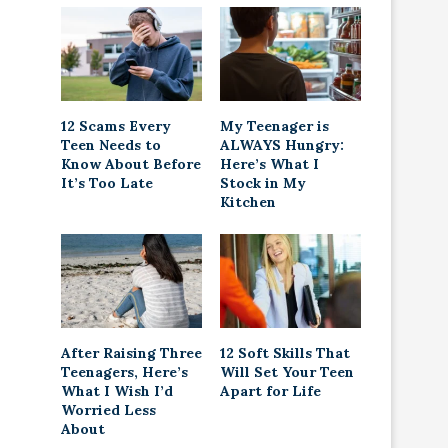
12 Scams Every
My Teenager is
Teen Needs to
ALWAYS Hungry:
Know About Before
Here’s What I
It’s Too Late
Stock in My
Kitchen
After Raising Three
12 Soft Skills That
Teenagers, Here’s
Will Set Your Teen
What I Wish I’d
Apart for Life
Worried Less
About