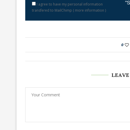
"S
I agree to have my personal information
transfered to MailChimp (
more information
)
0
LEAVE