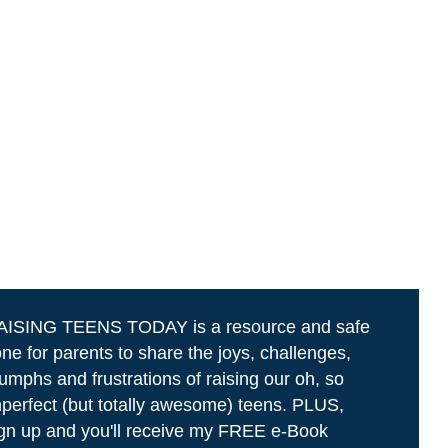
AISING TEENS TODAY is a resource and safe
ne for parents to share the joys, challenges,
iumphs and frustrations of raising our oh, so
perfect (but totally awesome) teens. PLUS,
gn up and you'll receive my FREE e-Book