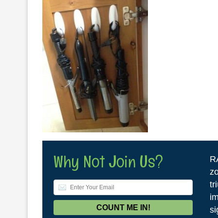
Why Not Join Us?
R
zo
tr
im
si