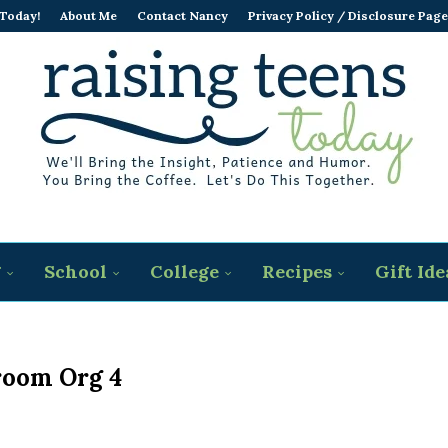
 Today!
About Me
Contact Nancy
Privacy Policy / Disclosure Page
g
School
College
Recipes
Gift Ide
room Org 4