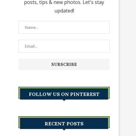
posts, tips & new photos. Let's stay
updated!
FOLLOW US ON PINTEREST
RECENT POSTS