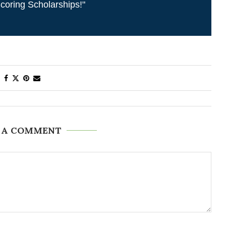
coring Scholarships!"
 A COMMENT