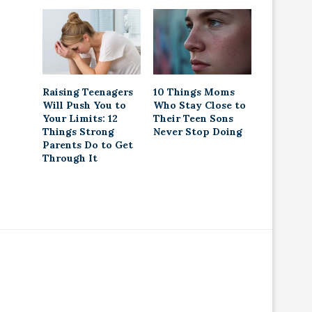
Raising Teenagers
10 Things Moms
Will Push You to
Who Stay Close to
Your Limits: 12
Their Teen Sons
Things Strong
Never Stop Doing
Parents Do to Get
Through It