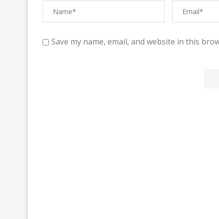
Save my name, email, and website in this brow