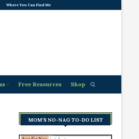
Where You Can Find Me
as
Free Resources
Shop
MOM’S NO-NAG TO-DO LIST