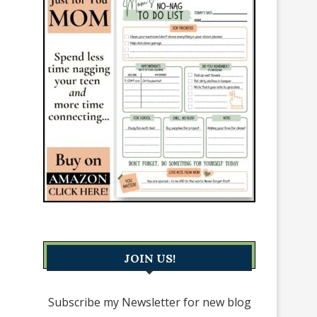
JOIN US!
Subscribe my Newsletter for new blog