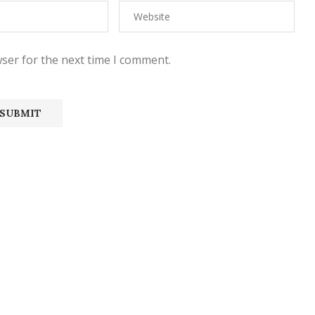
ser for the next time I comment.