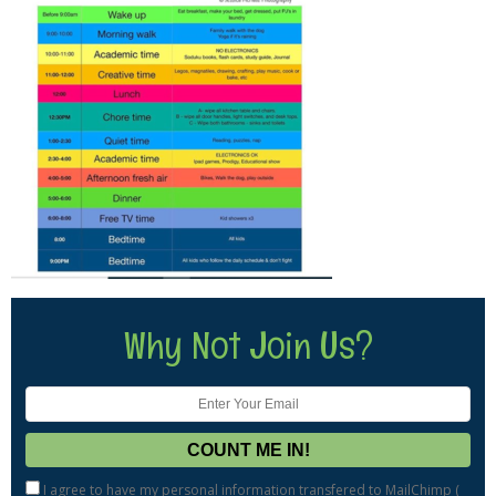
Why Not Join Us?
I agree to have my personal information transfered to MailChimp (