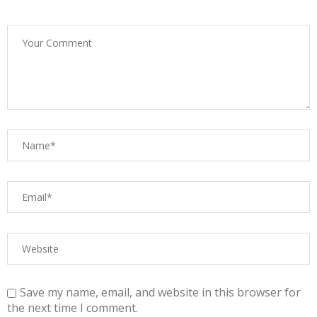
Save my name, email, and website in this browser for
the next time I comment.