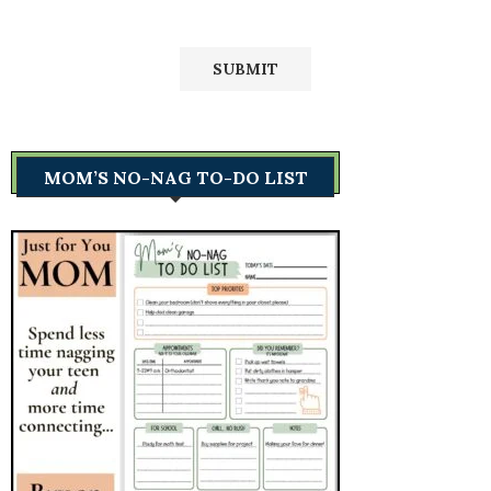
MOM’S NO-NAG TO-DO LIST