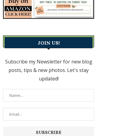
JOIN US!
Subscribe my Newsletter for new blog
posts, tips & new photos. Let's stay
updated!