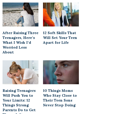
After Raising Three
12 Soft Skills That
Teenagers, Here’s
Will Set Your Teen
What I Wish I’d
Apart for Life
Worried Less
About
Raising Teenagers
10 Things Moms
Will Push You to
Who Stay Close to
Your Limits: 12
Their Teen Sons
Things Strong
Never Stop Doing
Parents Do to Get