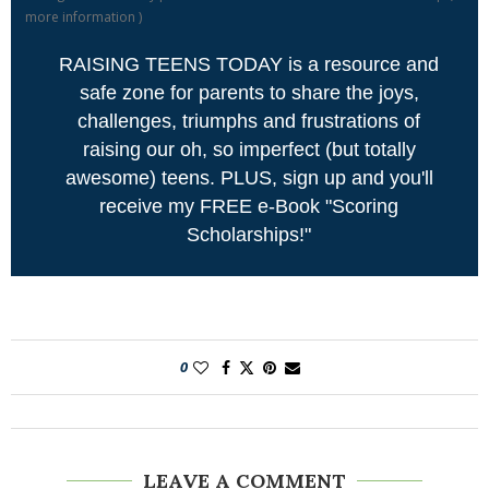
more information
)
RAISING TEENS TODAY is a resource and
safe zone for parents to share the joys,
challenges, triumphs and frustrations of
raising our oh, so imperfect (but totally
awesome) teens. PLUS, sign up and you'll
receive my FREE e-Book "Scoring
Scholarships!"
0
LEAVE A COMMENT