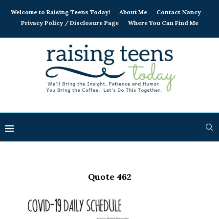
Welcome to Raising Teens Today!
About Me
Contact Nancy
Privacy Policy / Disclosure Page
Where You Can Find Me
Quote 462