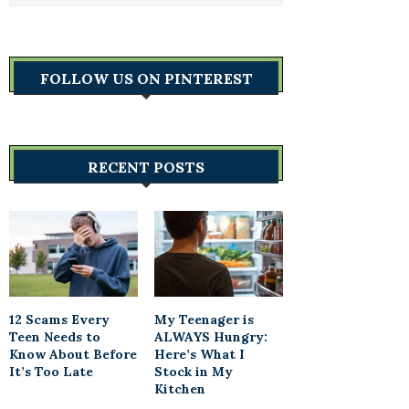
FOLLOW US ON PINTEREST
RECENT POSTS
12 Scams Every
My Teenager is
Teen Needs to
ALWAYS Hungry:
Know About Before
Here’s What I
It’s Too Late
Stock in My
Kitchen