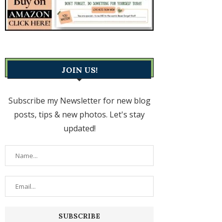
JOIN US!
Subscribe my Newsletter for new blog
posts, tips & new photos. Let's stay
updated!