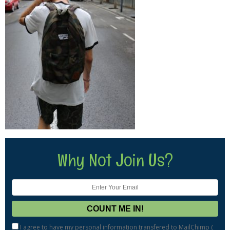
Why Not Join Us?
I agree to have my personal information transfered to MailChimp (