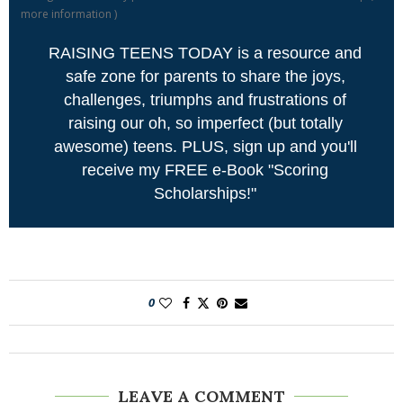
more information
)
RAISING TEENS TODAY is a resource and
safe zone for parents to share the joys,
challenges, triumphs and frustrations of
raising our oh, so imperfect (but totally
awesome) teens. PLUS, sign up and you'll
receive my FREE e-Book "Scoring
Scholarships!"
0
LEAVE A COMMENT