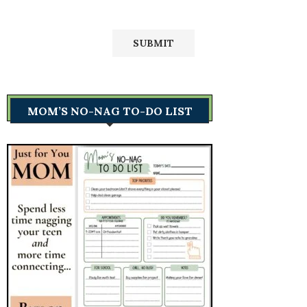
MOM’S NO-NAG TO-DO LIST