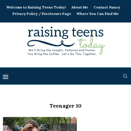
Welcome to Raising Teens Today!
About Me
Contact Nancy
Privacy Policy / Disclosure Page
Where You Can Find Me
Teenager 10