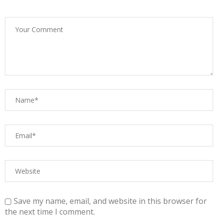
Save my name, email, and website in this browser for
the next time I comment.