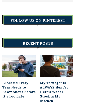
FOLLOW US ON PINTEREST
RECENT POSTS
12 Scams Every
My Teenager is
Teen Needs to
ALWAYS Hungry:
Know About Before
Here’s What I
It’s Too Late
Stock in My
Kitchen