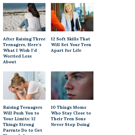
After Raising Three
12 Soft Skills That
Teenagers, Here’s
Will Set Your Teen
What I Wish I’d
Apart for Life
Worried Less
About
Raising Teenagers
10 Things Moms
Will Push You to
Who Stay Close to
Your Limits: 12
Their Teen Sons
Things Strong
Never Stop Doing
Parents Do to Get