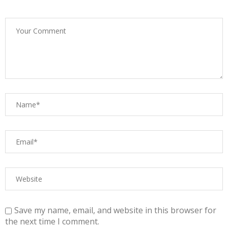
Save my name, email, and website in this browser for
the next time I comment.