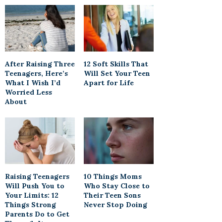
After Raising Three
12 Soft Skills That
Teenagers, Here’s
Will Set Your Teen
What I Wish I’d
Apart for Life
Worried Less
About
Raising Teenagers
10 Things Moms
Will Push You to
Who Stay Close to
Your Limits: 12
Their Teen Sons
Things Strong
Never Stop Doing
Parents Do to Get