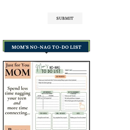
MOM’S NO-NAG TO-DO LIST