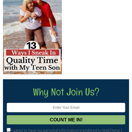
Why Not Join Us?
I agree to have my personal information transfered to MailChimp (