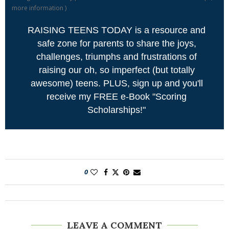
more information
)
RAISING TEENS TODAY is a resource and
safe zone for parents to share the joys,
challenges, triumphs and frustrations of
raising our oh, so imperfect (but totally
awesome) teens. PLUS, sign up and you'll
receive my FREE e-Book "Scoring
Scholarships!"
0
LEAVE A COMMENT