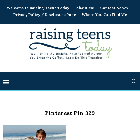
Welcome to Raising Teens Today!
About Me
Contact Nancy
Privacy Policy / Disclosure Page
Where You Can Find Me
Pinterest Pin 329