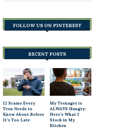
FOLLOW US ON PINTEREST
RECENT POSTS
12 Scams Every
My Teenager is
Teen Needs to
ALWAYS Hungry:
Know About Before
Here’s What I
It’s Too Late
Stock in My
Kitchen