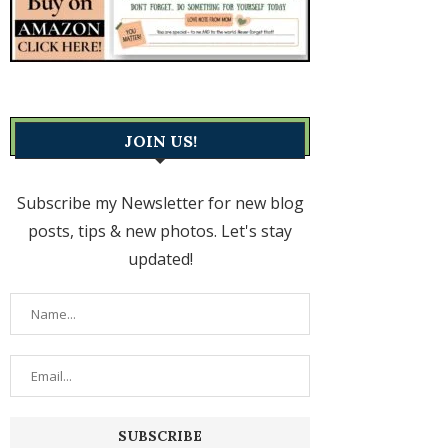
JOIN US!
Subscribe my Newsletter for new blog
posts, tips & new photos. Let's stay
updated!