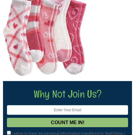
Why Not Join Us?
I agree to have my personal information transfered to MailChimp (