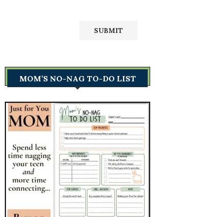
MOM’S NO-NAG TO-DO LIST