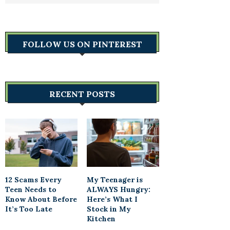
FOLLOW US ON PINTEREST
RECENT POSTS
12 Scams Every
My Teenager is
Teen Needs to
ALWAYS Hungry:
Know About Before
Here’s What I
It’s Too Late
Stock in My
Kitchen