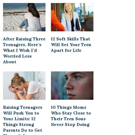
After Raising Three
12 Soft Skills That
Teenagers, Here’s
Will Set Your Teen
What I Wish I’d
Apart for Life
Worried Less
About
Raising Teenagers
10 Things Moms
Will Push You to
Who Stay Close to
Your Limits: 12
Their Teen Sons
Things Strong
Never Stop Doing
Parents Do to Get