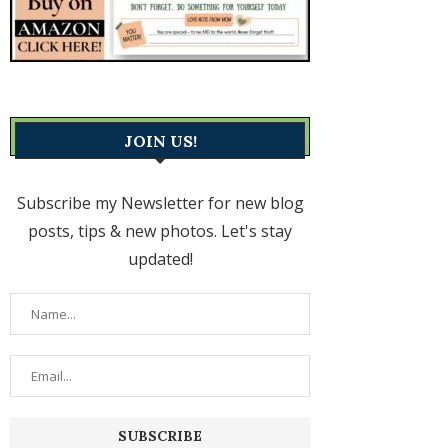
JOIN US!
Subscribe my Newsletter for new blog
posts, tips & new photos. Let's stay
updated!