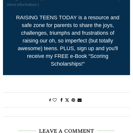
more information
)
RAISING TEENS TODAY is a resource and
safe zone for parents to share the joys,
challenges, triumphs and frustrations of
raising our oh, so imperfect (but totally
awesome) teens. PLUS, sign up and you'll
receive my FREE e-Book "Scoring
Scholarships!"
0
LEAVE A COMMENT