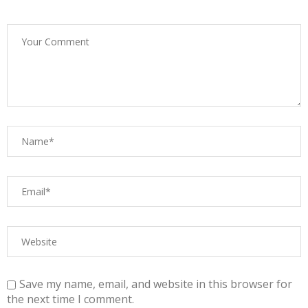
Save my name, email, and website in this browser for
the next time I comment.