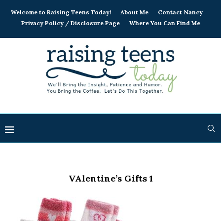
Welcome to Raising Teens Today!
About Me
Contact Nancy
Privacy Policy / Disclosure Page
Where You Can Find Me
VAlentine’s Gifts 1