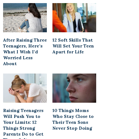
After Raising Three
12 Soft Skills That
Teenagers, Here’s
Will Set Your Teen
What I Wish I’d
Apart for Life
Worried Less
About
Raising Teenagers
10 Things Moms
Will Push You to
Who Stay Close to
Your Limits: 12
Their Teen Sons
Things Strong
Never Stop Doing
Parents Do to Get