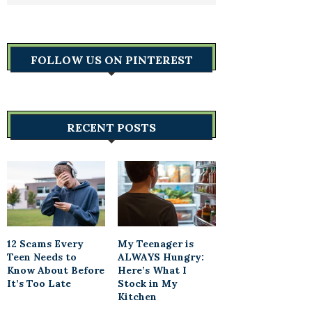
FOLLOW US ON PINTEREST
RECENT POSTS
12 Scams Every
My Teenager is
Teen Needs to
ALWAYS Hungry:
Know About Before
Here’s What I
It’s Too Late
Stock in My
Kitchen