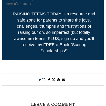
more information
)
RAISING TEENS TODAY is a resource and
safe zone for parents to share the joys,
challenges, triumphs and frustrations of
raising our oh, so imperfect (but totally
awesome) teens. PLUS, sign up and you'll
receive my FREE e-Book "Scoring
Scholarships!"
0
LEAVE A COMMENT