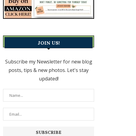
JOIN US!
Subscribe my Newsletter for new blog
posts, tips & new photos. Let's stay
updated!