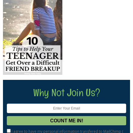
Why Not Join Us?
I agree to have my personal information transfered to MailChimp (