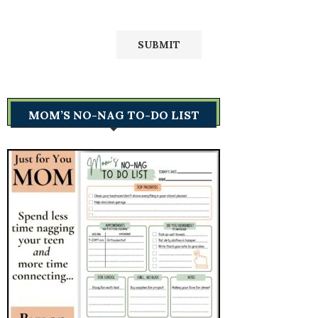
MOM’S NO-NAG TO-DO LIST