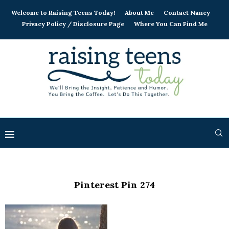
Welcome to Raising Teens Today!
About Me
Contact Nancy
Privacy Policy / Disclosure Page
Where You Can Find Me
Pinterest Pin 274