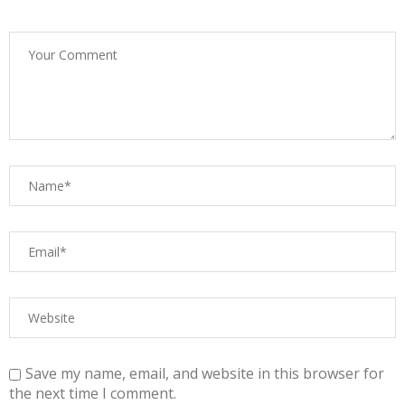
Save my name, email, and website in this browser for
the next time I comment.