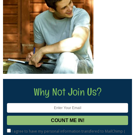
Why Not Join Us?
I agree to have my personal information transfered to MailChimp (