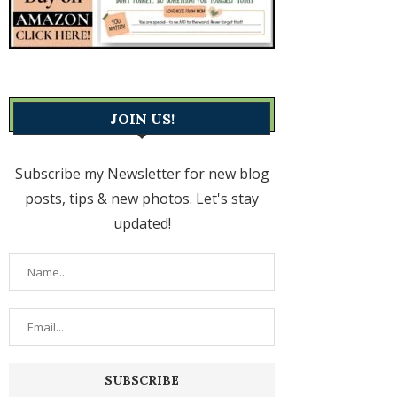
JOIN US!
Subscribe my Newsletter for new blog
posts, tips & new photos. Let's stay
updated!