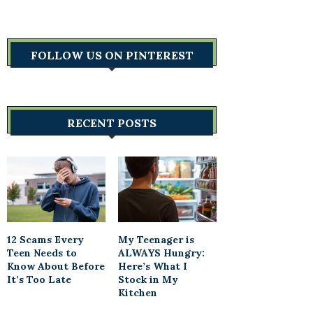
FOLLOW US ON PINTEREST
RECENT POSTS
12 Scams Every
My Teenager is
Teen Needs to
ALWAYS Hungry:
Know About Before
Here’s What I
It’s Too Late
Stock in My
Kitchen