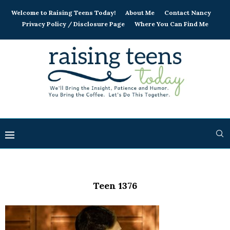
Welcome to Raising Teens Today!
About Me
Contact Nancy
Privacy Policy / Disclosure Page
Where You Can Find Me
Teen 1376