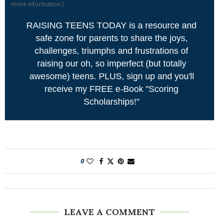
more information
)
RAISING TEENS TODAY is a resource and
safe zone for parents to share the joys,
challenges, triumphs and frustrations of
raising our oh, so imperfect (but totally
awesome) teens. PLUS, sign up and you'll
receive my FREE e-Book "Scoring
Scholarships!"
0
LEAVE A COMMENT