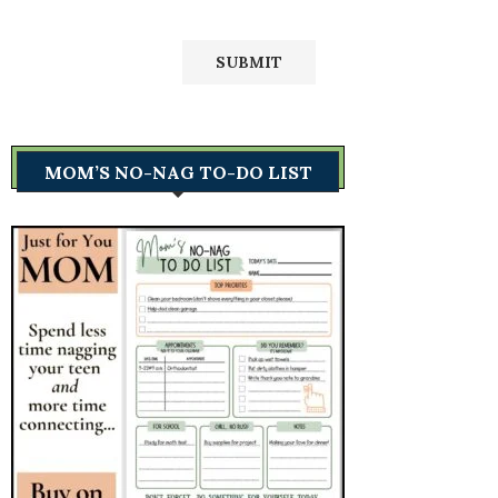
MOM’S NO-NAG TO-DO LIST