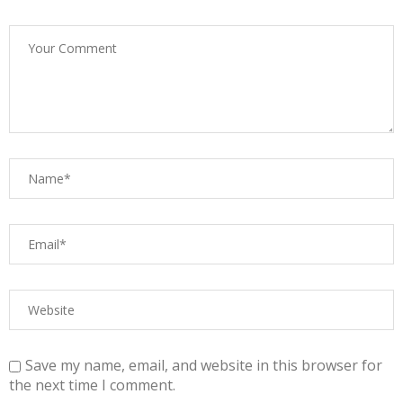
Save my name, email, and website in this browser for
the next time I comment.