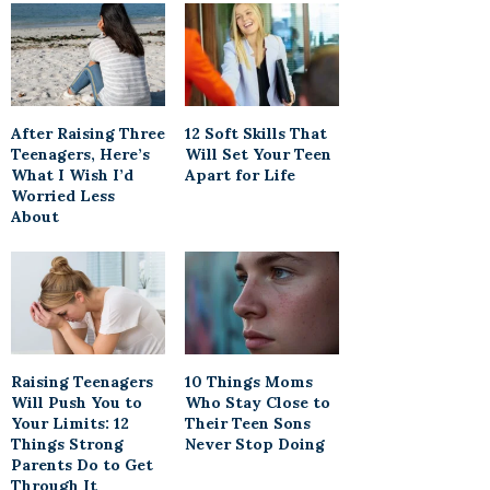
After Raising Three
12 Soft Skills That
Teenagers, Here’s
Will Set Your Teen
What I Wish I’d
Apart for Life
Worried Less
About
Raising Teenagers
10 Things Moms
Will Push You to
Who Stay Close to
Your Limits: 12
Their Teen Sons
Things Strong
Never Stop Doing
Parents Do to Get
Through It