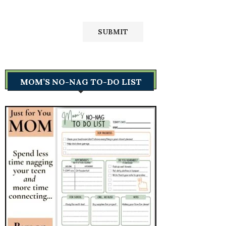
MOM’S NO-NAG TO-DO LIST