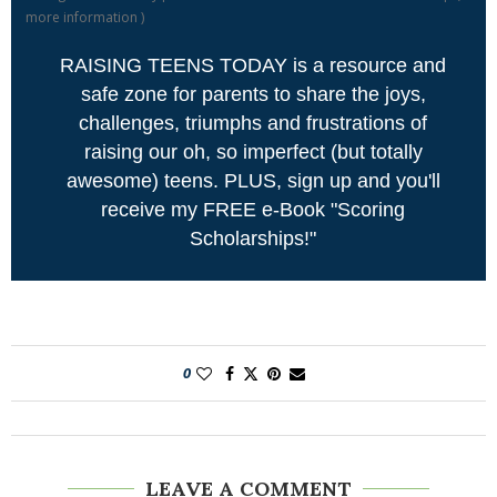
more information
)
RAISING TEENS TODAY is a resource and
safe zone for parents to share the joys,
challenges, triumphs and frustrations of
raising our oh, so imperfect (but totally
awesome) teens. PLUS, sign up and you'll
receive my FREE e-Book "Scoring
Scholarships!"
0
LEAVE A COMMENT