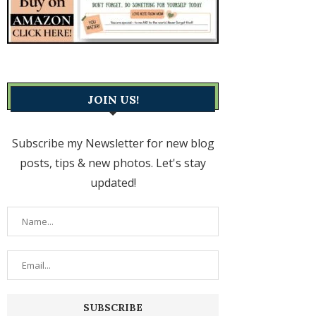
JOIN US!
Subscribe my Newsletter for new blog
posts, tips & new photos. Let's stay
updated!