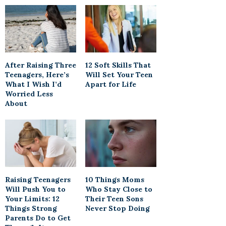
After Raising Three
12 Soft Skills That
Teenagers, Here’s
Will Set Your Teen
What I Wish I’d
Apart for Life
Worried Less
About
Raising Teenagers
10 Things Moms
Will Push You to
Who Stay Close to
Your Limits: 12
Their Teen Sons
Things Strong
Never Stop Doing
Parents Do to Get