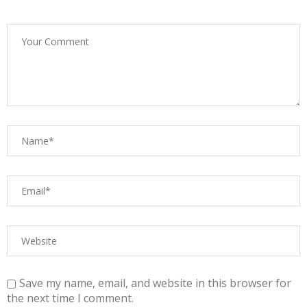
Save my name, email, and website in this browser for
the next time I comment.