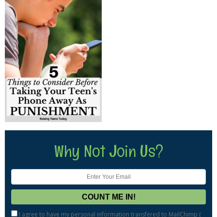
Why Not Join Us?
I agree to have my personal information transfered to MailChimp (