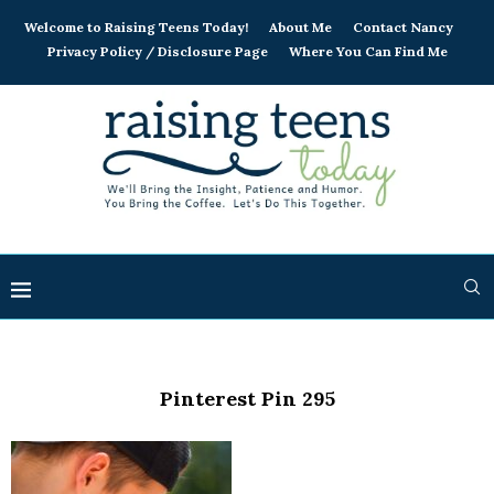
Welcome to Raising Teens Today!
About Me
Contact Nancy
Privacy Policy / Disclosure Page
Where You Can Find Me
Pinterest Pin 295