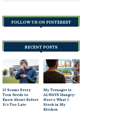
FOLLOW US ON PINTEREST
RECENT POSTS
12 Scams Every
My Teenager is
Teen Needs to
ALWAYS Hungry:
Know About Before
Here’s What I
It’s Too Late
Stock in My
Kitchen