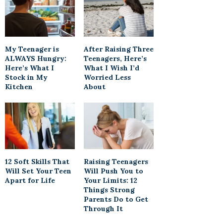
My Teenager is
After Raising Three
ALWAYS Hungry:
Teenagers, Here’s
Here’s What I
What I Wish I’d
Stock in My
Worried Less
Kitchen
About
12 Soft Skills That
Raising Teenagers
Will Set Your Teen
Will Push You to
Apart for Life
Your Limits: 12
Things Strong
Parents Do to Get
Through It