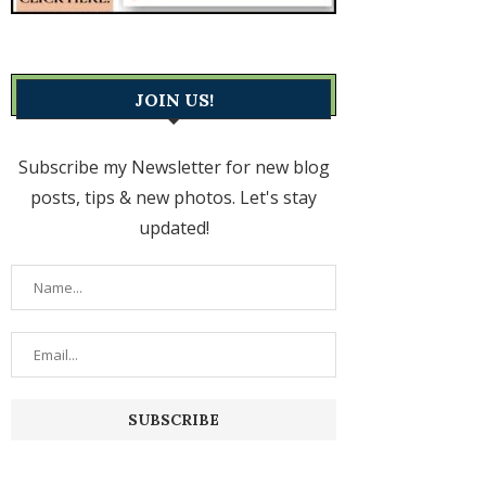
JOIN US!
Subscribe my Newsletter for new blog
posts, tips & new photos. Let's stay
updated!