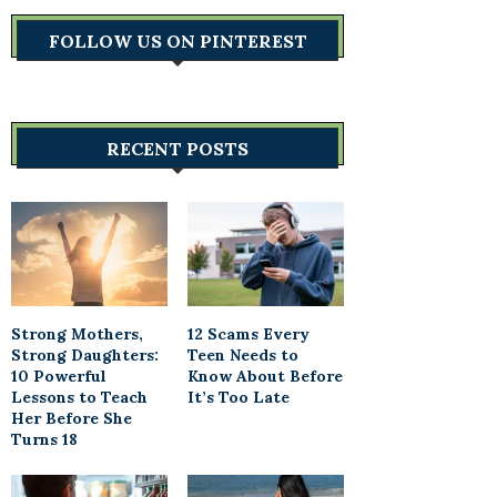
FOLLOW US ON PINTEREST
RECENT POSTS
Strong Mothers,
12 Scams Every
Strong Daughters:
Teen Needs to
10 Powerful
Know About Before
Lessons to Teach
It’s Too Late
Her Before She
Turns 18