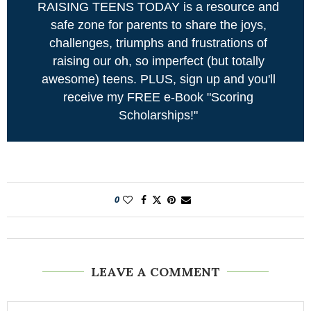
RAISING TEENS TODAY is a resource and
safe zone for parents to share the joys,
challenges, triumphs and frustrations of
raising our oh, so imperfect (but totally
awesome) teens. PLUS, sign up and you'll
receive my FREE e-Book "Scoring
Scholarships!"
0
LEAVE A COMMENT