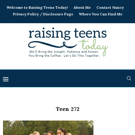
Welcome to Raising Teens Today!
About Me
Contact Nancy
Privacy Policy / Disclosure Page
Where You Can Find Me
Teen 272