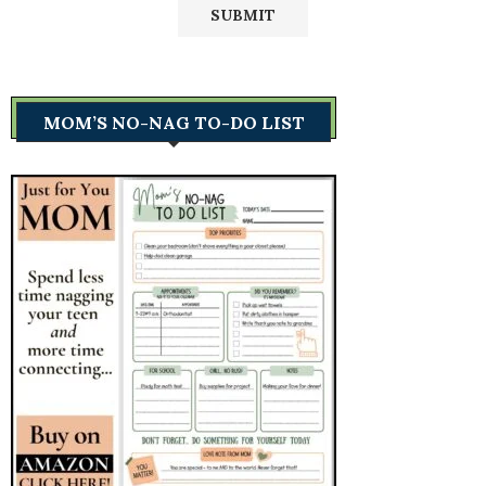
MOM’S NO-NAG TO-DO LIST