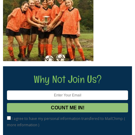
Why Not Join Us?
I agree to have my personal information transfered to MailChimp (
more information
)