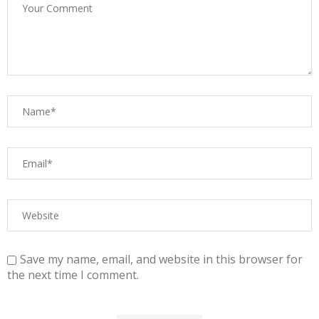
Save my name, email, and website in this browser for
the next time I comment.