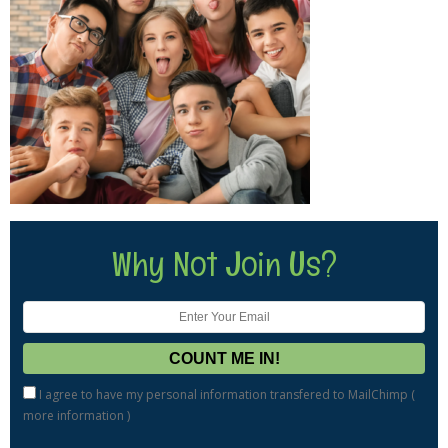
Why Not Join Us?
I agree to have my personal information transfered to MailChimp (
more information
)