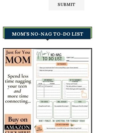
MOM’S NO-NAG TO-DO LIST