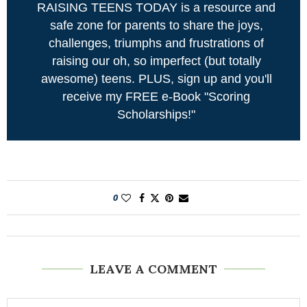
RAISING TEENS TODAY is a resource and
safe zone for parents to share the joys,
challenges, triumphs and frustrations of
raising our oh, so imperfect (but totally
awesome) teens. PLUS, sign up and you'll
receive my FREE e-Book "Scoring
Scholarships!"
0
LEAVE A COMMENT