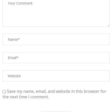
Save my name, email, and website in this browser for
the next time I comment.