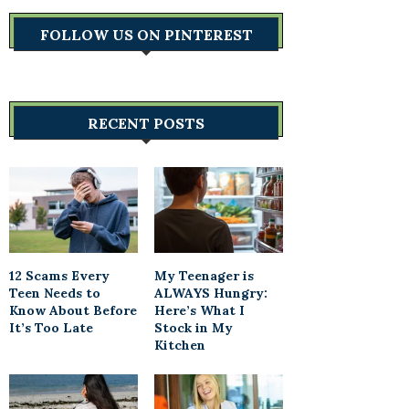
FOLLOW US ON PINTEREST
RECENT POSTS
12 Scams Every
My Teenager is
Teen Needs to
ALWAYS Hungry:
Know About Before
Here’s What I
It’s Too Late
Stock in My
Kitchen