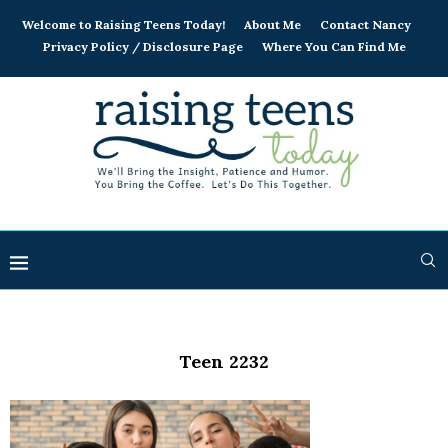
Welcome to Raising Teens Today!
About Me
Contact Nancy
Privacy Policy / Disclosure Page
Where You Can Find Me
Teen 2232