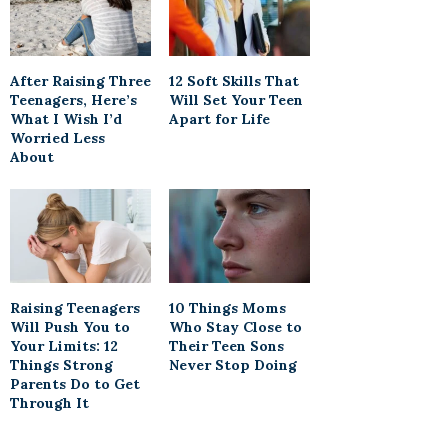
After Raising Three
12 Soft Skills That
Teenagers, Here’s
Will Set Your Teen
What I Wish I’d
Apart for Life
Worried Less
About
Raising Teenagers
10 Things Moms
Will Push You to
Who Stay Close to
Your Limits: 12
Their Teen Sons
Things Strong
Never Stop Doing
Parents Do to Get
Through It