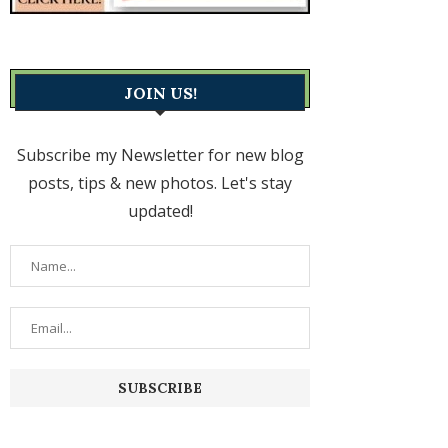
JOIN US!
Subscribe my Newsletter for new blog
posts, tips & new photos. Let's stay
updated!