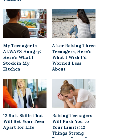
My Teenager is
After Raising Three
ALWAYS Hungry:
Teenagers, Here’s
Here’s What I
What I Wish I’d
Stock in My
Worried Less
Kitchen
About
12 Soft Skills That
Raising Teenagers
Will Set Your Teen
Will Push You to
Apart for Life
Your Limits: 12
Things Strong