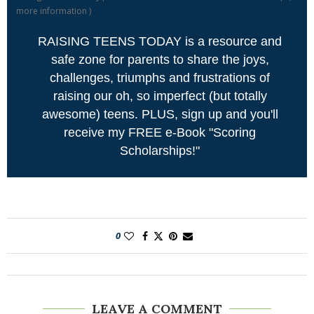
more information
)
RAISING TEENS TODAY is a resource and
safe zone for parents to share the joys,
challenges, triumphs and frustrations of
raising our oh, so imperfect (but totally
awesome) teens. PLUS, sign up and you'll
receive my FREE e-Book "Scoring
Scholarships!"
0
LEAVE A COMMENT