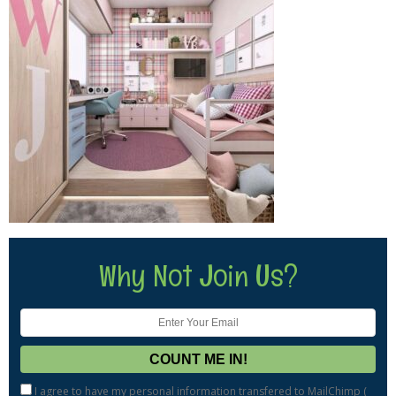
Why Not Join Us?
I agree to have my personal information transfered to MailChimp (