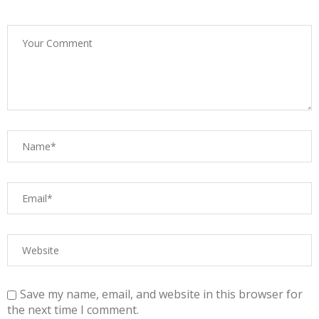
Save my name, email, and website in this browser for
the next time I comment.