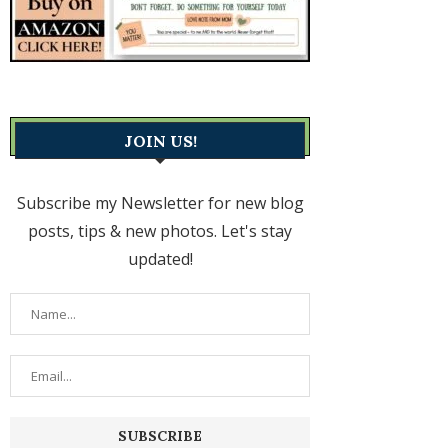
JOIN US!
Subscribe my Newsletter for new blog
posts, tips & new photos. Let's stay
updated!