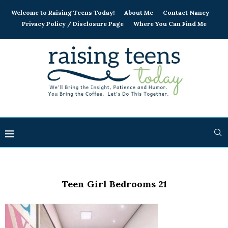
Welcome to Raising Teens Today!
About Me
Contact Nancy
Privacy Policy / Disclosure Page
Where You Can Find Me
Teen Girl Bedrooms 21