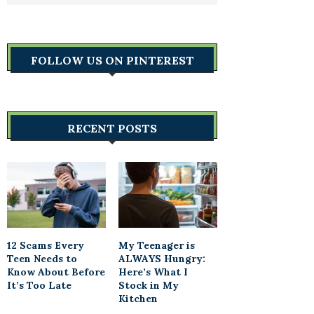
FOLLOW US ON PINTEREST
RECENT POSTS
12 Scams Every
My Teenager is
Teen Needs to
ALWAYS Hungry:
Know About Before
Here’s What I
It’s Too Late
Stock in My
Kitchen