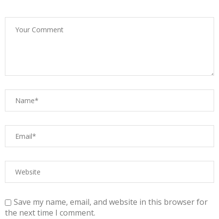
Save my name, email, and website in this browser for
the next time I comment.