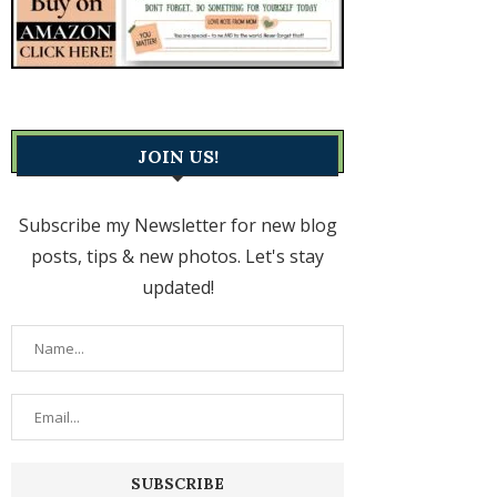
JOIN US!
Subscribe my Newsletter for new blog
posts, tips & new photos. Let's stay
updated!