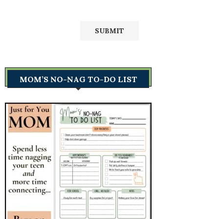
MOM’S NO-NAG TO-DO LIST