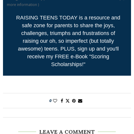
more information
)
RAISING TEENS TODAY is a resource and
safe zone for parents to share the joys,
challenges, triumphs and frustrations of
raising our oh, so imperfect (but totally
awesome) teens. PLUS, sign up and you'll
receive my FREE e-Book "Scoring
Scholarships!"
0
LEAVE A COMMENT