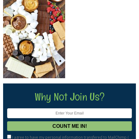
Why Not Join Us?
I agree to have my personal information transfered to MailChimp (