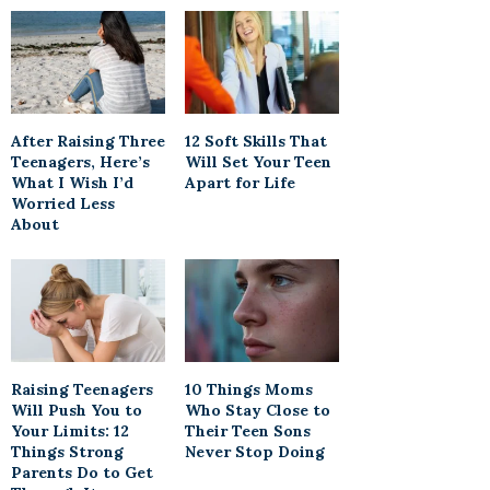
After Raising Three
12 Soft Skills That
Teenagers, Here’s
Will Set Your Teen
What I Wish I’d
Apart for Life
Worried Less
About
Raising Teenagers
10 Things Moms
Will Push You to
Who Stay Close to
Your Limits: 12
Their Teen Sons
Things Strong
Never Stop Doing
Parents Do to Get