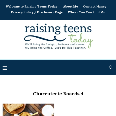
Welcome to Raising Teens Today!
About Me
Contact Nancy
Privacy Policy / Disclosure Page
Where You Can Find Me
Charcuterie Boards 4