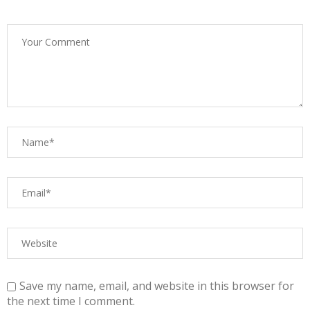
Save my name, email, and website in this browser for
the next time I comment.