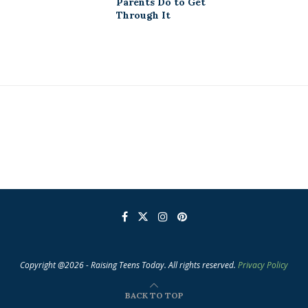
Parents Do to Get
Through It
Copyright @2026 - Raising Teens Today. All rights reserved.
Privacy Policy
BACK TO TOP