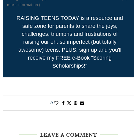
more information
)
RAISING TEENS TODAY is a resource and
safe zone for parents to share the joys,
challenges, triumphs and frustrations of
raising our oh, so imperfect (but totally
awesome) teens. PLUS, sign up and you'll
receive my FREE e-Book "Scoring
Scholarships!"
0
LEAVE A COMMENT