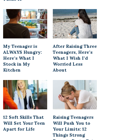
My Teenager is
After Raising Three
ALWAYS Hungry:
Teenagers, Here’s
Here’s What I
What I Wish I’d
Stock in My
Worried Less
Kitchen
About
12 Soft Skills That
Raising Teenagers
Will Set Your Teen
Will Push You to
Apart for Life
Your Limits: 12
Things Strong