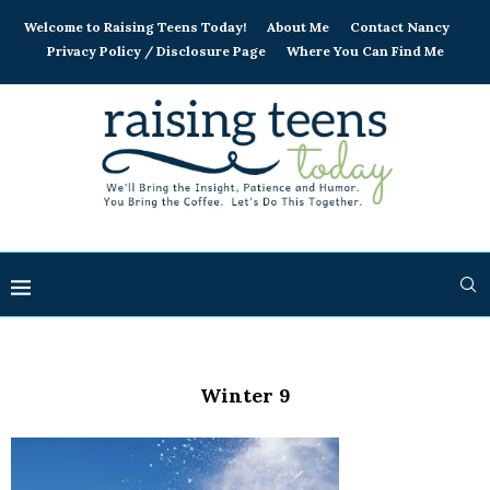
Welcome to Raising Teens Today!
About Me
Contact Nancy
Privacy Policy / Disclosure Page
Where You Can Find Me
Winter 9