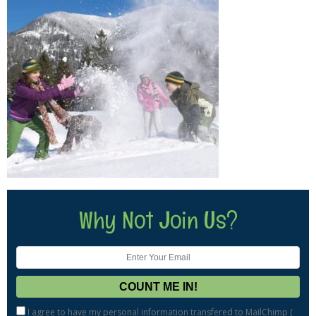
Why Not Join Us?
I agree to have my personal information transfered to MailChimp (