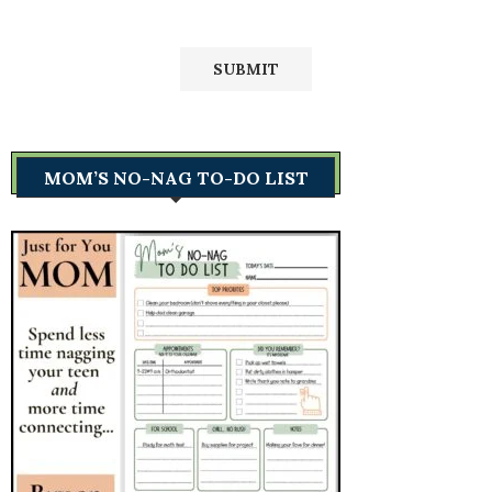
MOM’S NO-NAG TO-DO LIST