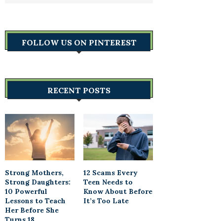
FOLLOW US ON PINTEREST
RECENT POSTS
Strong Mothers,
12 Scams Every
Strong Daughters:
Teen Needs to
10 Powerful
Know About Before
Lessons to Teach
It’s Too Late
Her Before She
Turns 18