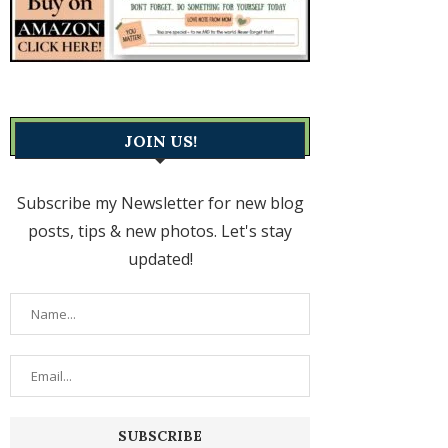
JOIN US!
Subscribe my Newsletter for new blog
posts, tips & new photos. Let's stay
updated!