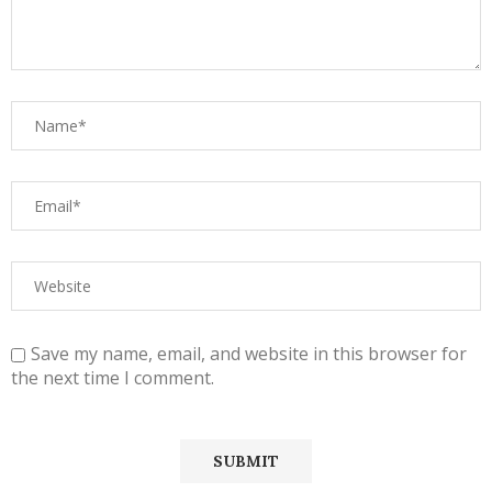
Save my name, email, and website in this browser for
the next time I comment.