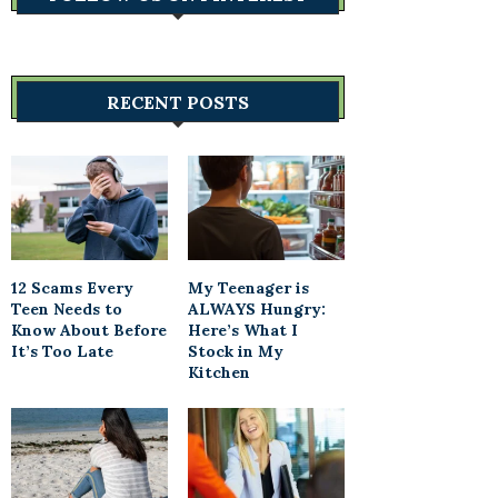
RECENT POSTS
12 Scams Every
My Teenager is
Teen Needs to
ALWAYS Hungry:
Know About Before
Here’s What I
It’s Too Late
Stock in My
Kitchen