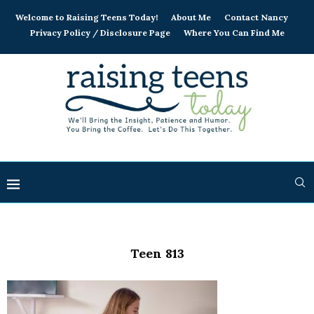
Welcome to Raising Teens Today!
About Me
Contact Nancy
Privacy Policy / Disclosure Page
Where You Can Find Me
Teen 813