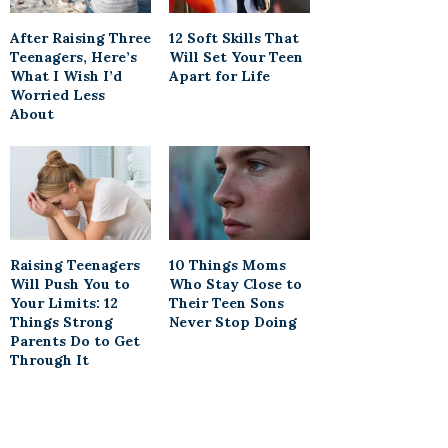
After Raising Three
12 Soft Skills That
Teenagers, Here’s
Will Set Your Teen
What I Wish I’d
Apart for Life
Worried Less
About
Raising Teenagers
10 Things Moms
Will Push You to
Who Stay Close to
Your Limits: 12
Their Teen Sons
Things Strong
Never Stop Doing
Parents Do to Get
Through It