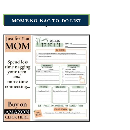
MOM’S NO-NAG TO-DO LIST