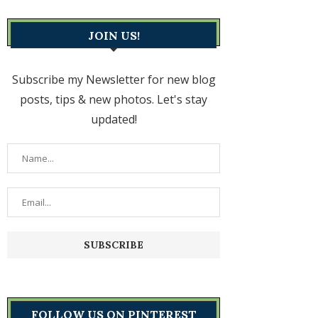
JOIN US!
Subscribe my Newsletter for new blog
posts, tips & new photos. Let's stay
updated!
FOLLOW US ON PINTEREST