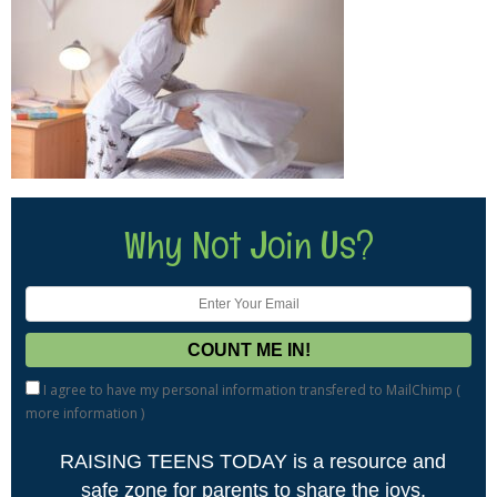
Why Not Join Us?
I agree to have my personal information transfered to MailChimp (
more information
)
RAISING TEENS TODAY is a resource and
safe zone for parents to share the joys,