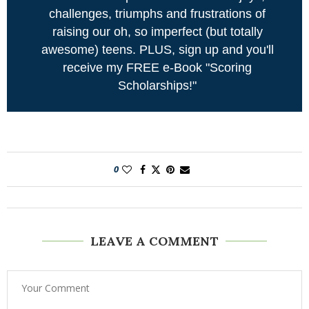
challenges, triumphs and frustrations of
raising our oh, so imperfect (but totally
awesome) teens. PLUS, sign up and you'll
receive my FREE e-Book "Scoring
Scholarships!"
0
LEAVE A COMMENT