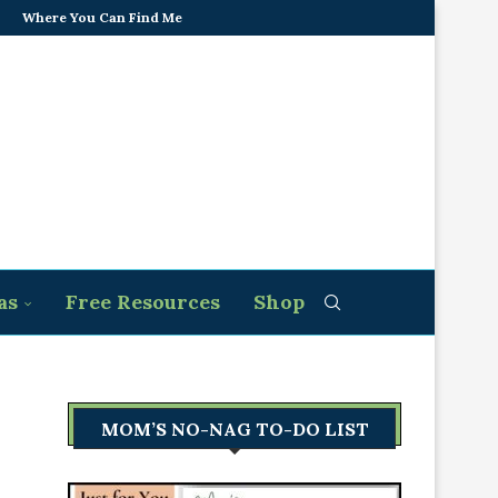
Where You Can Find Me
as
Free Resources
Shop
MOM’S NO-NAG TO-DO LIST