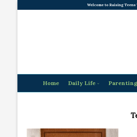
Welcome to Raising Teens
Home
Daily Life
Parentin
T