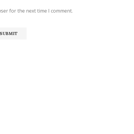
ser for the next time I comment.