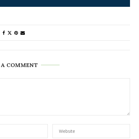
 A COMMENT