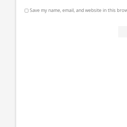
Save my name, email, and website in this brow