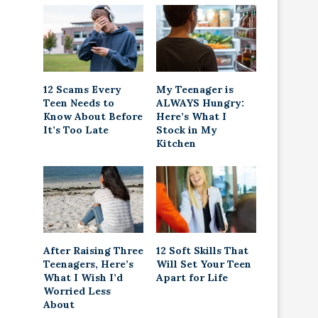
12 Scams Every
My Teenager is
Teen Needs to
ALWAYS Hungry:
Know About Before
Here’s What I
It’s Too Late
Stock in My
Kitchen
After Raising Three
12 Soft Skills That
Teenagers, Here’s
Will Set Your Teen
What I Wish I’d
Apart for Life
Worried Less
About