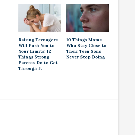
Raising Teenagers
10 Things Moms
Will Push You to
Who Stay Close to
Your Limits: 12
Their Teen Sons
Things Strong
Never Stop Doing
Parents Do to Get
Through It