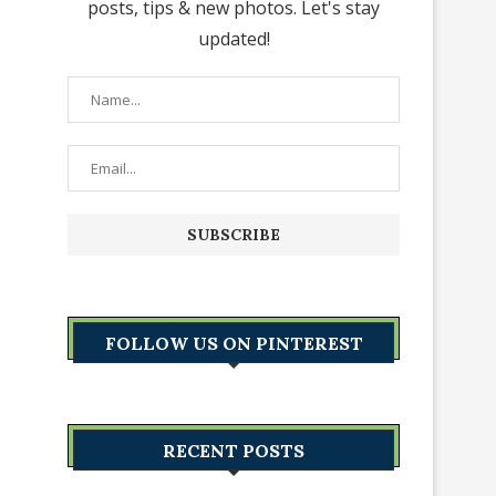
posts, tips & new photos. Let's stay
updated!
FOLLOW US ON PINTEREST
RECENT POSTS