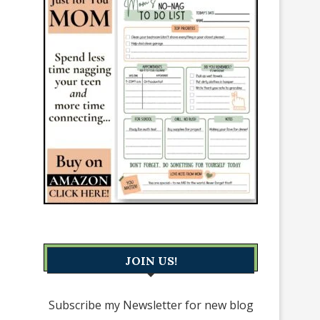
JOIN US!
Subscribe my Newsletter for new blog