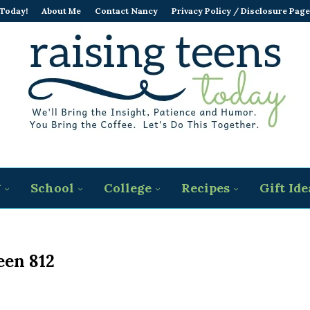
 Today!
About Me
Contact Nancy
Privacy Policy / Disclosure Page
g
School
College
Recipes
Gift Ide
een 812