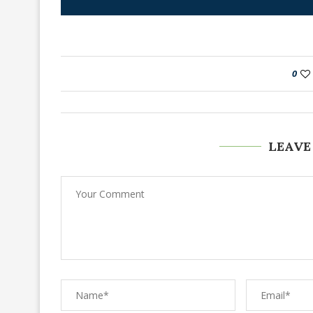
0
LEAVE