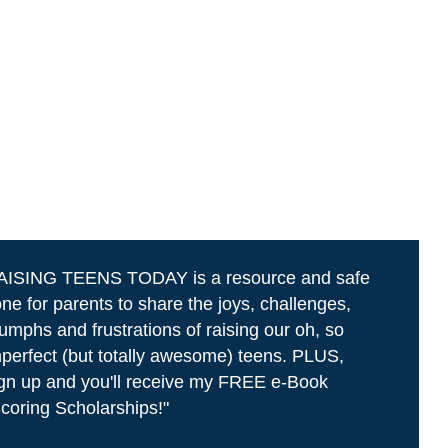
AISING TEENS TODAY is a resource and safe
ne for parents to share the joys, challenges,
iumphs and frustrations of raising our oh, so
perfect (but totally awesome) teens. PLUS,
gn up and you'll receive my FREE e-Book
coring Scholarships!"