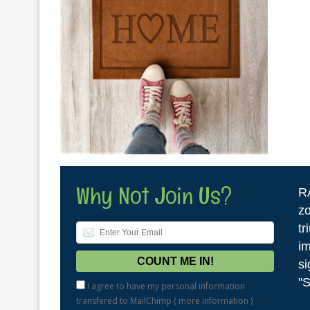
Why Not Join Us?
R
zo
tr
im
si
"S
I agree to have my personal information
transfered to MailChimp (
more information
)