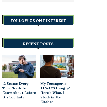
FOLLOW US ON PINTEREST
RECENT POSTS
12 Scams Every
My Teenager is
Teen Needs to
ALWAYS Hungry:
Know About Before
Here’s What I
It’s Too Late
Stock in My
Kitchen