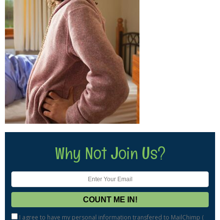
Why Not Join Us?
I agree to have my personal information transfered to MailChimp (