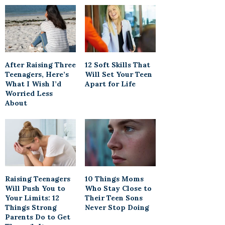
After Raising Three
12 Soft Skills That
Teenagers, Here’s
Will Set Your Teen
What I Wish I’d
Apart for Life
Worried Less
About
Raising Teenagers
10 Things Moms
Will Push You to
Who Stay Close to
Your Limits: 12
Their Teen Sons
Things Strong
Never Stop Doing
Parents Do to Get