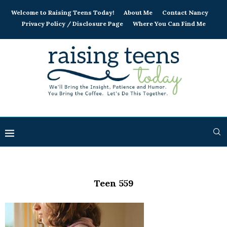
Welcome to Raising Teens Today!
About Me
Contact Nancy
Privacy Policy / Disclosure Page
Where You Can Find Me
Teen 559