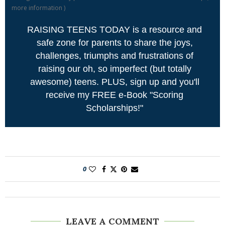
more information
)
RAISING TEENS TODAY is a resource and
safe zone for parents to share the joys,
challenges, triumphs and frustrations of
raising our oh, so imperfect (but totally
awesome) teens. PLUS, sign up and you'll
receive my FREE e-Book "Scoring
Scholarships!"
0
LEAVE A COMMENT