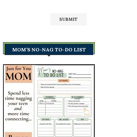
MOM’S NO-NAG TO-DO LIST