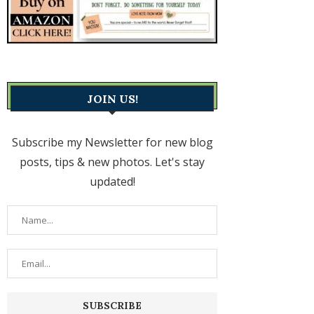
JOIN US!
Subscribe my Newsletter for new blog
posts, tips & new photos. Let's stay
updated!