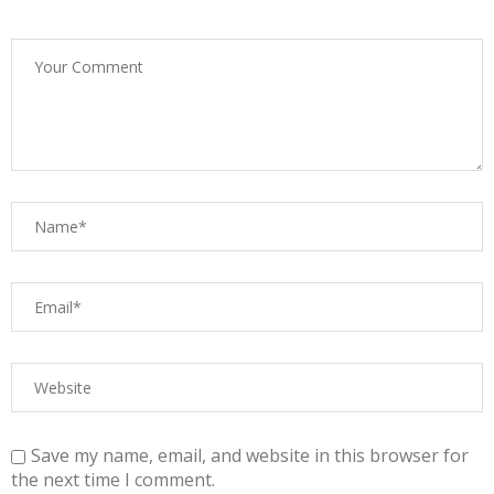
Save my name, email, and website in this browser for
the next time I comment.