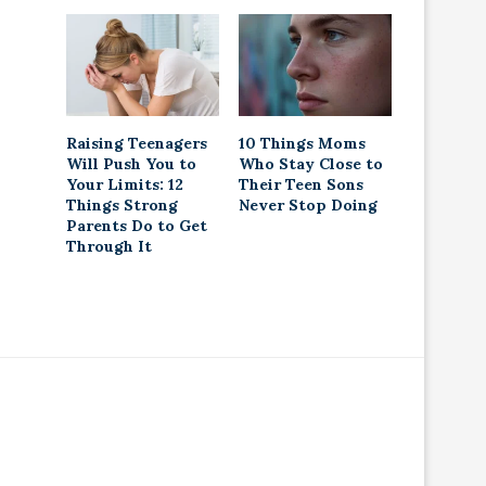
Raising Teenagers
10 Things Moms
Will Push You to
Who Stay Close to
Your Limits: 12
Their Teen Sons
Things Strong
Never Stop Doing
Parents Do to Get
Through It