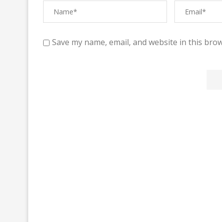
Save my name, email, and website in this brow