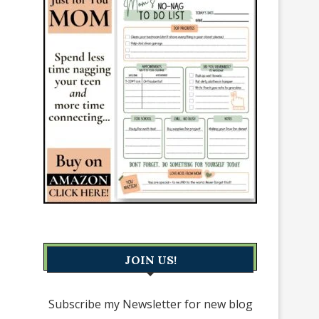
JOIN US!
Subscribe my Newsletter for new blog