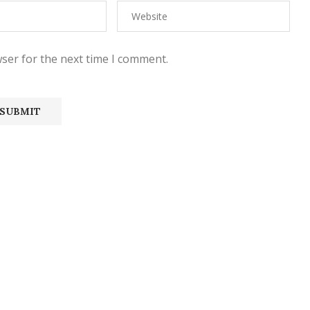
ser for the next time I comment.