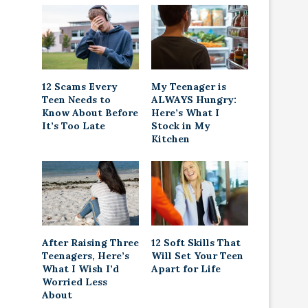
12 Scams Every
My Teenager is
Teen Needs to
ALWAYS Hungry:
Know About Before
Here’s What I
It’s Too Late
Stock in My
Kitchen
After Raising Three
12 Soft Skills That
Teenagers, Here’s
Will Set Your Teen
What I Wish I’d
Apart for Life
Worried Less
About