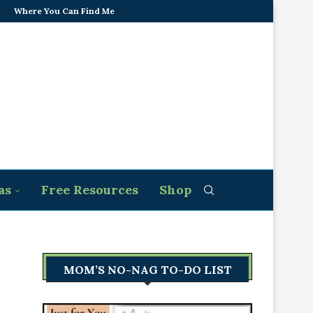
Where You Can Find Me
as
Free Resources
Shop
MOM’S NO-NAG TO-DO LIST