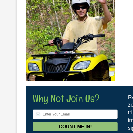
Why Not Join Us?
R
zo
tr
im
si