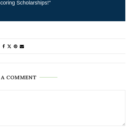
coring Scholarships!"
 A COMMENT