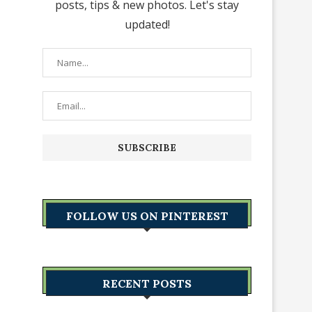
posts, tips & new photos. Let's stay
updated!
FOLLOW US ON PINTEREST
RECENT POSTS