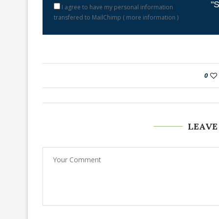
"S
I agree to have my personal information
transfered to MailChimp (
more information
)
0
LEAVE