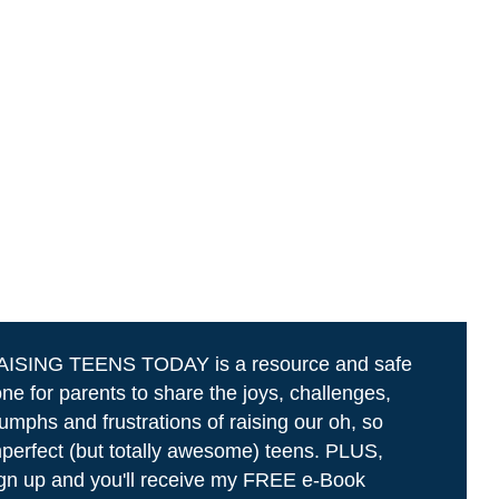
AISING TEENS TODAY is a resource and safe
ne for parents to share the joys, challenges,
iumphs and frustrations of raising our oh, so
perfect (but totally awesome) teens. PLUS,
gn up and you'll receive my FREE e-Book