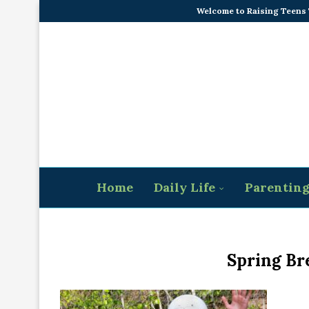
Welcome to Raising Teens
Home
Daily Life
Parentin
Spring Br