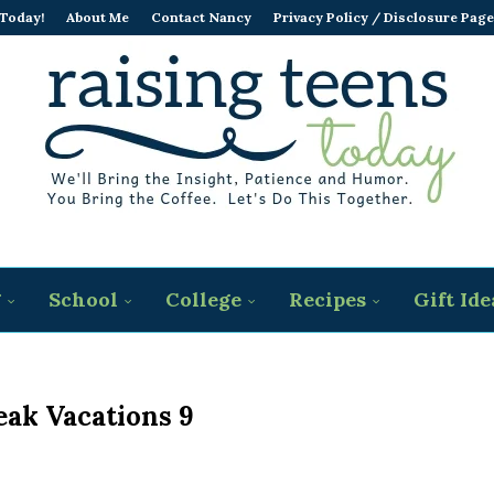
 Today!
About Me
Contact Nancy
Privacy Policy / Disclosure Page
g
School
College
Recipes
Gift Ide
eak Vacations 9