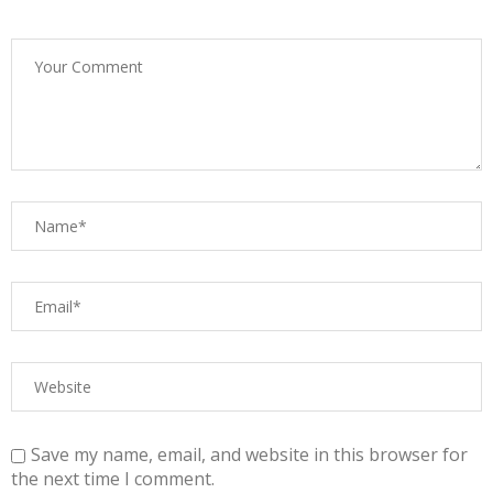
Save my name, email, and website in this browser for
the next time I comment.