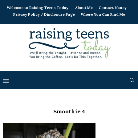
Welcome to Raising Teens Today!
About Me
Contact Nancy
Privacy Policy / Disclosure Page
Where You Can Find Me
Smoothie 4