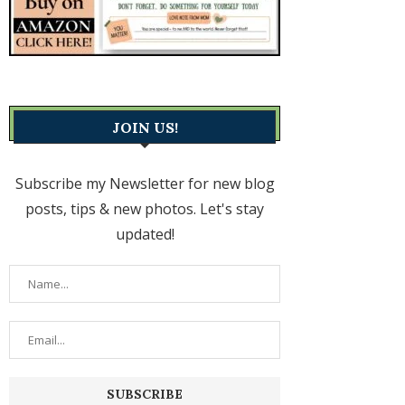
JOIN US!
Subscribe my Newsletter for new blog
posts, tips & new photos. Let's stay
updated!