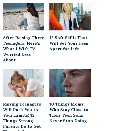
After Raising Three
12 Soft Skills That
Teenagers, Here’s
Will Set Your Teen
What I Wish I’d
Apart for Life
Worried Less
About
Raising Teenagers
10 Things Moms
Will Push You to
Who Stay Close to
Your Limits: 12
Their Teen Sons
Things Strong
Never Stop Doing
Parents Do to Get