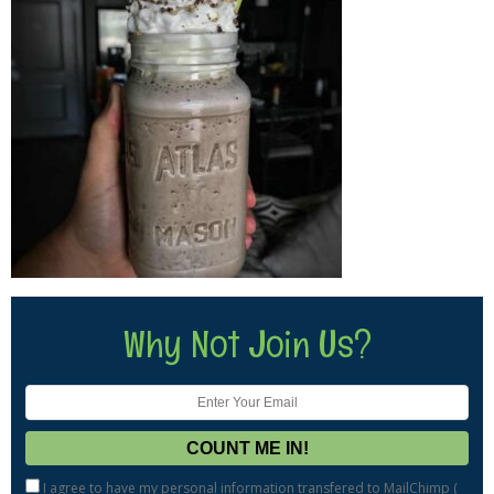
Why Not Join Us?
I agree to have my personal information transfered to MailChimp (