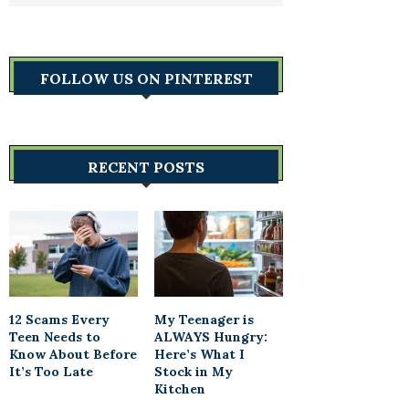
FOLLOW US ON PINTEREST
RECENT POSTS
12 Scams Every
My Teenager is
Teen Needs to
ALWAYS Hungry:
Know About Before
Here’s What I
It’s Too Late
Stock in My
Kitchen