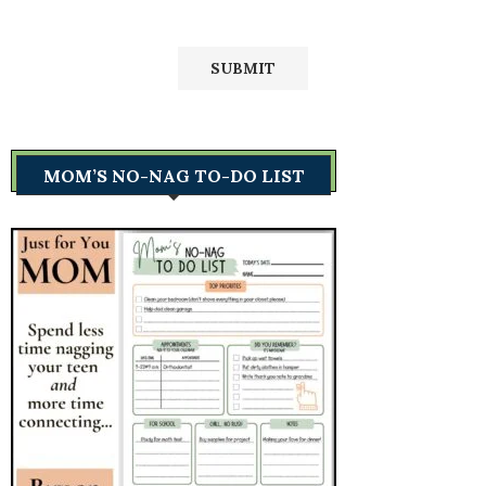
MOM’S NO-NAG TO-DO LIST