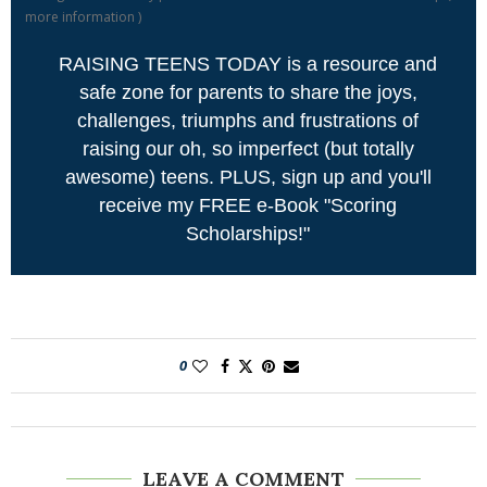
more information
)
RAISING TEENS TODAY is a resource and
safe zone for parents to share the joys,
challenges, triumphs and frustrations of
raising our oh, so imperfect (but totally
awesome) teens. PLUS, sign up and you'll
receive my FREE e-Book "Scoring
Scholarships!"
0
LEAVE A COMMENT