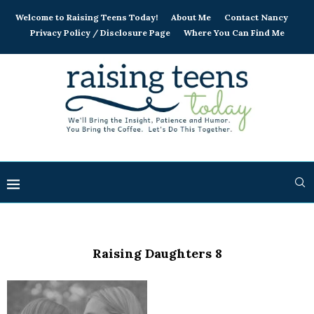
Welcome to Raising Teens Today!
About Me
Contact Nancy
Privacy Policy / Disclosure Page
Where You Can Find Me
Raising Daughters 8