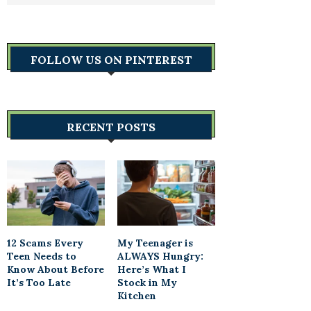
FOLLOW US ON PINTEREST
RECENT POSTS
12 Scams Every
My Teenager is
Teen Needs to
ALWAYS Hungry:
Know About Before
Here’s What I
It’s Too Late
Stock in My
Kitchen