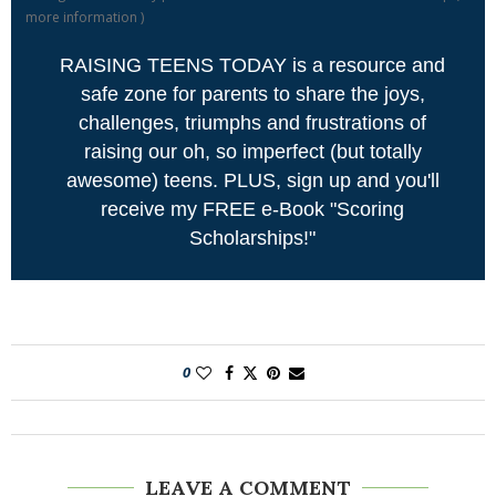
more information
)
RAISING TEENS TODAY is a resource and
safe zone for parents to share the joys,
challenges, triumphs and frustrations of
raising our oh, so imperfect (but totally
awesome) teens. PLUS, sign up and you'll
receive my FREE e-Book "Scoring
Scholarships!"
0
LEAVE A COMMENT