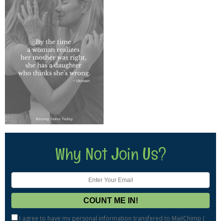
Why Not Join Us?
I agree to have my personal information transfered to MailChimp (