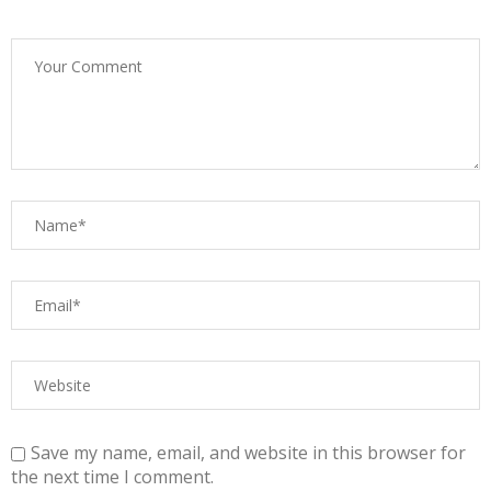
Save my name, email, and website in this browser for
the next time I comment.