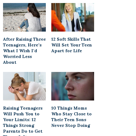
After Raising Three
12 Soft Skills That
Teenagers, Here’s
Will Set Your Teen
What I Wish I’d
Apart for Life
Worried Less
About
Raising Teenagers
10 Things Moms
Will Push You to
Who Stay Close to
Your Limits: 12
Their Teen Sons
Things Strong
Never Stop Doing
Parents Do to Get