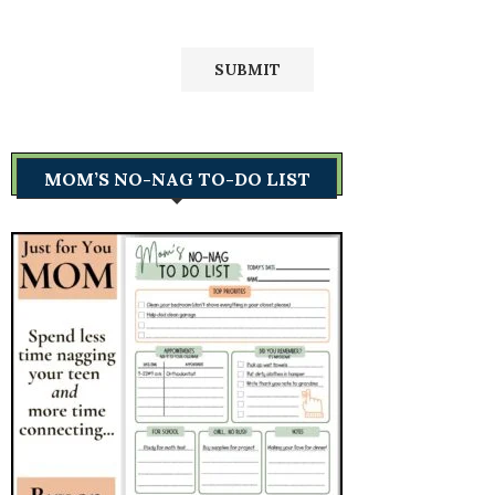
MOM’S NO-NAG TO-DO LIST