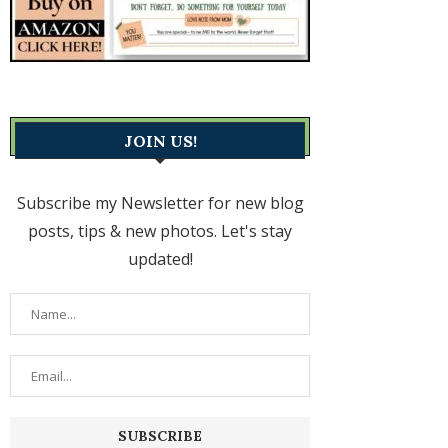
JOIN US!
Subscribe my Newsletter for new blog
posts, tips & new photos. Let's stay
updated!