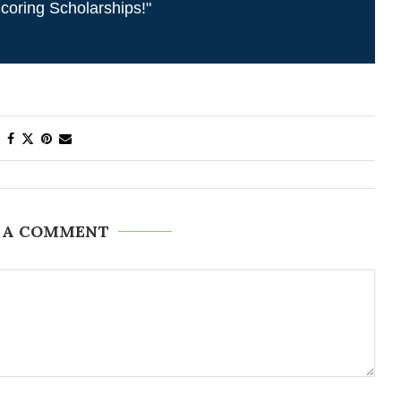
coring Scholarships!"
 A COMMENT