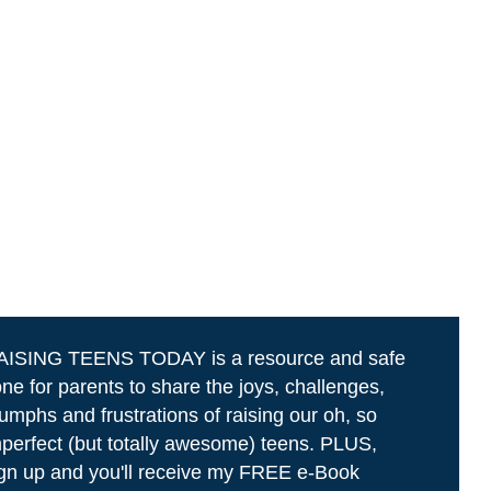
AISING TEENS TODAY is a resource and safe
ne for parents to share the joys, challenges,
iumphs and frustrations of raising our oh, so
perfect (but totally awesome) teens. PLUS,
gn up and you'll receive my FREE e-Book