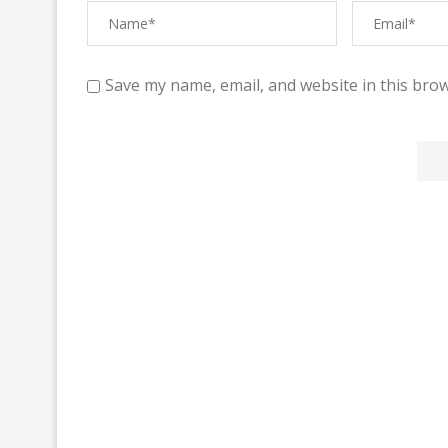
Save my name, email, and website in this brow