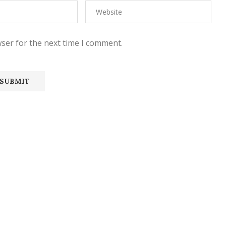
ser for the next time I comment.