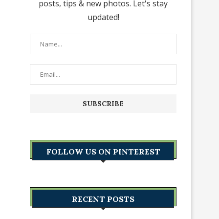
posts, tips & new photos. Let's stay
updated!
FOLLOW US ON PINTEREST
RECENT POSTS