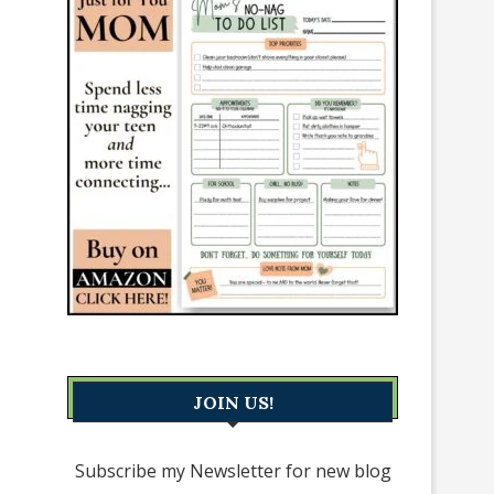
JOIN US!
Subscribe my Newsletter for new blog