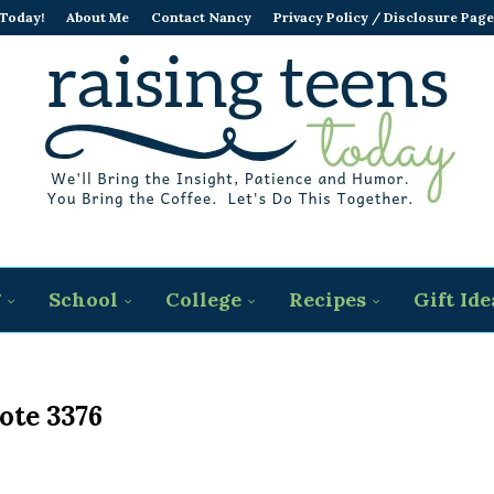
 Today!
About Me
Contact Nancy
Privacy Policy / Disclosure Page
g
School
College
Recipes
Gift Ide
ote 3376