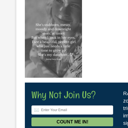
Why Not Join Us?
R
zo
tr
im
si