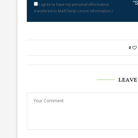
"S
I agree to have my personal information
transfered to MailChimp (
more information
)
0
LEAVE