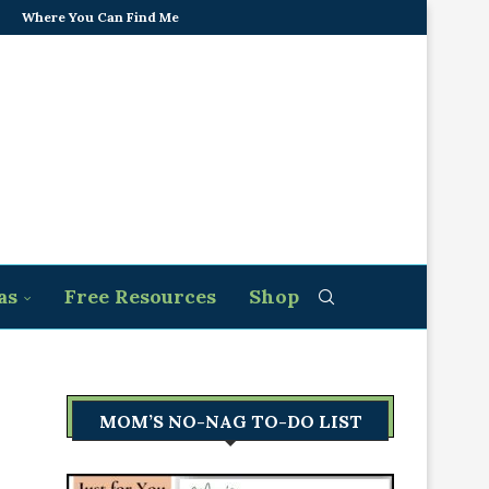
Where You Can Find Me
as
Free Resources
Shop
MOM’S NO-NAG TO-DO LIST