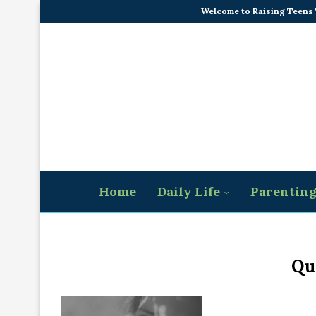
Welcome to Raising Teens
Home
Daily Life
Parentin
Qu