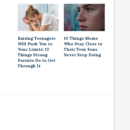
Raising Teenagers
10 Things Moms
Will Push You to
Who Stay Close to
Your Limits: 12
Their Teen Sons
Things Strong
Never Stop Doing
Parents Do to Get
Through It