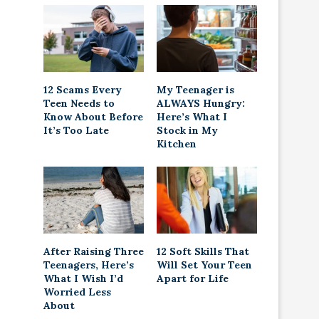
12 Scams Every
My Teenager is
Teen Needs to
ALWAYS Hungry:
Know About Before
Here’s What I
It’s Too Late
Stock in My
Kitchen
After Raising Three
12 Soft Skills That
Teenagers, Here’s
Will Set Your Teen
What I Wish I’d
Apart for Life
Worried Less
About