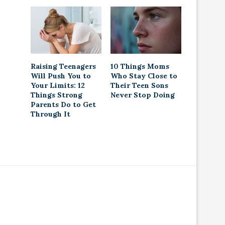
Raising Teenagers
10 Things Moms
Will Push You to
Who Stay Close to
Your Limits: 12
Their Teen Sons
Things Strong
Never Stop Doing
Parents Do to Get
Through It