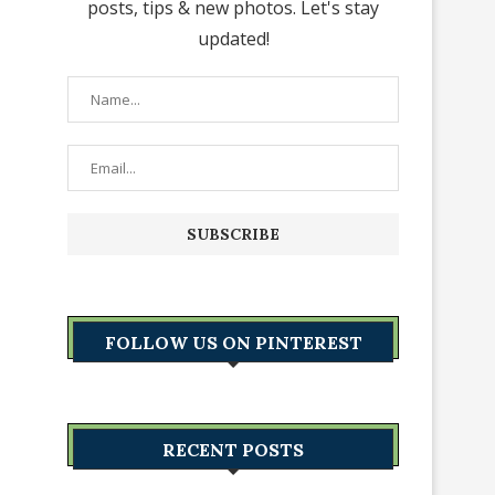
posts, tips & new photos. Let's stay
updated!
FOLLOW US ON PINTEREST
RECENT POSTS