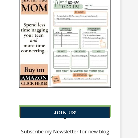
JOIN US!
Subscribe my Newsletter for new blog