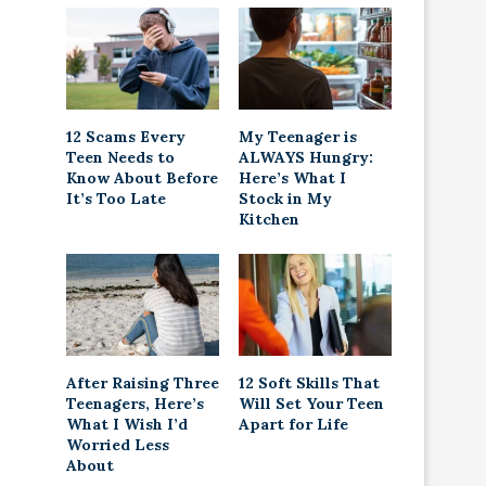
12 Scams Every
My Teenager is
Teen Needs to
ALWAYS Hungry:
Know About Before
Here’s What I
It’s Too Late
Stock in My
Kitchen
After Raising Three
12 Soft Skills That
Teenagers, Here’s
Will Set Your Teen
What I Wish I’d
Apart for Life
Worried Less
About