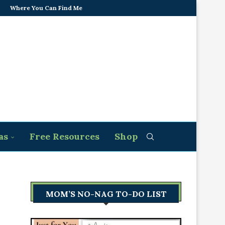
Where You Can Find Me
as
Free Resources
Shop
MOM’S NO-NAG TO-DO LIST