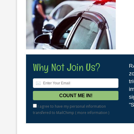
Why Not Join Us?
R
zo
tr
im
si
"S
I agree to have my personal information
transfered to MailChimp (
more information
)