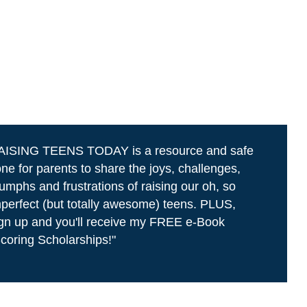
AISING TEENS TODAY is a resource and safe
ne for parents to share the joys, challenges,
iumphs and frustrations of raising our oh, so
perfect (but totally awesome) teens. PLUS,
gn up and you'll receive my FREE e-Book
coring Scholarships!"