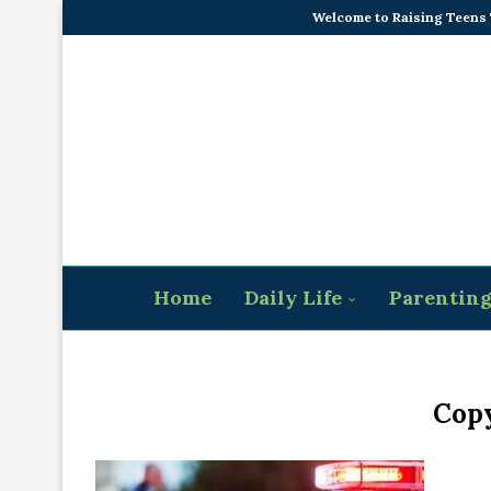
Welcome to Raising Teens
Home
Daily Life
Parentin
Copy