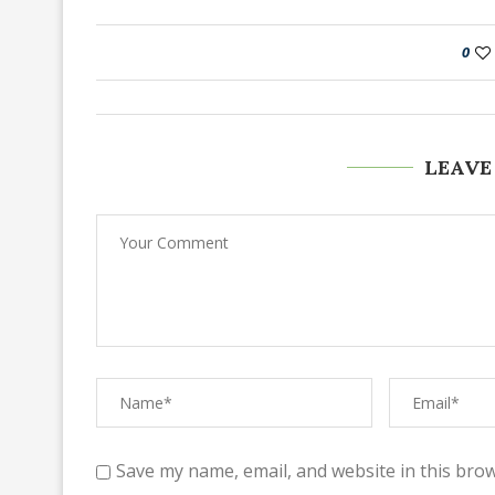
0
LEAVE
Save my name, email, and website in this brow