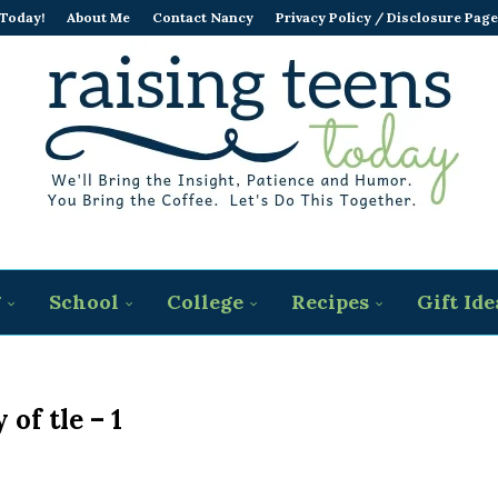
 Today!
About Me
Contact Nancy
Privacy Policy / Disclosure Page
g
School
College
Recipes
Gift Ide
 of tle – 1