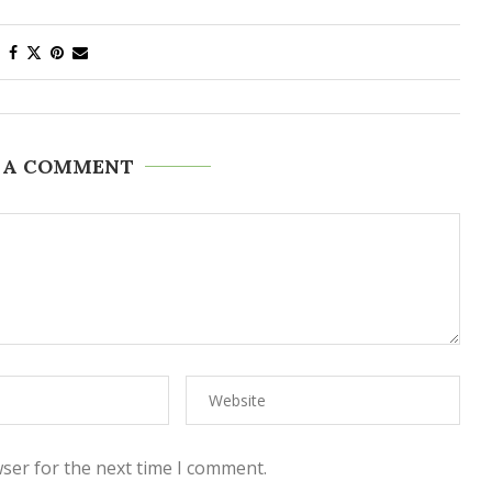
 A COMMENT
ser for the next time I comment.