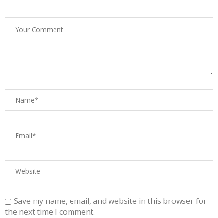
Save my name, email, and website in this browser for
the next time I comment.