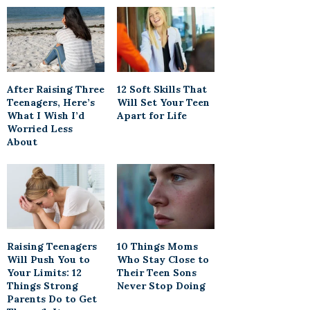
After Raising Three
12 Soft Skills That
Teenagers, Here’s
Will Set Your Teen
What I Wish I’d
Apart for Life
Worried Less
About
Raising Teenagers
10 Things Moms
Will Push You to
Who Stay Close to
Your Limits: 12
Their Teen Sons
Things Strong
Never Stop Doing
Parents Do to Get