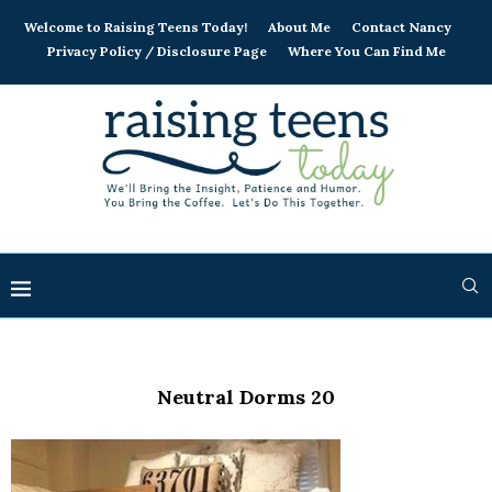
Welcome to Raising Teens Today!
About Me
Contact Nancy
Privacy Policy / Disclosure Page
Where You Can Find Me
Neutral Dorms 20