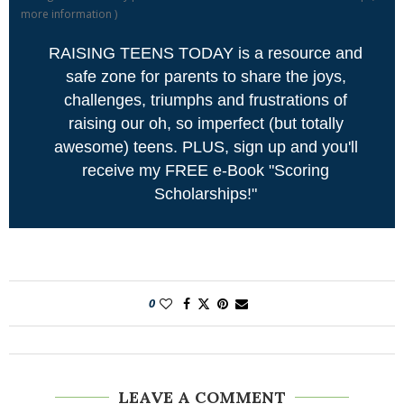
more information
)
RAISING TEENS TODAY is a resource and
safe zone for parents to share the joys,
challenges, triumphs and frustrations of
raising our oh, so imperfect (but totally
awesome) teens. PLUS, sign up and you'll
receive my FREE e-Book "Scoring
Scholarships!"
0
LEAVE A COMMENT