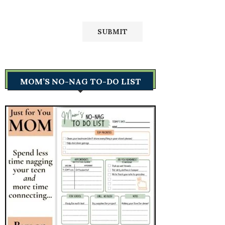
MOM’S NO-NAG TO-DO LIST