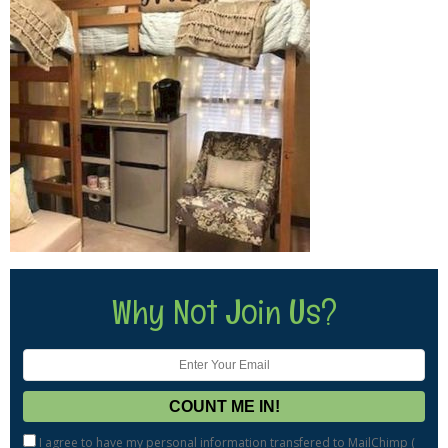
Why Not Join Us?
I agree to have my personal information transfered to MailChimp (