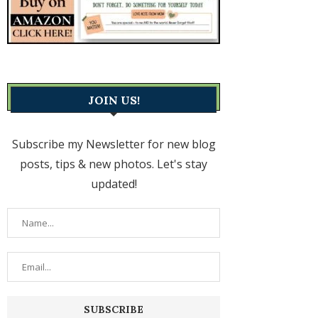
JOIN US!
Subscribe my Newsletter for new blog
posts, tips & new photos. Let's stay
updated!