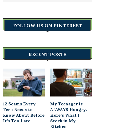
FOLLOW US ON PINTEREST
RECENT POSTS
12 Scams Every
My Teenager is
Teen Needs to
ALWAYS Hungry:
Know About Before
Here’s What I
It’s Too Late
Stock in My
Kitchen