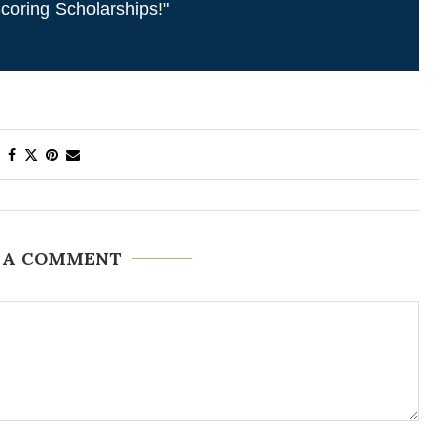
coring Scholarships!"
 A COMMENT