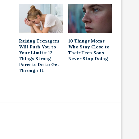
Raising Teenagers
10 Things Moms
Will Push You to
Who Stay Close to
Your Limits: 12
Their Teen Sons
Things Strong
Never Stop Doing
Parents Do to Get
Through It