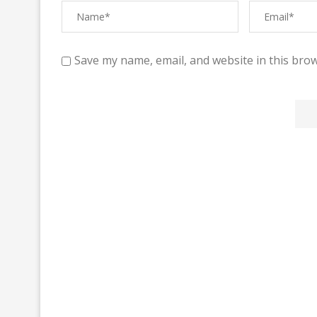
Save my name, email, and website in this brow