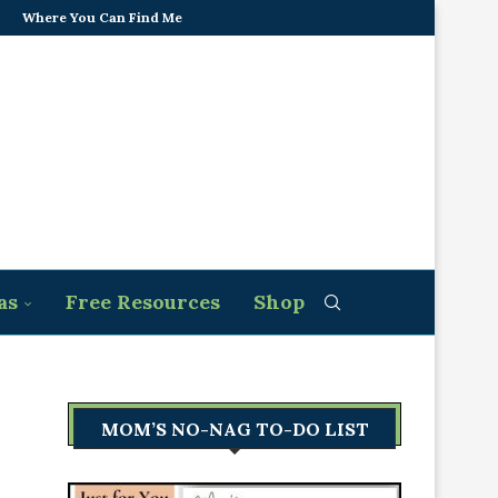
Where You Can Find Me
as
Free Resources
Shop
MOM’S NO-NAG TO-DO LIST