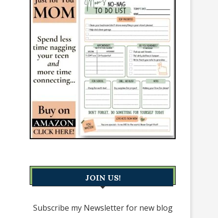
JOIN US!
Subscribe my Newsletter for new blog