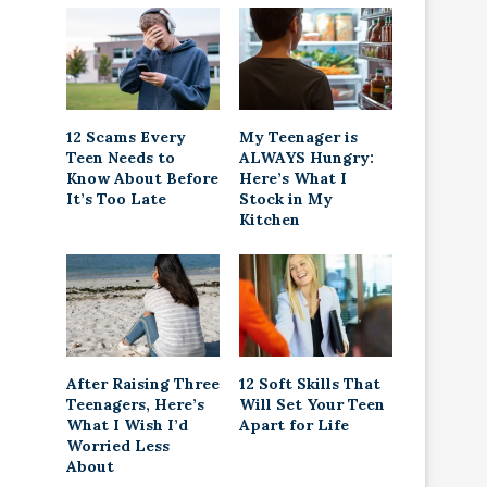
12 Scams Every
My Teenager is
Teen Needs to
ALWAYS Hungry:
Know About Before
Here’s What I
It’s Too Late
Stock in My
Kitchen
After Raising Three
12 Soft Skills That
Teenagers, Here’s
Will Set Your Teen
What I Wish I’d
Apart for Life
Worried Less
About