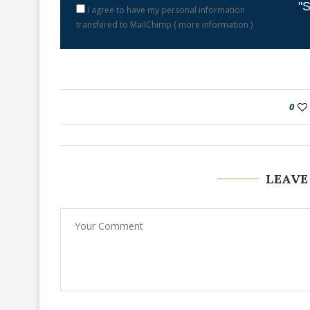
"S
I agree to have my personal information
transfered to MailChimp (
more information
)
0
LEAVE