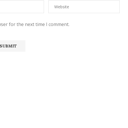
ser for the next time I comment.