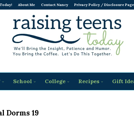
 Today!
About Me
Contact Nancy
Privacy Policy / Disclosure Page
g
School
College
Recipes
Gift Ide
al Dorms 19