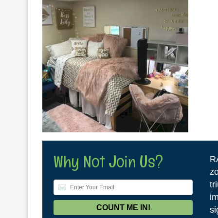
Why Not Join Us?
R
zo
tr
im
si