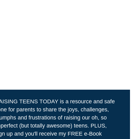
AISING TEENS TODAY is a resource and safe
ne for parents to share the joys, challenges,
iumphs and frustrations of raising our oh, so
perfect (but totally awesome) teens. PLUS,
gn up and you'll receive my FREE e-Book