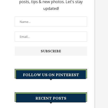
posts, tips & new photos. Let's stay
updated!
FOLLOW US ON PINTEREST
RECENT POSTS