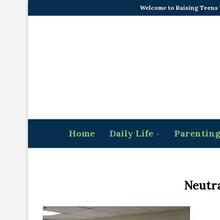
Welcome to Raising Teens
Home
Daily Life
Parentin
Neutr