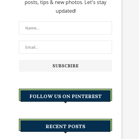
posts, tips & new photos. Let's stay
updated!
FOLLOW US ON PINTEREST
RECENT POSTS