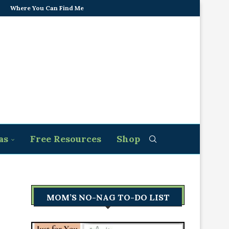
Where You Can Find Me
as
Free Resources
Shop
MOM’S NO-NAG TO-DO LIST