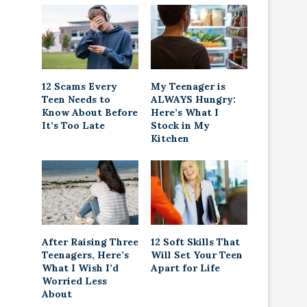
12 Scams Every
My Teenager is
Teen Needs to
ALWAYS Hungry:
Know About Before
Here’s What I
It’s Too Late
Stock in My
Kitchen
After Raising Three
12 Soft Skills That
Teenagers, Here’s
Will Set Your Teen
What I Wish I’d
Apart for Life
Worried Less
About