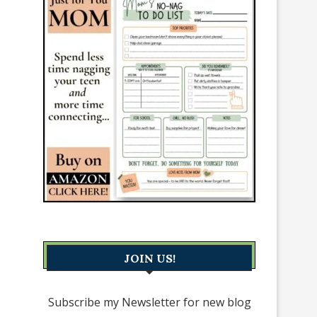
JOIN US!
Subscribe my Newsletter for new blog