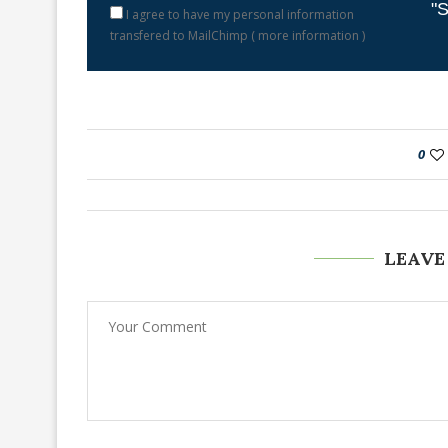
"S
I agree to have my personal information
transfered to MailChimp (
more information
)
0
LEAVE