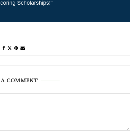
coring Scholarships!"
 A COMMENT