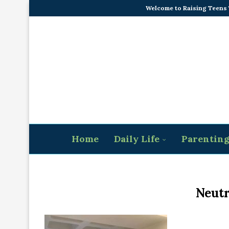
Welcome to Raising Teens
Home
Daily Life
Parentin
Neutr