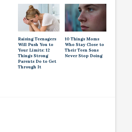
Raising Teenagers
10 Things Moms
Will Push You to
Who Stay Close to
Your Limits: 12
Their Teen Sons
Things Strong
Never Stop Doing
Parents Do to Get
Through It