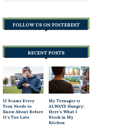
FOLLOW US ON PINTEREST
RECENT POSTS
12 Scams Every
My Teenager is
Teen Needs to
ALWAYS Hungry:
Know About Before
Here’s What I
It’s Too Late
Stock in My
Kitchen