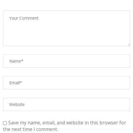
Save my name, email, and website in this browser for
the next time I comment.