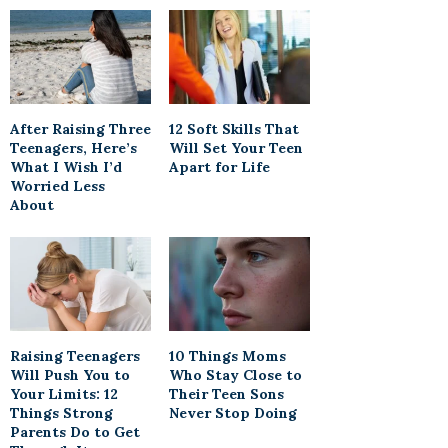
After Raising Three
12 Soft Skills That
Teenagers, Here’s
Will Set Your Teen
What I Wish I’d
Apart for Life
Worried Less
About
Raising Teenagers
10 Things Moms
Will Push You to
Who Stay Close to
Your Limits: 12
Their Teen Sons
Things Strong
Never Stop Doing
Parents Do to Get