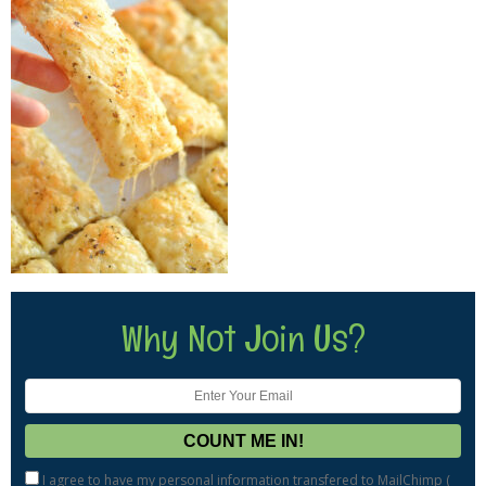
Why Not Join Us?
I agree to have my personal information transfered to MailChimp (