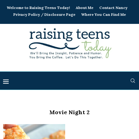
Welcome to Raising Teens Today!
About Me
Contact Nancy
Privacy Policy / Disclosure Page
Where You Can Find Me
Movie Night 2