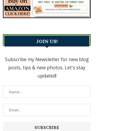
JOIN US!
Subscribe my Newsletter for new blog
posts, tips & new photos. Let's stay
updated!