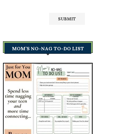
MOM’S NO-NAG TO-DO LIST