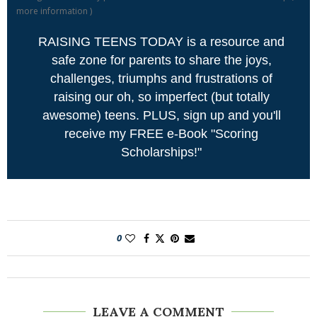
more information
)
RAISING TEENS TODAY is a resource and
safe zone for parents to share the joys,
challenges, triumphs and frustrations of
raising our oh, so imperfect (but totally
awesome) teens. PLUS, sign up and you'll
receive my FREE e-Book "Scoring
Scholarships!"
0
LEAVE A COMMENT