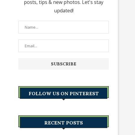
posts, tips & new photos. Let's stay
updated!
FOLLOW US ON PINTEREST
RECENT POSTS