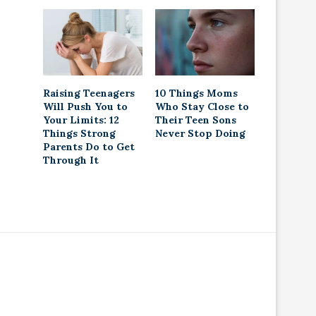
Raising Teenagers
10 Things Moms
Will Push You to
Who Stay Close to
Your Limits: 12
Their Teen Sons
Things Strong
Never Stop Doing
Parents Do to Get
Through It