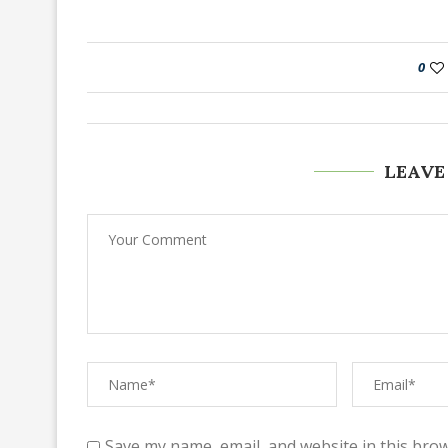
0
LEAVE
Save my name, email, and website in this brow