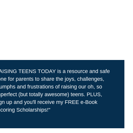
AISING TEENS TODAY is a resource and safe
ne for parents to share the joys, challenges,
iumphs and frustrations of raising our oh, so
perfect (but totally awesome) teens. PLUS,
gn up and you'll receive my FREE e-Book
coring Scholarships!"