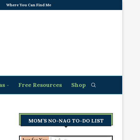
Where You Can Find Me
as
Free Resources
Shop
MOM’S NO-NAG TO-DO LIST