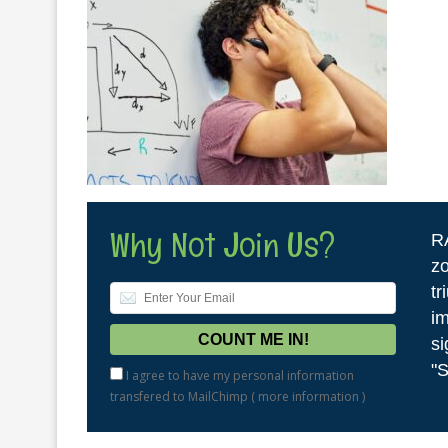
Why Not Join Us?
R
zo
tr
im
si
"S
I agree to have my personal information
transfered to MailChimp (
more information
)