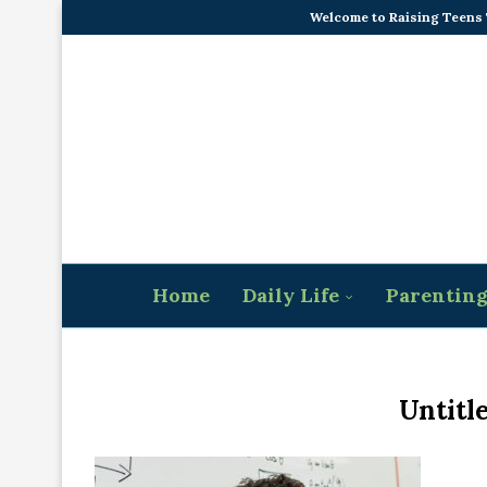
Welcome to Raising Teens
Home
Daily Life
Parentin
Untitl