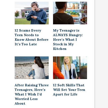
12 Scams Every
My Teenager is
Teen Needs to
ALWAYS Hungry:
Know About Before
Here’s What I
It’s Too Late
Stock in My
Kitchen
After Raising Three
12 Soft Skills That
Teenagers, Here’s
Will Set Your Teen
What I Wish I’d
Apart for Life
Worried Less
About