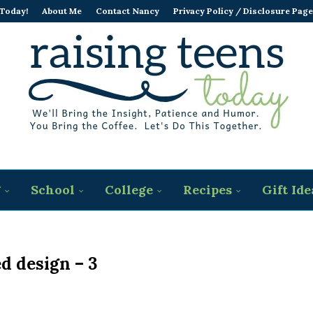
 Today!
About Me
Contact Nancy
Privacy Policy / Disclosure Page
g
School
College
Recipes
Gift Ide
ed design – 3