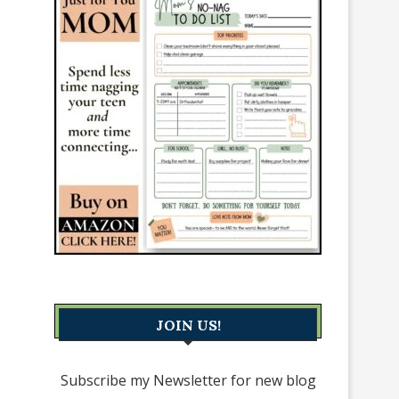
JOIN US!
Subscribe my Newsletter for new blog