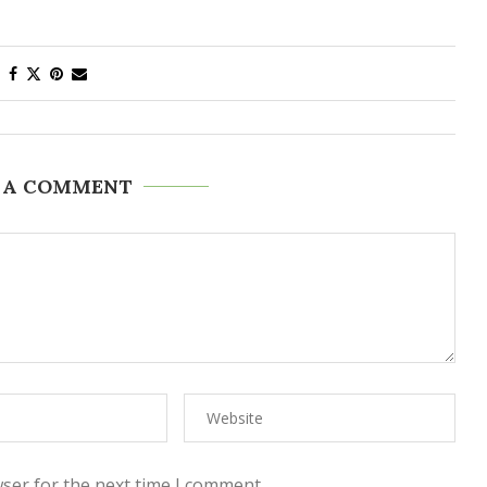
 A COMMENT
ser for the next time I comment.