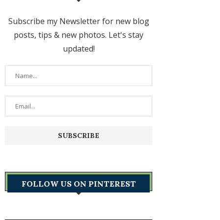
Subscribe my Newsletter for new blog
posts, tips & new photos. Let's stay
updated!
FOLLOW US ON PINTEREST