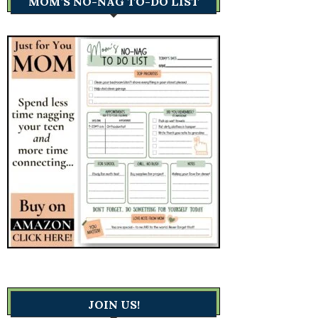
MOM’S NO-NAG TO-DO LIST
JOIN US!