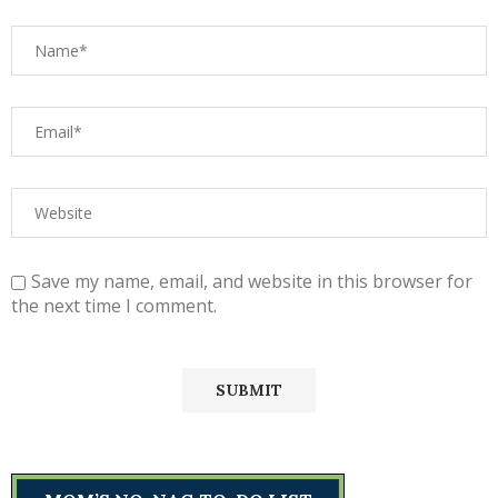
Save my name, email, and website in this browser for
the next time I comment.