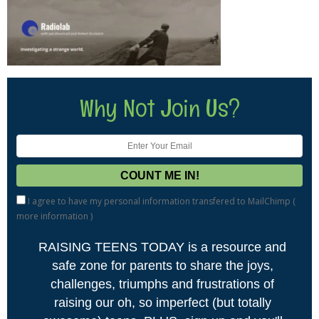
Why Not Join Us?
I agree to have my personal information transfered to MailChimp (
more information
)
RAISING TEENS TODAY is a resource and
safe zone for parents to share the joys,
challenges, triumphs and frustrations of
raising our oh, so imperfect (but totally