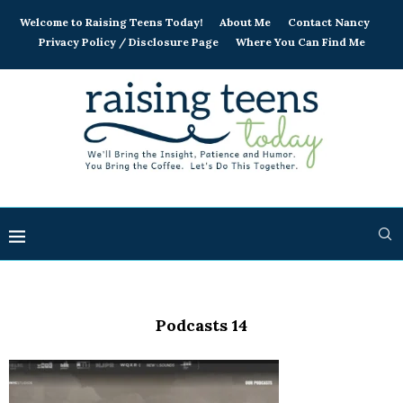
Welcome to Raising Teens Today!
About Me
Contact Nancy
Privacy Policy / Disclosure Page
Where You Can Find Me
Podcasts 14