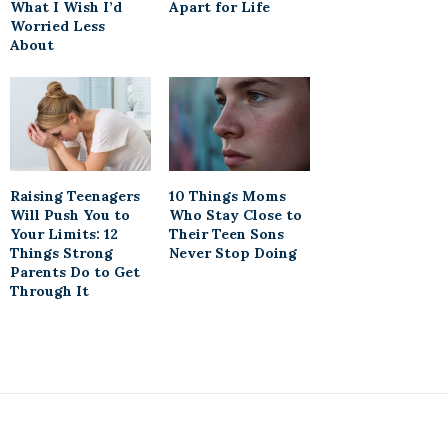
What I Wish I’d
Apart for Life
Worried Less
About
Raising Teenagers
10 Things Moms
Will Push You to
Who Stay Close to
Your Limits: 12
Their Teen Sons
Things Strong
Never Stop Doing
Parents Do to Get
Through It