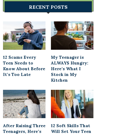
RECENT POSTS
12 Scams Every
My Teenager is
Teen Needs to
ALWAYS Hungry:
Know About Before
Here’s What I
It’s Too Late
Stock in My
Kitchen
After Raising Three
12 Soft Skills That
Teenagers, Here’s
Will Set Your Teen