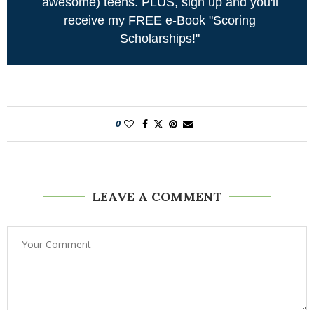
awesome) teens. PLUS, sign up and you'll
receive my FREE e-Book "Scoring
Scholarships!"
0
LEAVE A COMMENT