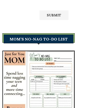
MOM’S NO-NAG TO-DO LIST