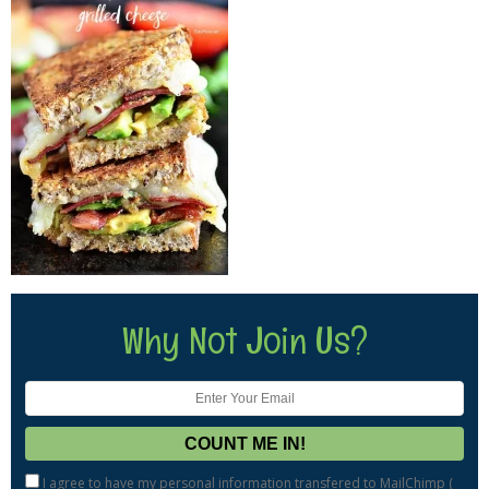
Why Not Join Us?
I agree to have my personal information transfered to MailChimp (