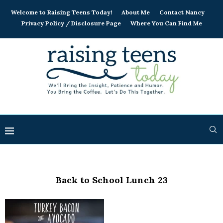
Welcome to Raising Teens Today!
About Me
Contact Nancy
Privacy Policy / Disclosure Page
Where You Can Find Me
Back to School Lunch 23