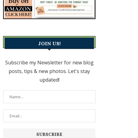
JOIN US!
Subscribe my Newsletter for new blog
posts, tips & new photos. Let's stay
updated!