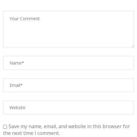
Save my name, email, and website in this browser for
the next time I comment.