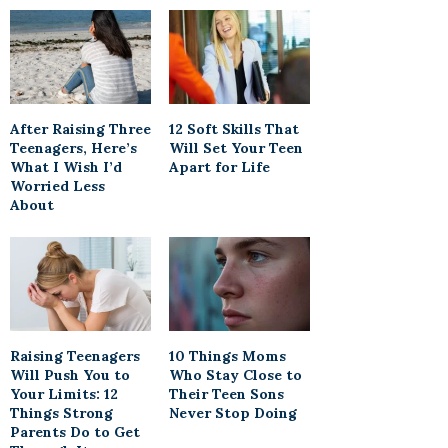
After Raising Three
12 Soft Skills That
Teenagers, Here’s
Will Set Your Teen
What I Wish I’d
Apart for Life
Worried Less
About
Raising Teenagers
10 Things Moms
Will Push You to
Who Stay Close to
Your Limits: 12
Their Teen Sons
Things Strong
Never Stop Doing
Parents Do to Get