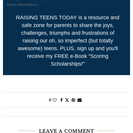
more information
)
RAISING TEENS TODAY is a resource and
safe zone for parents to share the joys,
challenges, triumphs and frustrations of
raising our oh, so imperfect (but totally
awesome) teens. PLUS, sign up and you'll
receive my FREE e-Book "Scoring
Scholarships!"
0
LEAVE A COMMENT