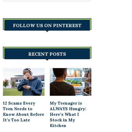
FOLLOW US ON PINTEREST
RECENT POSTS
12 Scams Every
My Teenager is
Teen Needs to
ALWAYS Hungry:
Know About Before
Here’s What I
It’s Too Late
Stock in My
Kitchen