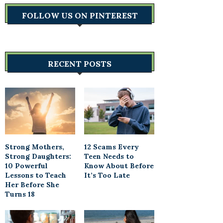
FOLLOW US ON PINTEREST
RECENT POSTS
Strong Mothers,
12 Scams Every
Strong Daughters:
Teen Needs to
10 Powerful
Know About Before
Lessons to Teach
It’s Too Late
Her Before She
Turns 18