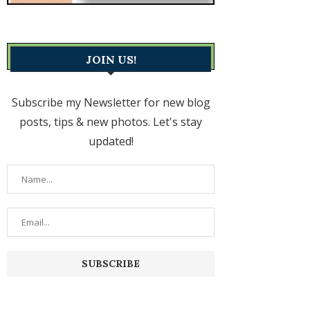
JOIN US!
Subscribe my Newsletter for new blog
posts, tips & new photos. Let's stay
updated!