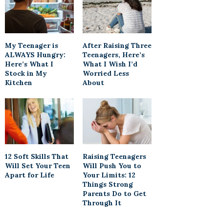
My Teenager is
After Raising Three
ALWAYS Hungry:
Teenagers, Here’s
Here’s What I
What I Wish I’d
Stock in My
Worried Less
Kitchen
About
12 Soft Skills That
Raising Teenagers
Will Set Your Teen
Will Push You to
Apart for Life
Your Limits: 12
Things Strong
Parents Do to Get
Through It