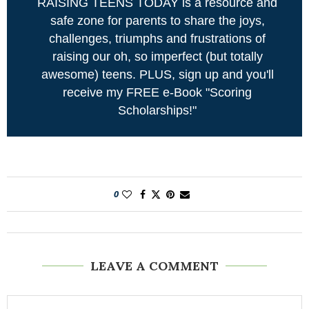
RAISING TEENS TODAY is a resource and
safe zone for parents to share the joys,
challenges, triumphs and frustrations of
raising our oh, so imperfect (but totally
awesome) teens. PLUS, sign up and you'll
receive my FREE e-Book "Scoring
Scholarships!"
0
LEAVE A COMMENT