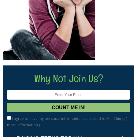
Why Not Join Us?
I agree to have my personal information transfered to MailChimp (
more information
)