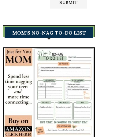
MOM’S NO-NAG TO-DO LIST