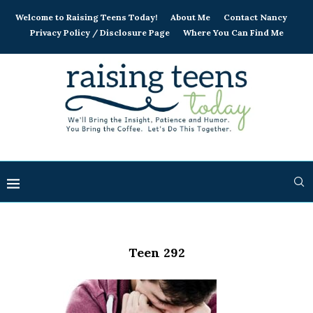
Welcome to Raising Teens Today!
About Me
Contact Nancy
Privacy Policy / Disclosure Page
Where You Can Find Me
Teen 292