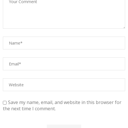
Save my name, email, and website in this browser for
the next time I comment.