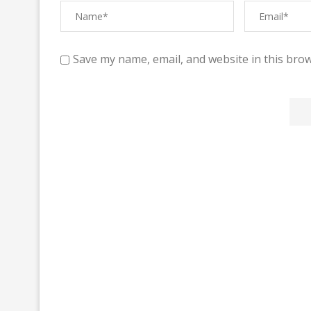
Save my name, email, and website in this brow