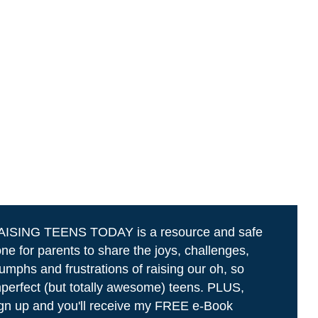
AISING TEENS TODAY is a resource and safe
ne for parents to share the joys, challenges,
iumphs and frustrations of raising our oh, so
perfect (but totally awesome) teens. PLUS,
gn up and you'll receive my FREE e-Book