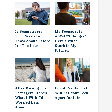
12 Scams Every
My Teenager is
Teen Needs to
ALWAYS Hungry:
Know About Before
Here’s What I
It’s Too Late
Stock in My
Kitchen
After Raising Three
12 Soft Skills That
Teenagers, Here’s
Will Set Your Teen
What I Wish I’d
Apart for Life
Worried Less
About