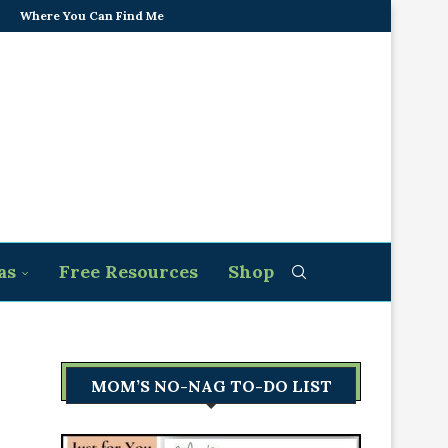
Where You Can Find Me
as
Free Resources
Shop
MOM’S NO-NAG TO-DO LIST