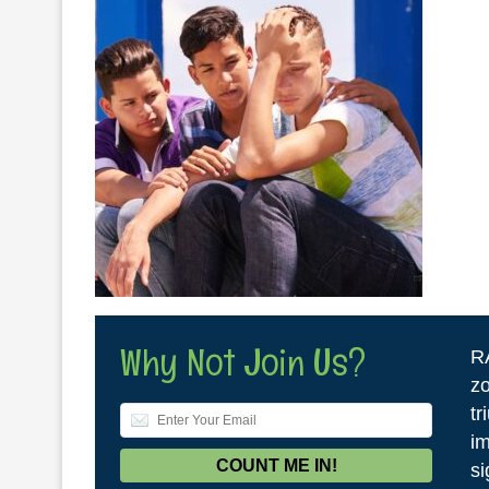
Why Not Join Us?
R
zo
tr
im
si