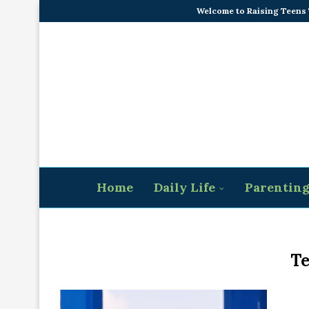
Welcome to Raising Teens
Home
Daily Life
Parentin
Te