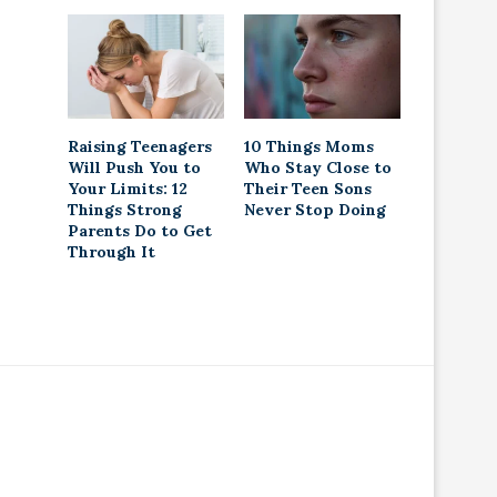
Raising Teenagers
10 Things Moms
Will Push You to
Who Stay Close to
Your Limits: 12
Their Teen Sons
Things Strong
Never Stop Doing
Parents Do to Get
Through It