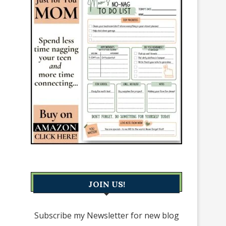
JOIN US!
Subscribe my Newsletter for new blog