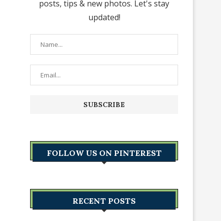
posts, tips & new photos. Let's stay
updated!
FOLLOW US ON PINTEREST
RECENT POSTS