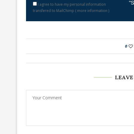
"S
I agree to have my personal information
transfered to MailChimp (
more information
)
0
LEAVE