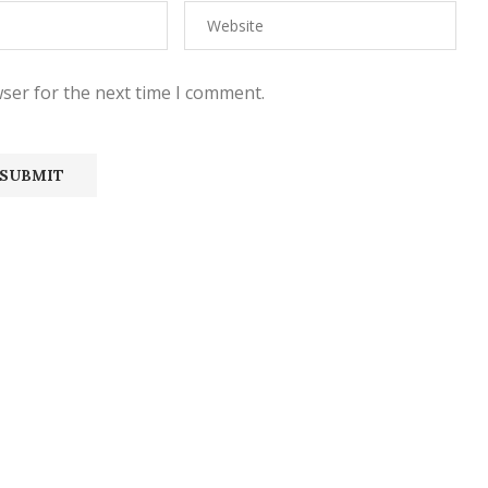
ser for the next time I comment.