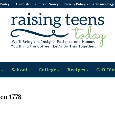
 Today!
About Me
Contact Nancy
Privacy Policy / Disclosure Page
g
School
College
Recipes
Gift Ide
en 1778