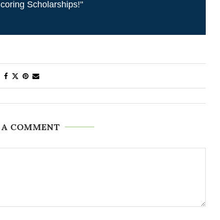
coring Scholarships!"
 A COMMENT