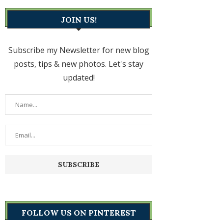
JOIN US!
Subscribe my Newsletter for new blog
posts, tips & new photos. Let's stay
updated!
FOLLOW US ON PINTEREST