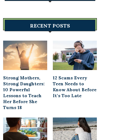
RECENT POSTS
Strong Mothers,
12 Scams Every
Strong Daughters:
Teen Needs to
10 Powerful
Know About Before
Lessons to Teach
It’s Too Late
Her Before She
Turns 18