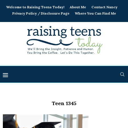
Welcome to Raising Teens Today!
About Me
Contact Nancy
Privacy Policy / Disclosure Page
Where You Can Find Me
Teen 1345