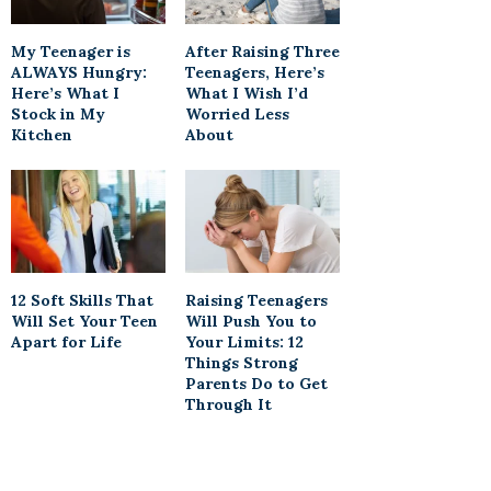
My Teenager is
After Raising Three
ALWAYS Hungry:
Teenagers, Here’s
Here’s What I
What I Wish I’d
Stock in My
Worried Less
Kitchen
About
12 Soft Skills That
Raising Teenagers
Will Set Your Teen
Will Push You to
Apart for Life
Your Limits: 12
Things Strong
Parents Do to Get
Through It