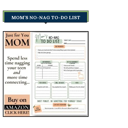
MOM’S NO-NAG TO-DO LIST