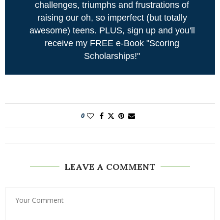
challenges, triumphs and frustrations of
raising our oh, so imperfect (but totally
awesome) teens. PLUS, sign up and you'll
receive my FREE e-Book "Scoring
Scholarships!"
0
LEAVE A COMMENT