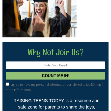
Why Not Join Us?
I agree to have my personal information transfered to MailChimp (
more information
)
RAISING TEENS TODAY is a resource and
safe zone for parents to share the joys,