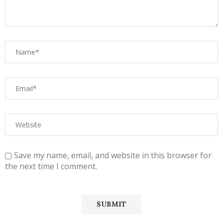
Save my name, email, and website in this browser for
the next time I comment.