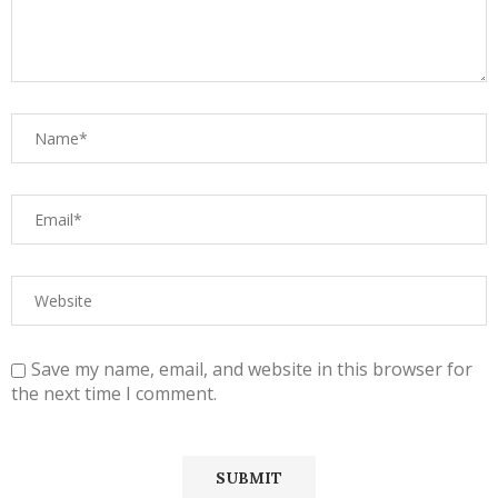
Save my name, email, and website in this browser for
the next time I comment.