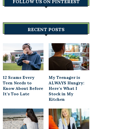
FOLLOW US ON PINTEREST
RECENT POSTS
12 Scams Every
My Teenager is
Teen Needs to
ALWAYS Hungry:
Know About Before
Here’s What I
It’s Too Late
Stock in My
Kitchen