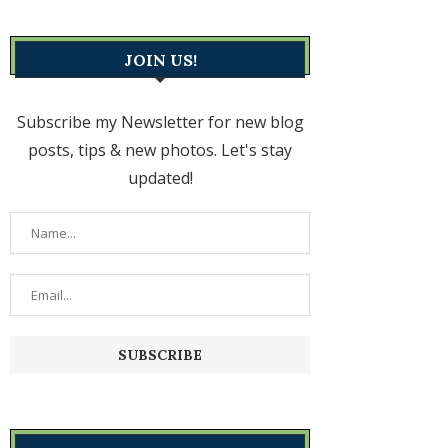
JOIN US!
Subscribe my Newsletter for new blog
posts, tips & new photos. Let's stay
updated!