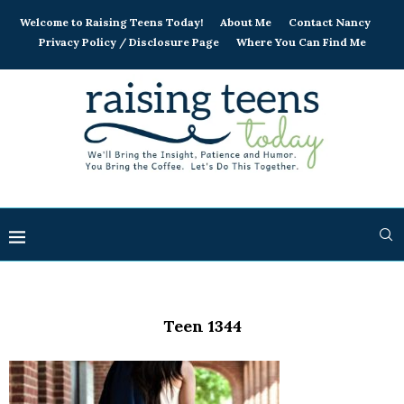
Welcome to Raising Teens Today!
About Me
Contact Nancy
Privacy Policy / Disclosure Page
Where You Can Find Me
Teen 1344