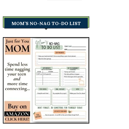
MOM’S NO-NAG TO-DO LIST