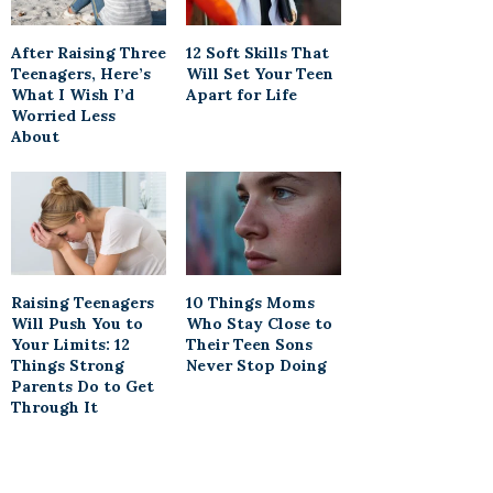
After Raising Three
12 Soft Skills That
Teenagers, Here’s
Will Set Your Teen
What I Wish I’d
Apart for Life
Worried Less
About
Raising Teenagers
10 Things Moms
Will Push You to
Who Stay Close to
Your Limits: 12
Their Teen Sons
Things Strong
Never Stop Doing
Parents Do to Get
Through It