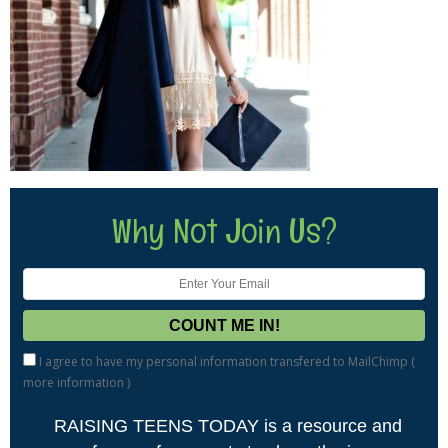
Why Not Join Us?
I agree to have my personal information transfered to MailChimp (
more information
)
RAISING TEENS TODAY is a resource and