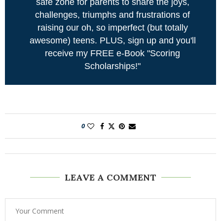
safe zone for parents to share the joys,
challenges, triumphs and frustrations of
raising our oh, so imperfect (but totally
awesome) teens. PLUS, sign up and you'll
receive my FREE e-Book "Scoring
Scholarships!"
0
LEAVE A COMMENT