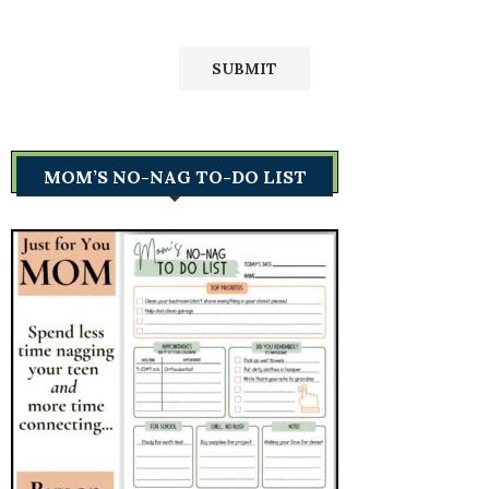
MOM’S NO-NAG TO-DO LIST