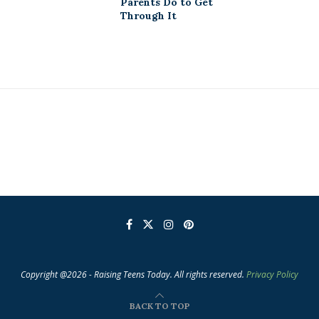
Parents Do to Get
Through It
Copyright @2026 - Raising Teens Today. All rights reserved.
Privacy Policy
BACK TO TOP