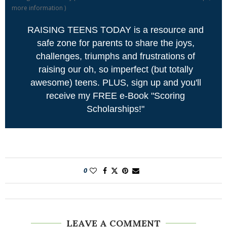
more information
)
RAISING TEENS TODAY is a resource and
safe zone for parents to share the joys,
challenges, triumphs and frustrations of
raising our oh, so imperfect (but totally
awesome) teens. PLUS, sign up and you'll
receive my FREE e-Book "Scoring
Scholarships!"
0
LEAVE A COMMENT