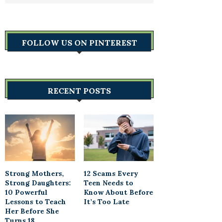
FOLLOW US ON PINTEREST
RECENT POSTS
Strong Mothers,
12 Scams Every
Strong Daughters:
Teen Needs to
10 Powerful
Know About Before
Lessons to Teach
It’s Too Late
Her Before She
Turns 18