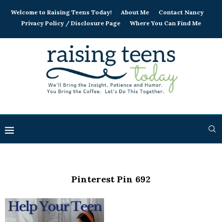
Welcome to Raising Teens Today!
About Me
Contact Nancy
Privacy Policy / Disclosure Page
Where You Can Find Me
Pinterest Pin 692