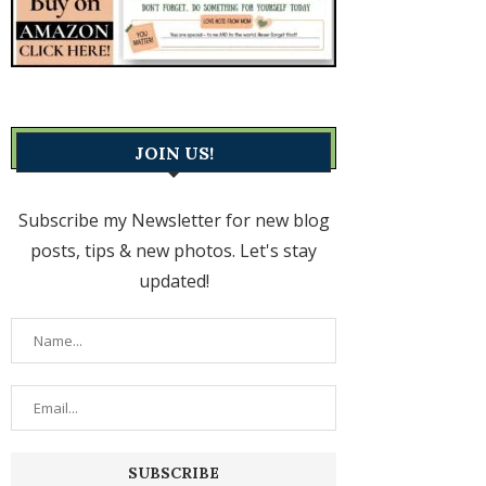
JOIN US!
Subscribe my Newsletter for new blog
posts, tips & new photos. Let's stay
updated!