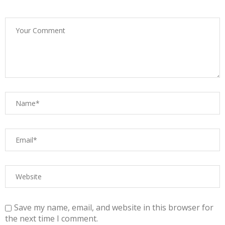
Save my name, email, and website in this browser for
the next time I comment.