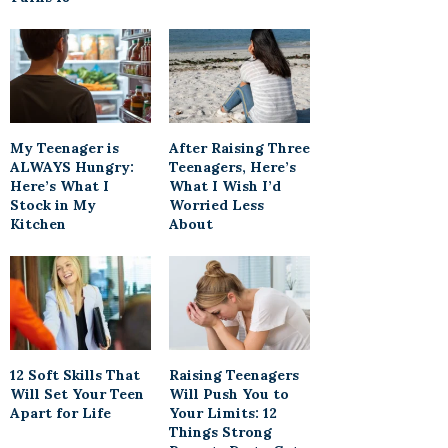
My Teenager is
After Raising Three
ALWAYS Hungry:
Teenagers, Here’s
Here’s What I
What I Wish I’d
Stock in My
Worried Less
Kitchen
About
12 Soft Skills That
Raising Teenagers
Will Set Your Teen
Will Push You to
Apart for Life
Your Limits: 12
Things Strong