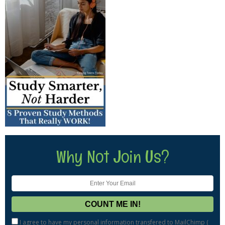
Why Not Join Us?
I agree to have my personal information transfered to MailChimp (