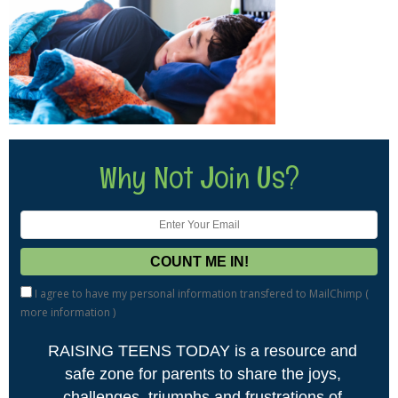
Why Not Join Us?
I agree to have my personal information transfered to MailChimp (
more information
)
RAISING TEENS TODAY is a resource and
safe zone for parents to share the joys,
challenges, triumphs and frustrations of