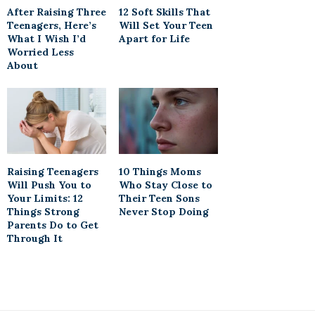
After Raising Three
12 Soft Skills That
Teenagers, Here’s
Will Set Your Teen
What I Wish I’d
Apart for Life
Worried Less
About
Raising Teenagers
10 Things Moms
Will Push You to
Who Stay Close to
Your Limits: 12
Their Teen Sons
Things Strong
Never Stop Doing
Parents Do to Get
Through It