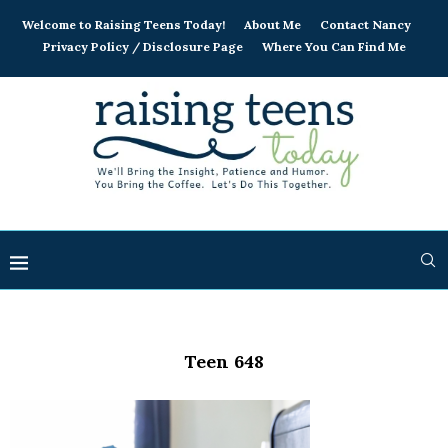
Welcome to Raising Teens Today!
About Me
Contact Nancy
Privacy Policy / Disclosure Page
Where You Can Find Me
Teen 648