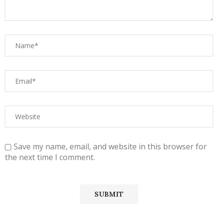
Save my name, email, and website in this browser for
the next time I comment.