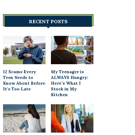
RECENT POSTS
12 Scams Every
My Teenager is
Teen Needs to
ALWAYS Hungry:
Know About Before
Here’s What I
It’s Too Late
Stock in My
Kitchen