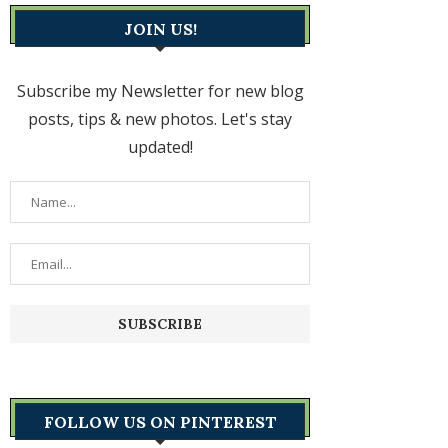
JOIN US!
Subscribe my Newsletter for new blog
posts, tips & new photos. Let's stay
updated!
FOLLOW US ON PINTEREST