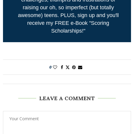
raising our oh, so imperfect (but totally
awesome) teens. PLUS, sign up and you'll
receive my FREE e-Book "Scoring
Scholarships!"
0
LEAVE A COMMENT