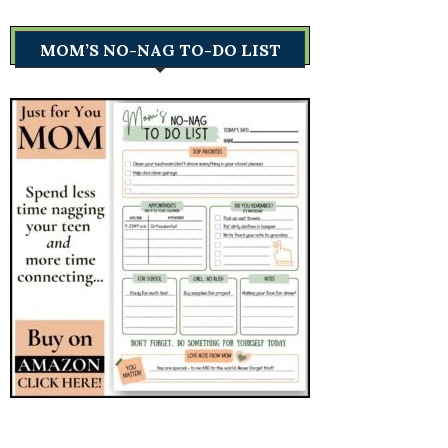
MOM’S NO-NAG TO-DO LIST