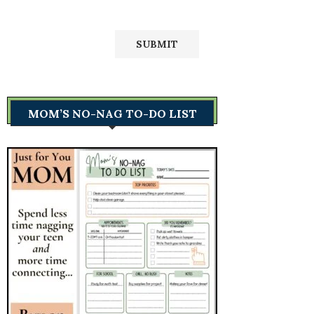
MOM’S NO-NAG TO-DO LIST