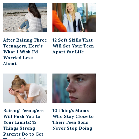
After Raising Three
12 Soft Skills That
Teenagers, Here’s
Will Set Your Teen
What I Wish I’d
Apart for Life
Worried Less
About
Raising Teenagers
10 Things Moms
Will Push You to
Who Stay Close to
Your Limits: 12
Their Teen Sons
Things Strong
Never Stop Doing
Parents Do to Get