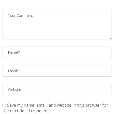
Save my name, email, and website in this browser for
the next time I comment.