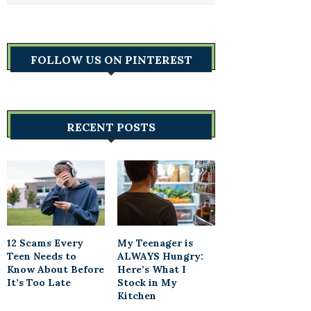
FOLLOW US ON PINTEREST
RECENT POSTS
12 Scams Every
My Teenager is
Teen Needs to
ALWAYS Hungry:
Know About Before
Here’s What I
It’s Too Late
Stock in My
Kitchen