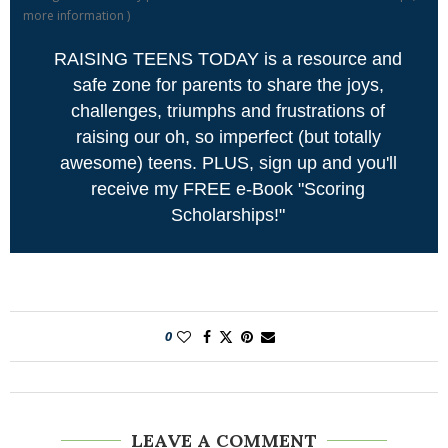
more information
)
RAISING TEENS TODAY is a resource and
safe zone for parents to share the joys,
challenges, triumphs and frustrations of
raising our oh, so imperfect (but totally
awesome) teens. PLUS, sign up and you'll
receive my FREE e-Book "Scoring
Scholarships!"
0
LEAVE A COMMENT