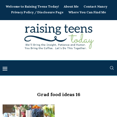
Welcome to Raising Teens Today!
About Me
Contact Nancy
Privacy Policy / Disclosure Page
Where You Can Find Me
Grad food ideas 16