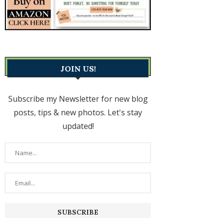
JOIN US!
Subscribe my Newsletter for new blog
posts, tips & new photos. Let's stay
updated!