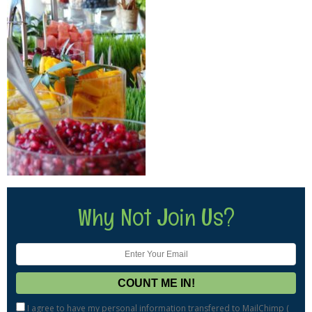
Why Not Join Us?
I agree to have my personal information transfered to MailChimp (