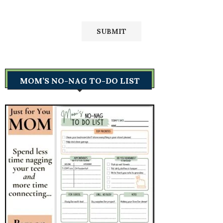
MOM’S NO-NAG TO-DO LIST