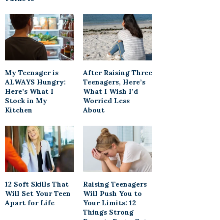
My Teenager is
After Raising Three
ALWAYS Hungry:
Teenagers, Here’s
Here’s What I
What I Wish I’d
Stock in My
Worried Less
Kitchen
About
12 Soft Skills That
Raising Teenagers
Will Set Your Teen
Will Push You to
Apart for Life
Your Limits: 12
Things Strong