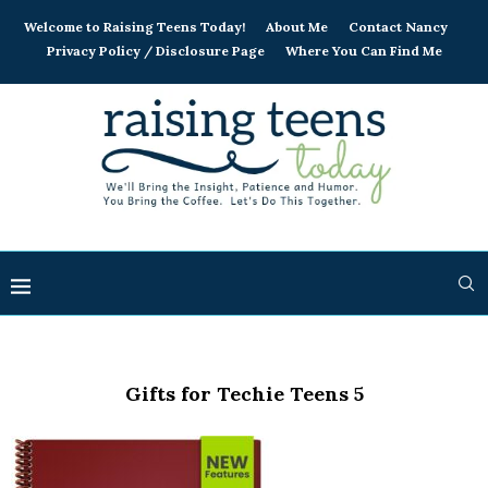
Welcome to Raising Teens Today!
About Me
Contact Nancy
Privacy Policy / Disclosure Page
Where You Can Find Me
Gifts for Techie Teens 5