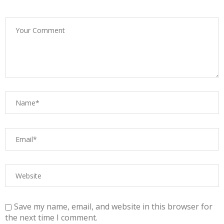
Save my name, email, and website in this browser for
the next time I comment.