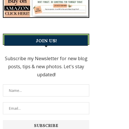
JOIN US!
Subscribe my Newsletter for new blog
posts, tips & new photos. Let's stay
updated!