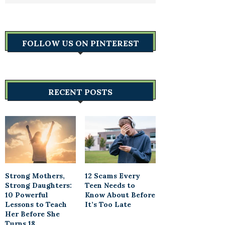
FOLLOW US ON PINTEREST
RECENT POSTS
Strong Mothers,
12 Scams Every
Strong Daughters:
Teen Needs to
10 Powerful
Know About Before
Lessons to Teach
It’s Too Late
Her Before She
Turns 18