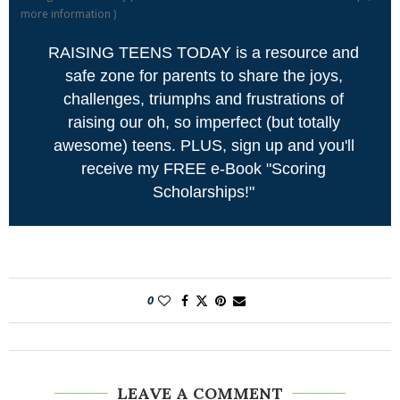
more information
)
RAISING TEENS TODAY is a resource and
safe zone for parents to share the joys,
challenges, triumphs and frustrations of
raising our oh, so imperfect (but totally
awesome) teens. PLUS, sign up and you'll
receive my FREE e-Book "Scoring
Scholarships!"
0
LEAVE A COMMENT