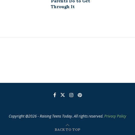
Parents Do to Get
Through It
Copyright @2026 - Raising Teens Today. All rights reserved.
Privacy Policy
BACK TO TOP