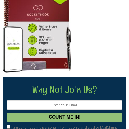
Why Not Join Us?
I agree to have my personal information transfered to MailChimp (