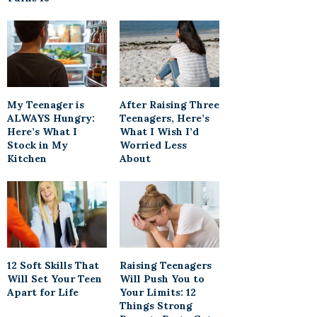
My Teenager is
After Raising Three
ALWAYS Hungry:
Teenagers, Here’s
Here’s What I
What I Wish I’d
Stock in My
Worried Less
Kitchen
About
12 Soft Skills That
Raising Teenagers
Will Set Your Teen
Will Push You to
Apart for Life
Your Limits: 12
Things Strong