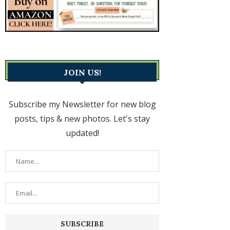
JOIN US!
Subscribe my Newsletter for new blog
posts, tips & new photos. Let's stay
updated!