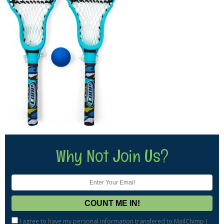
Why Not Join Us?
I agree to have my personal information transfered to MailChimp (