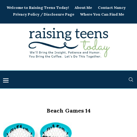
Welcome to Raising Teens Today!
About Me
Contact Nancy
Privacy Policy / Disclosure Page
Where You Can Find Me
Beach Games 14