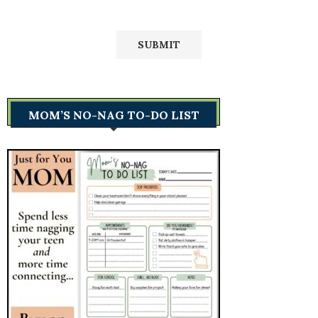
MOM’S NO-NAG TO-DO LIST