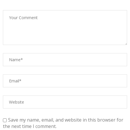
Save my name, email, and website in this browser for
the next time I comment.