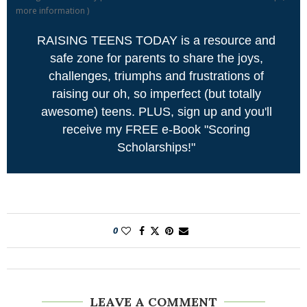
more information
)
RAISING TEENS TODAY is a resource and
safe zone for parents to share the joys,
challenges, triumphs and frustrations of
raising our oh, so imperfect (but totally
awesome) teens. PLUS, sign up and you'll
receive my FREE e-Book "Scoring
Scholarships!"
0
LEAVE A COMMENT