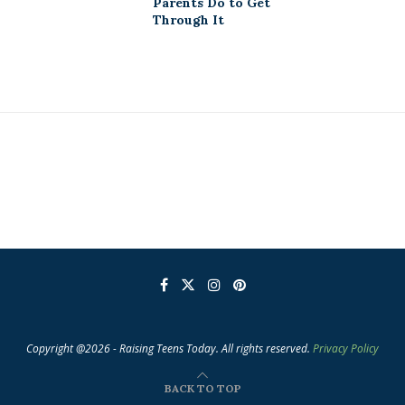
Parents Do to Get
Through It
Copyright @2026 - Raising Teens Today. All rights reserved.
Privacy Policy
BACK TO TOP