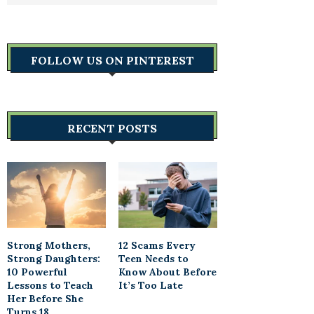
FOLLOW US ON PINTEREST
RECENT POSTS
Strong Mothers,
12 Scams Every
Strong Daughters:
Teen Needs to
10 Powerful
Know About Before
Lessons to Teach
It’s Too Late
Her Before She
Turns 18