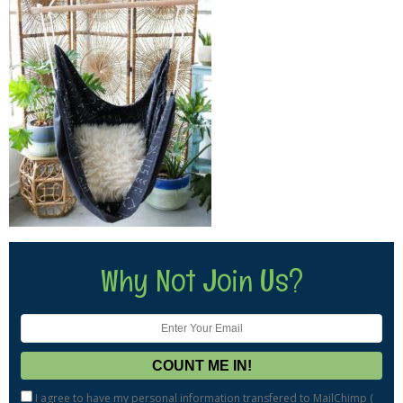
Why Not Join Us?
I agree to have my personal information transfered to MailChimp (