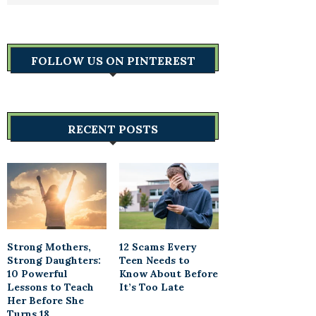
FOLLOW US ON PINTEREST
RECENT POSTS
Strong Mothers,
12 Scams Every
Strong Daughters:
Teen Needs to
10 Powerful
Know About Before
Lessons to Teach
It’s Too Late
Her Before She
Turns 18