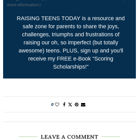
more information
)
RAISING TEENS TODAY is a resource and
safe zone for parents to share the joys,
challenges, triumphs and frustrations of
raising our oh, so imperfect (but totally
awesome) teens. PLUS, sign up and you'll
receive my FREE e-Book "Scoring
Scholarships!"
0
LEAVE A COMMENT