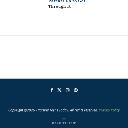
Parents Do to Get
Through It
Copyright @2026 - Raising Teens Today. All rights reserved.
Privacy Policy
BACK TO TOP