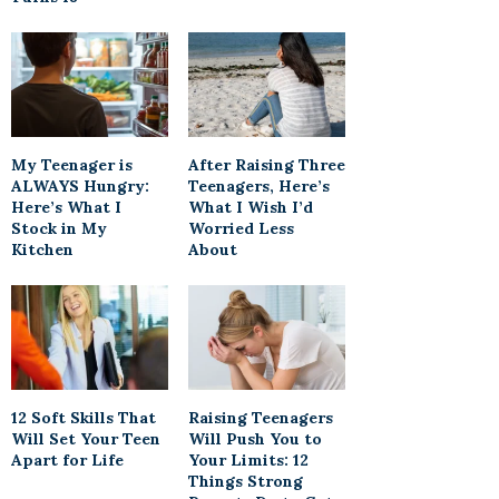
My Teenager is
After Raising Three
ALWAYS Hungry:
Teenagers, Here’s
Here’s What I
What I Wish I’d
Stock in My
Worried Less
Kitchen
About
12 Soft Skills That
Raising Teenagers
Will Set Your Teen
Will Push You to
Apart for Life
Your Limits: 12
Things Strong