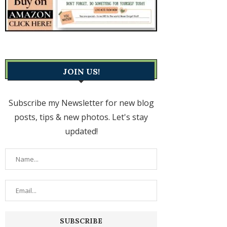
JOIN US!
Subscribe my Newsletter for new blog
posts, tips & new photos. Let's stay
updated!