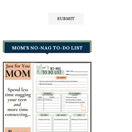
MOM’S NO-NAG TO-DO LIST