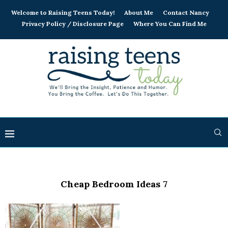
Welcome to Raising Teens Today!
About Me
Contact Nancy
Privacy Policy / Disclosure Page
Where You Can Find Me
Cheap Bedroom Ideas 7