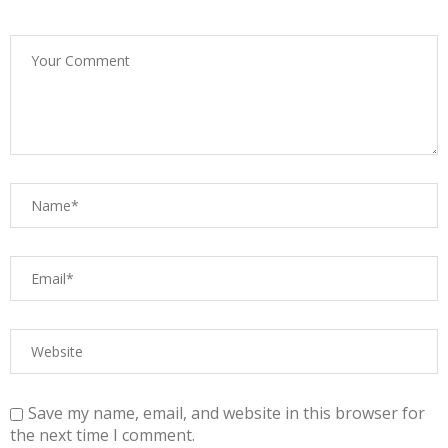
Save my name, email, and website in this browser for
the next time I comment.