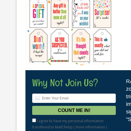
Why Not Join Us?
R
zo
tr
im
si
"S
I agree to have my personal information
transfered to MailChimp (
more information
)