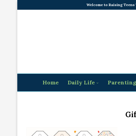
Welcome to Raising Teens
Home
Daily Life
Parentin
Gi