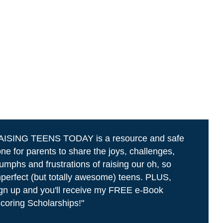
AISING TEENS TODAY is a resource and safe
ne for parents to share the joys, challenges,
iumphs and frustrations of raising our oh, so
perfect (but totally awesome) teens. PLUS,
gn up and you'll receive my FREE e-Book
coring Scholarships!"