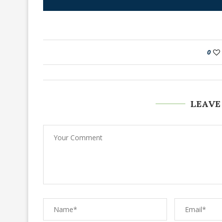
0
LEAVE