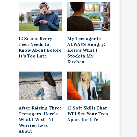
12 Scams Every
My Teenager is
Teen Needs to
ALWAYS Hungry:
Know About Before
Here’s What I
It’s Too Late
Stock in My
Kitchen
After Raising Three
12 Soft Skills That
Teenagers, Here’s
Will Set Your Teen
What I Wish I’d
Apart for Life
Worried Less
About