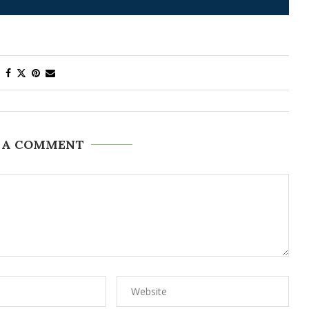
 A COMMENT