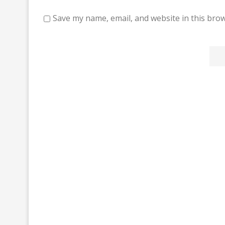
Save my name, email, and website in this brow