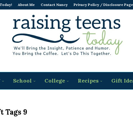
 Today!
About Me
Contact Nancy
Privacy Policy / Disclosure Page
g
School
College
Recipes
Gift Ide
ft Tags 9