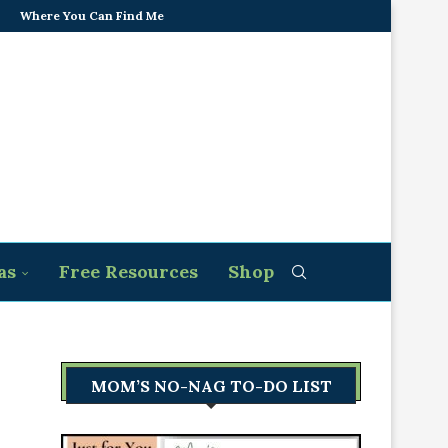
Where You Can Find Me
as
Free Resources
Shop
MOM’S NO-NAG TO-DO LIST