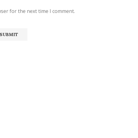
ser for the next time I comment.