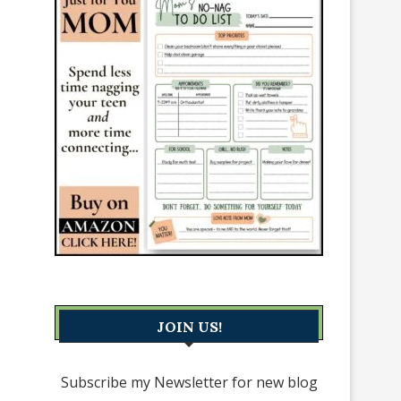
JOIN US!
Subscribe my Newsletter for new blog