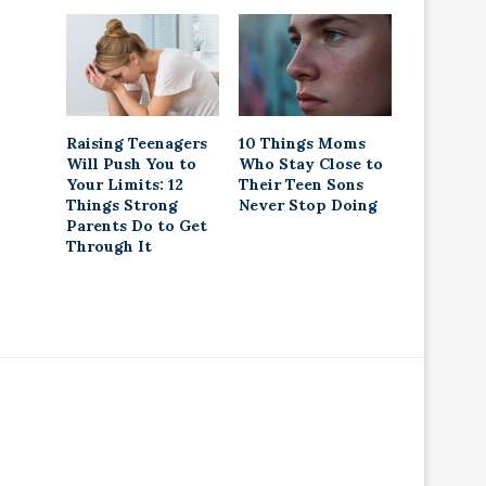
Raising Teenagers
10 Things Moms
Will Push You to
Who Stay Close to
Your Limits: 12
Their Teen Sons
Things Strong
Never Stop Doing
Parents Do to Get
Through It