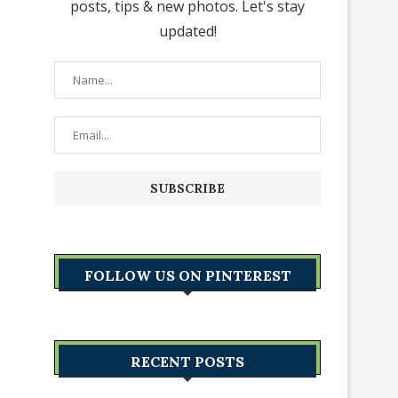
posts, tips & new photos. Let's stay
updated!
FOLLOW US ON PINTEREST
RECENT POSTS