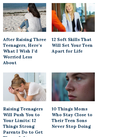
After Raising Three
12 Soft Skills That
Teenagers, Here’s
Will Set Your Teen
What I Wish I’d
Apart for Life
Worried Less
About
Raising Teenagers
10 Things Moms
Will Push You to
Who Stay Close to
Your Limits: 12
Their Teen Sons
Things Strong
Never Stop Doing
Parents Do to Get