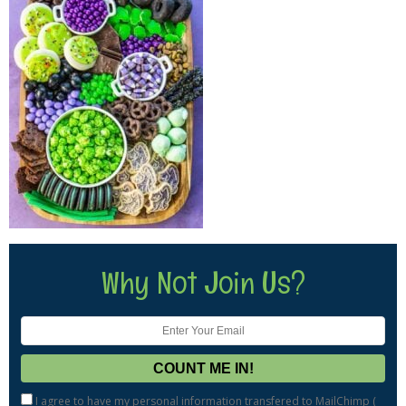
Why Not Join Us?
I agree to have my personal information transfered to MailChimp (