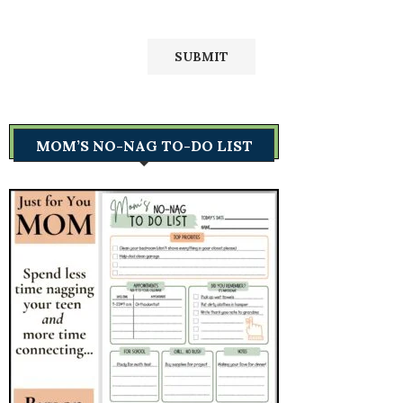
MOM’S NO-NAG TO-DO LIST