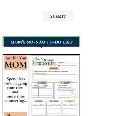
MOM’S NO-NAG TO-DO LIST