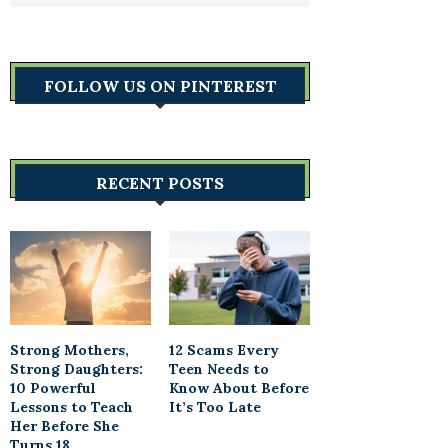
FOLLOW US ON PINTEREST
RECENT POSTS
Strong Mothers,
12 Scams Every
Strong Daughters:
Teen Needs to
10 Powerful
Know About Before
Lessons to Teach
It’s Too Late
Her Before She
Turns 18