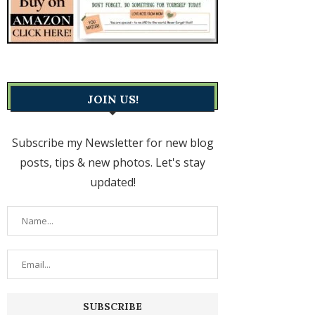
JOIN US!
Subscribe my Newsletter for new blog
posts, tips & new photos. Let's stay
updated!