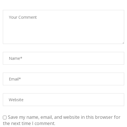
Save my name, email, and website in this browser for
the next time I comment.