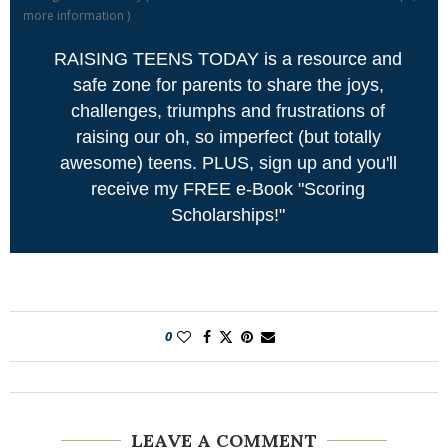
more information
)
RAISING TEENS TODAY is a resource and
safe zone for parents to share the joys,
challenges, triumphs and frustrations of
raising our oh, so imperfect (but totally
awesome) teens. PLUS, sign up and you'll
receive my FREE e-Book "Scoring
Scholarships!"
0
LEAVE A COMMENT