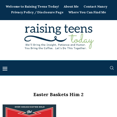
Welcome to Raising Teens Today!
About Me
Contact Nancy
Privacy Policy / Disclosure Page
Where You Can Find Me
Easter Baskets Him 2