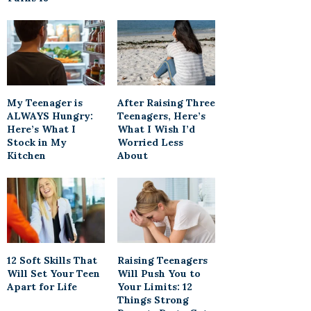
My Teenager is
After Raising Three
ALWAYS Hungry:
Teenagers, Here’s
Here’s What I
What I Wish I’d
Stock in My
Worried Less
Kitchen
About
12 Soft Skills That
Raising Teenagers
Will Set Your Teen
Will Push You to
Apart for Life
Your Limits: 12
Things Strong