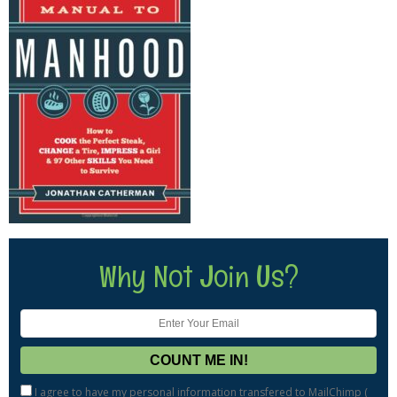
Why Not Join Us?
I agree to have my personal information transfered to MailChimp (