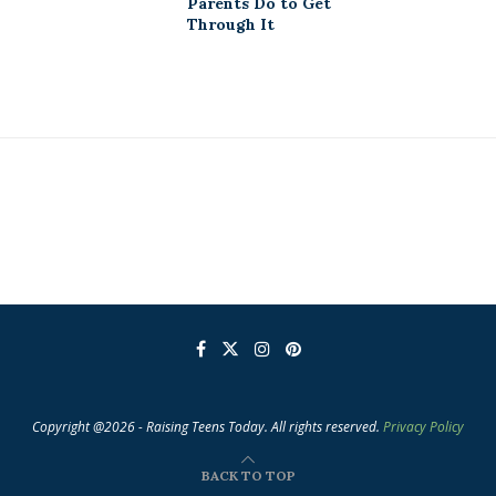
Parents Do to Get
Through It
Copyright @2026 - Raising Teens Today. All rights reserved.
Privacy Policy
BACK TO TOP