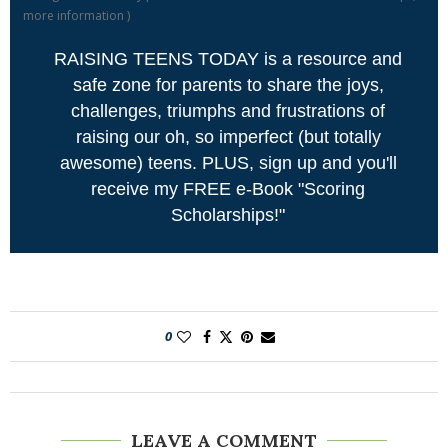
more information
)
RAISING TEENS TODAY is a resource and
safe zone for parents to share the joys,
challenges, triumphs and frustrations of
raising our oh, so imperfect (but totally
awesome) teens. PLUS, sign up and you'll
receive my FREE e-Book "Scoring
Scholarships!"
0
LEAVE A COMMENT