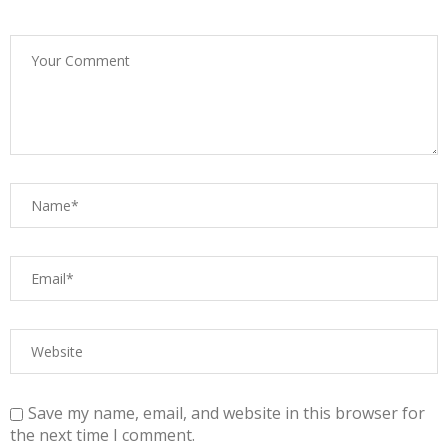
Save my name, email, and website in this browser for
the next time I comment.