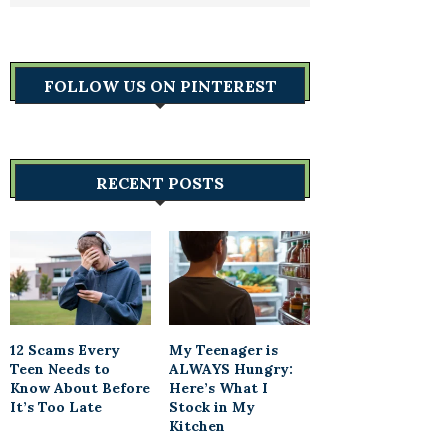
FOLLOW US ON PINTEREST
RECENT POSTS
12 Scams Every
My Teenager is
Teen Needs to
ALWAYS Hungry:
Know About Before
Here’s What I
It’s Too Late
Stock in My
Kitchen