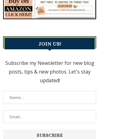
JOIN US!
Subscribe my Newsletter for new blog
posts, tips & new photos. Let's stay
updated!