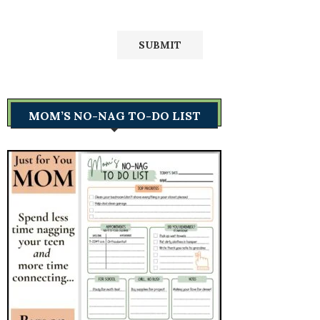
MOM’S NO-NAG TO-DO LIST