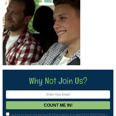
Why Not Join Us?
I agree to have my personal information transfered to MailChimp (