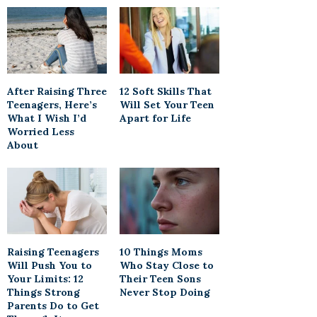
After Raising Three
12 Soft Skills That
Teenagers, Here’s
Will Set Your Teen
What I Wish I’d
Apart for Life
Worried Less
About
Raising Teenagers
10 Things Moms
Will Push You to
Who Stay Close to
Your Limits: 12
Their Teen Sons
Things Strong
Never Stop Doing
Parents Do to Get