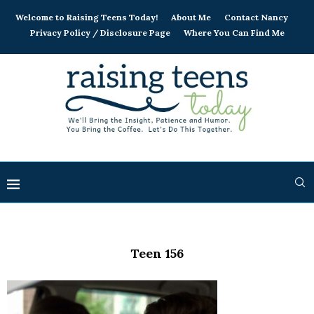
Welcome to Raising Teens Today!
About Me
Contact Nancy
Privacy Policy / Disclosure Page
Where You Can Find Me
Teen 156