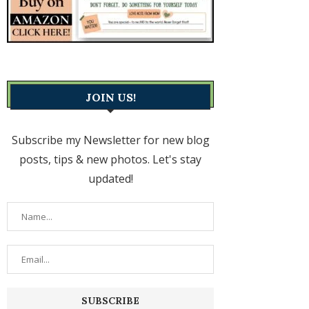
JOIN US!
Subscribe my Newsletter for new blog
posts, tips & new photos. Let's stay
updated!