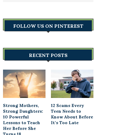
FOLLOW US ON PINTEREST
RECENT POSTS
Strong Mothers,
12 Scams Every
Strong Daughters:
Teen Needs to
10 Powerful
Know About Before
Lessons to Teach
It’s Too Late
Her Before She
Turns 18