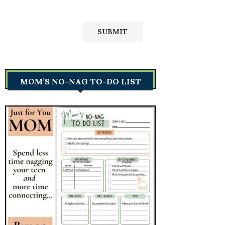
MOM’S NO-NAG TO-DO LIST