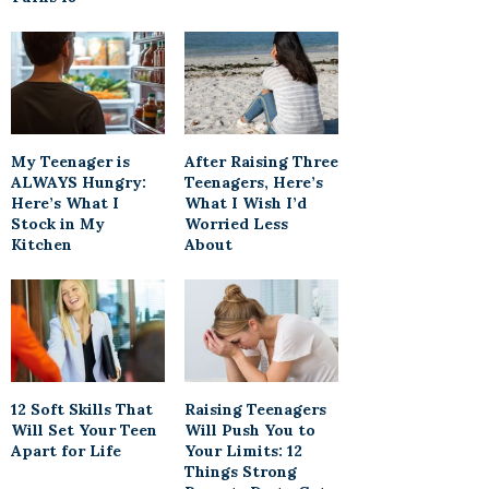
My Teenager is
After Raising Three
ALWAYS Hungry:
Teenagers, Here’s
Here’s What I
What I Wish I’d
Stock in My
Worried Less
Kitchen
About
12 Soft Skills That
Raising Teenagers
Will Set Your Teen
Will Push You to
Apart for Life
Your Limits: 12
Things Strong