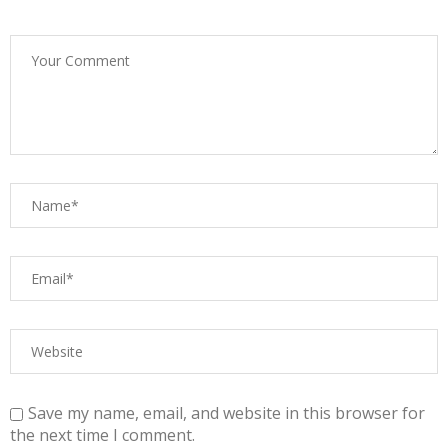
Save my name, email, and website in this browser for
the next time I comment.