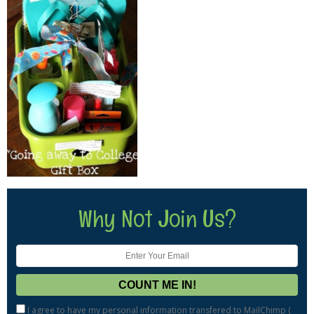
Why Not Join Us?
I agree to have my personal information transfered to MailChimp (