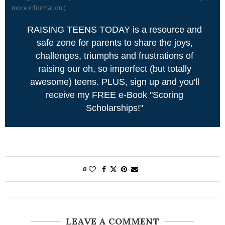
more information
)
RAISING TEENS TODAY is a resource and
safe zone for parents to share the joys,
challenges, triumphs and frustrations of
raising our oh, so imperfect (but totally
awesome) teens. PLUS, sign up and you'll
receive my FREE e-Book "Scoring
Scholarships!"
0
LEAVE A COMMENT