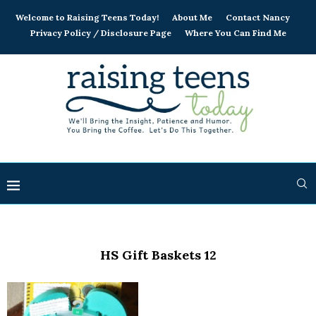
Welcome to Raising Teens Today!
About Me
Contact Nancy
Privacy Policy / Disclosure Page
Where You Can Find Me
HS Gift Baskets 12