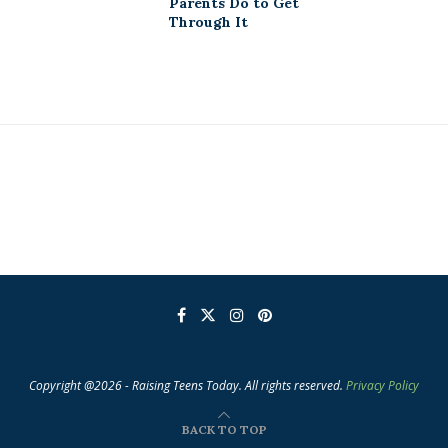
Parents Do to Get
Through It
Copyright @2026 - Raising Teens Today. All rights reserved.
Privacy Policy
BACK TO TOP