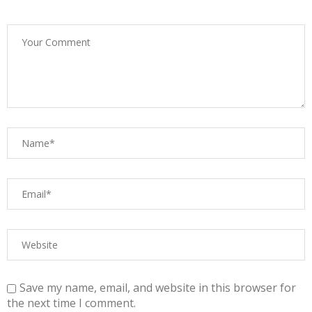
Save my name, email, and website in this browser for
the next time I comment.