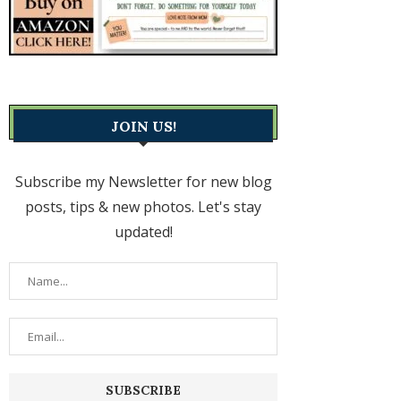
JOIN US!
Subscribe my Newsletter for new blog
posts, tips & new photos. Let's stay
updated!