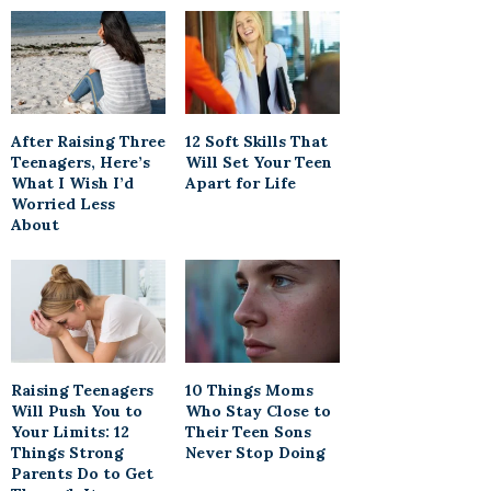
After Raising Three
12 Soft Skills That
Teenagers, Here’s
Will Set Your Teen
What I Wish I’d
Apart for Life
Worried Less
About
Raising Teenagers
10 Things Moms
Will Push You to
Who Stay Close to
Your Limits: 12
Their Teen Sons
Things Strong
Never Stop Doing
Parents Do to Get