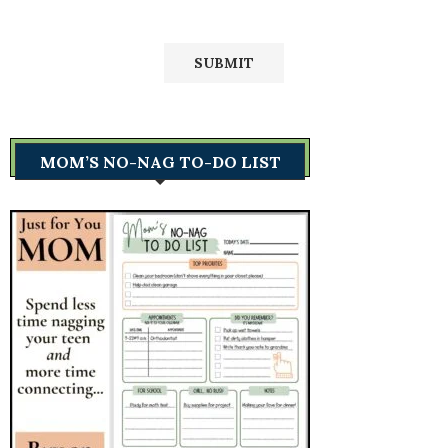
MOM’S NO-NAG TO-DO LIST