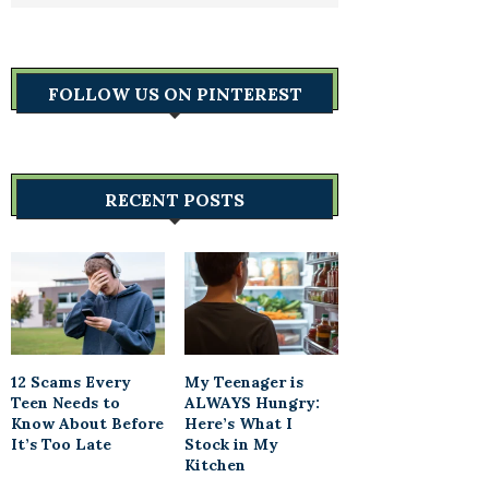
FOLLOW US ON PINTEREST
RECENT POSTS
12 Scams Every
My Teenager is
Teen Needs to
ALWAYS Hungry:
Know About Before
Here’s What I
It’s Too Late
Stock in My
Kitchen