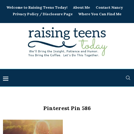
Welcome to Raising Teens Today!
About Me
Contact Nancy
Privacy Policy / Disclosure Page
Where You Can Find Me
Pinterest Pin 586