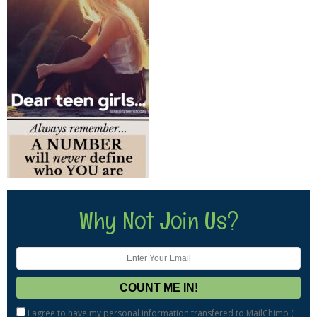
Why Not Join Us?
I agree to have my personal information transfered to MailChimp (