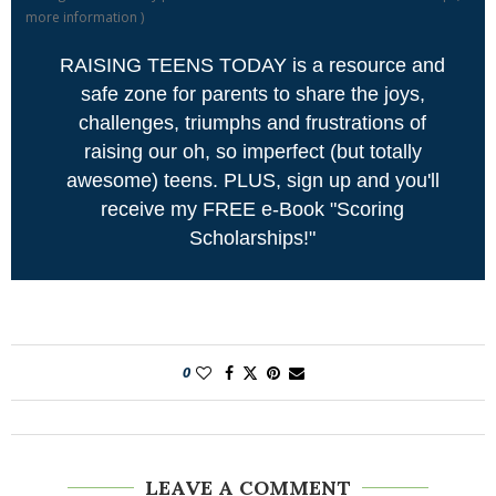
more information
)
RAISING TEENS TODAY is a resource and
safe zone for parents to share the joys,
challenges, triumphs and frustrations of
raising our oh, so imperfect (but totally
awesome) teens. PLUS, sign up and you'll
receive my FREE e-Book "Scoring
Scholarships!"
0
LEAVE A COMMENT