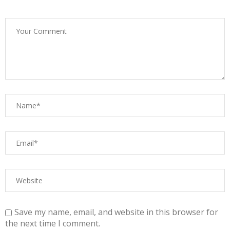
Save my name, email, and website in this browser for
the next time I comment.