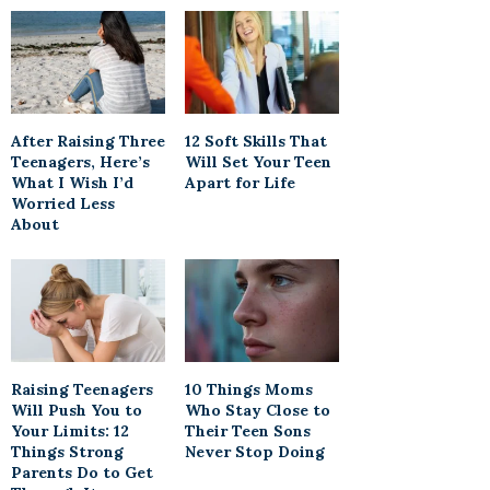
After Raising Three
12 Soft Skills That
Teenagers, Here’s
Will Set Your Teen
What I Wish I’d
Apart for Life
Worried Less
About
Raising Teenagers
10 Things Moms
Will Push You to
Who Stay Close to
Your Limits: 12
Their Teen Sons
Things Strong
Never Stop Doing
Parents Do to Get