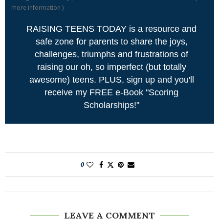
more information
)
RAISING TEENS TODAY is a resource and
safe zone for parents to share the joys,
challenges, triumphs and frustrations of
raising our oh, so imperfect (but totally
awesome) teens. PLUS, sign up and you'll
receive my FREE e-Book "Scoring
Scholarships!"
0
LEAVE A COMMENT