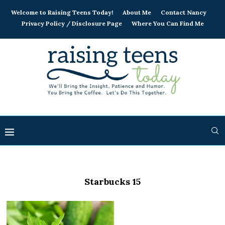
Welcome to Raising Teens Today!
About Me
Contact Nancy
Privacy Policy / Disclosure Page
Where You Can Find Me
Starbucks 15