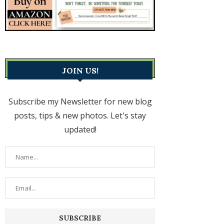
JOIN US!
Subscribe my Newsletter for new blog
posts, tips & new photos. Let's stay
updated!