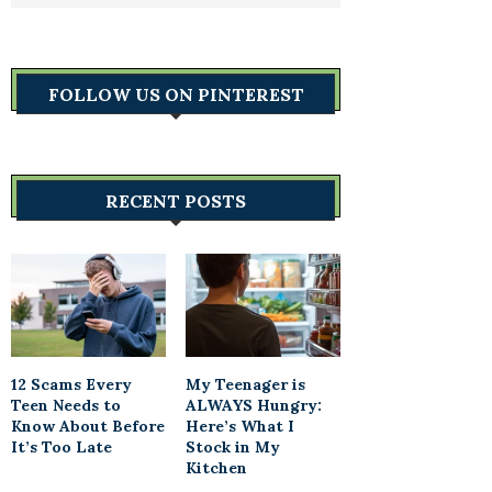
FOLLOW US ON PINTEREST
RECENT POSTS
12 Scams Every
My Teenager is
Teen Needs to
ALWAYS Hungry:
Know About Before
Here’s What I
It’s Too Late
Stock in My
Kitchen