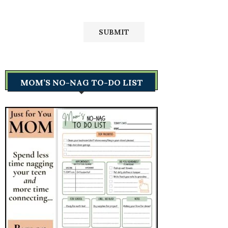
MOM’S NO-NAG TO-DO LIST