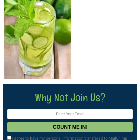
Why Not Join Us?
I agree to have my personal information transfered to MailChimp (