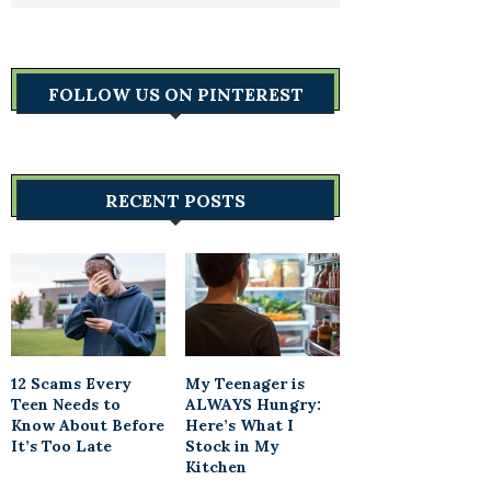
FOLLOW US ON PINTEREST
RECENT POSTS
12 Scams Every
My Teenager is
Teen Needs to
ALWAYS Hungry:
Know About Before
Here’s What I
It’s Too Late
Stock in My
Kitchen