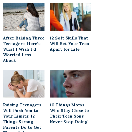
After Raising Three
12 Soft Skills That
Teenagers, Here’s
Will Set Your Teen
What I Wish I’d
Apart for Life
Worried Less
About
Raising Teenagers
10 Things Moms
Will Push You to
Who Stay Close to
Your Limits: 12
Their Teen Sons
Things Strong
Never Stop Doing
Parents Do to Get