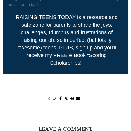
more information
)
RAISING TEENS TODAY is a resource and
safe zone for parents to share the joys,
challenges, triumphs and frustrations of
raising our oh, so imperfect (but totally
awesome) teens. PLUS, sign up and you'll
receive my FREE e-Book "Scoring
Scholarships!"
0
LEAVE A COMMENT