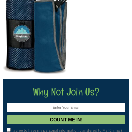
Why Not Join Us?
I agree to have my personal information transfered to MailChimp (