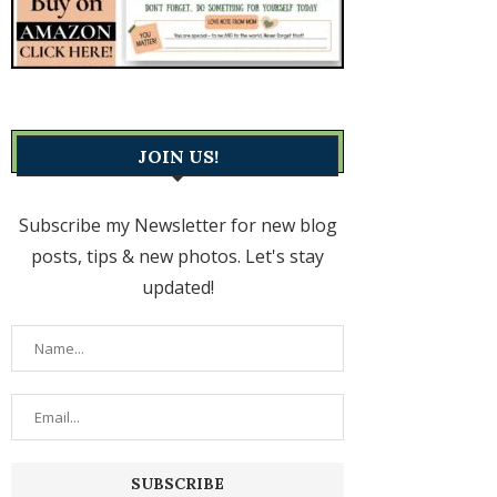
JOIN US!
Subscribe my Newsletter for new blog
posts, tips & new photos. Let's stay
updated!