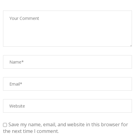
Save my name, email, and website in this browser for
the next time I comment.