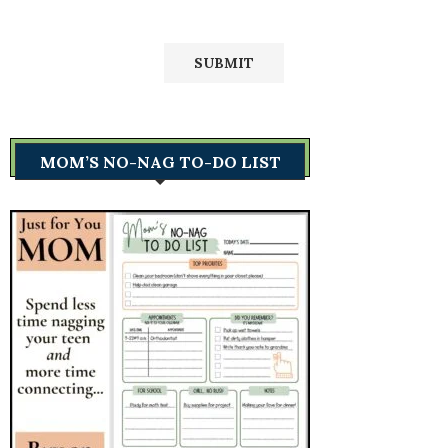
MOM’S NO-NAG TO-DO LIST