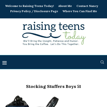
Welcome to Raising Teens Today!
About Me
Contact Nancy
Privacy Policy / Disclosure Page
Where You Can Find Me
Stocking Stuffers Boys 51